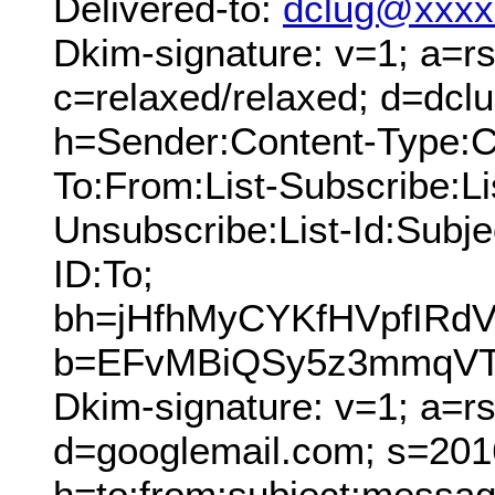
Delivered-to:
dclug@xxxx
Dkim-signature: v=1; a=rs
c=relaxed/relaxed; d=dcl
h=Sender:Content-Type:C
To:From:List-Subscribe:Lis
Unsubscribe:List-Id:Sub
ID:To;
bh=jHfhMyCYKfHVpfIR
b=EFvMBiQSy5z3mmqVTR
Dkim-signature: v=1; a=r
d=googlemail.com; s=201
h=to:from:subject:messag