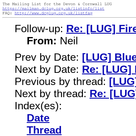
https://mailman.dclug.org.uk/listinfo/list
FAQ: 
http://www.dcglug.org.uk/listfaq
Follow-up:
Re: [LUG] Fir
From:
Neil
Prev by Date:
[LUG] Blu
Next by Date:
Re: [LUG] 
Previous by thread:
[LUG
Next by thread:
Re: [LUG]
Index(es):
Date
Thread