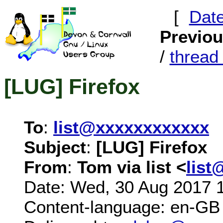
[
Dat
Previo
/
threa
[LUG] Firefox
To
:
list@xxxxxxxxxxxx
Subject
:
[LUG] Firefox
From
:
Tom via list <
list
Date: Wed, 30 Aug 2017 
Content-language: en-GB