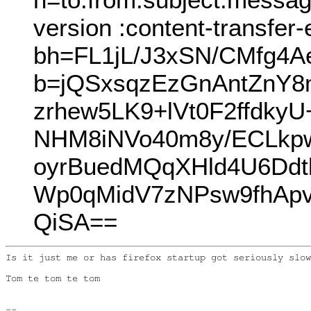
version :content-transfer
bh=FL1jL/J3xSN/CMfg4A
b=jQSxsqzEzGnAntZnY
zrhew5LK9+lVt0F2ffdk
NHM8iNVo40m8y/ECLkpw
oyrBuedMQqXHld4U6Ddt
Wp0qMidV7zNPsw9fhApv
QiSA==
Is it just me or has firefox startup got seriously slow
Tom te tom te tom

--
