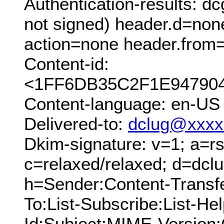
Authentication-results: 
not signed) header.d=non
action=none header.from=
Content-id:
<1FF6DB35C2F1E947904
Content-language: en-US
Delivered-to:
dclug@xxxx
Dkim-signature: v=1; a=rs
c=relaxed/relaxed; d=dcl
h=Sender:Content-Transf
To:List-Subscribe:List-Hel
Id:Subject:MIME-Version: