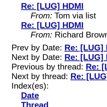
Re: [LUG] HDMI
From:
Tom via list
Re: [LUG] HDMI
From:
Richard Brow
Prev by Date:
Re: [LUG]
Next by Date:
Re: [LUG]
Previous by thread:
Re: 
Next by thread:
Re: [LUG
Index(es):
Date
Thread