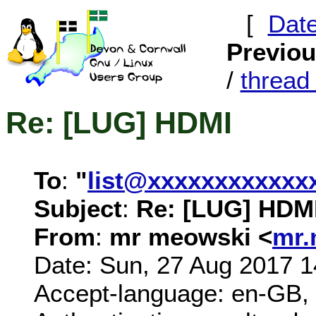
[
Dat
Previo
/
threa
Re: [LUG] HDMI
To
:
"
list@xxxxxxxxxxxx
Subject
:
Re: [LUG] HDM
From
:
mr meowski <
mr.
Date: Sun, 27 Aug 2017 
Accept-language: en-GB,