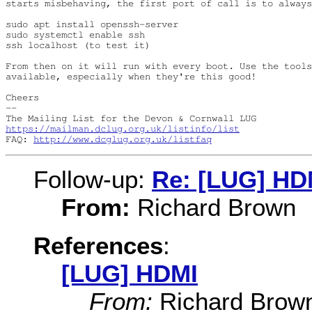
starts misbehaving, the first port of call is to always
sudo apt install openssh-server

sudo systemctl enable ssh

ssh localhost (to test it)

From then on it will run with every boot. Use the tools
available, especially when they're this good!

Cheers

-- 

https://mailman.dclug.org.uk/listinfo/list
FAQ: 
http://www.dcglug.org.uk/listfaq
Follow-up:
Re: [LUG] HD
From:
Richard Brown
References
:
[LUG] HDMI
From:
Richard Brow