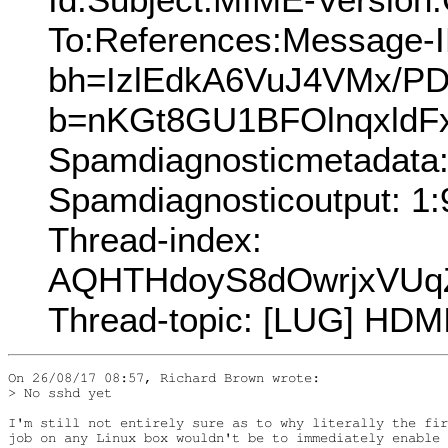
To:References:Message-I
bh=IzlEdkA6VuJ4VMx/PD
b=nKGt8GU1BFOlnqxldF
Spamdiagnosticmetadat
Spamdiagnosticoutput: 1:
Thread-index:
AQHTHdoyS8dOwrjxVUq
Thread-topic: [LUG] HDM
On 26/08/17 08:57, Richard Brown wrote:

> No sshd yet

I'm still not entirely sure as to why literally the fir
job on any Linux box wouldn't be to immediately enable 