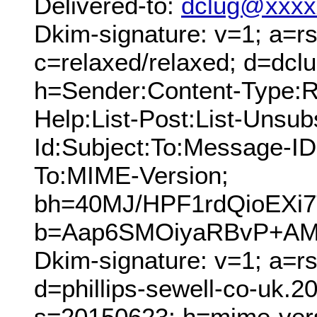
Delivered-to:
dclug@xxxx
Dkim-signature: v=1; a=rs
c=relaxed/relaxed; d=dcl
h=Sender:Content-Type:Re
Help:List-Post:List-Unsubs
Id:Subject:To:Message-ID
To:MIME-Version;
bh=40MJ/HPF1rdQioEXi
b=Aap6SMOiyaRBvP+AMd
Dkim-signature: v=1; a=r
d=phillips-sewell-co-uk.
s=20150623; h=mime-versi