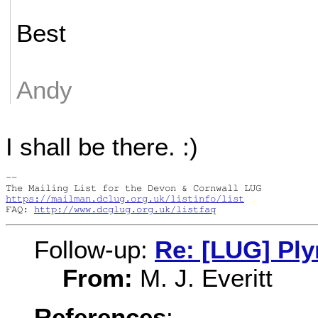
Best
Andy
I shall be there. :)
-- 

https://mailman.dclug.org.uk/listinfo/list
FAQ: 
http://www.dcglug.org.uk/listfaq
Follow-up:
Re: [LUG] Pl
From:
M. J. Everitt
References
: