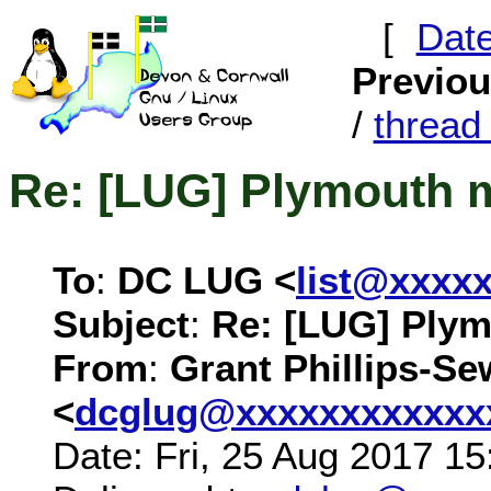
[
Dat
Previo
/
threa
Re: [LUG] Plymouth 
To
:
DC LUG <
list@xxxx
Subject
:
Re: [LUG] Ply
From
:
Grant Phillips-Se
<
dcglug@xxxxxxxxxxxx
Date: Fri, 25 Aug 2017 1