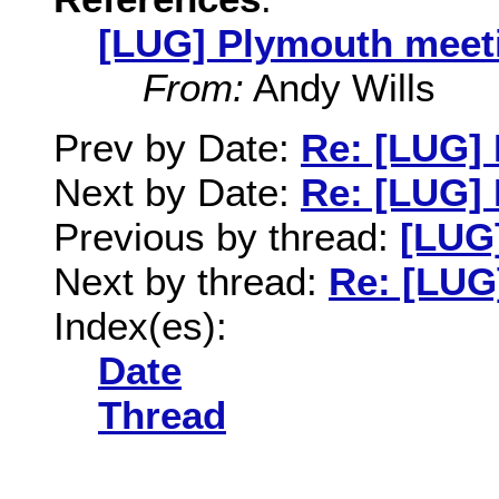
[LUG] Plymouth meet
From:
Andy Wills
Prev by Date:
Re: [LUG] 
Next by Date:
Re: [LUG]
Previous by thread:
[LUG
Next by thread:
Re: [LUG
Index(es):
Date
Thread