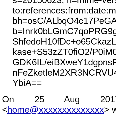
to:references:from:date:m
bh=osC/ALbqO4c17PeGA
b=Inrk0bLGmC7qoPRG9
ShfedoH10fDc+o65Ckaz
kase+S53zZT0fiO2/P0i
GDK6IL/eiBXweY1dgpns
nFeZketleM2XR3NCRV
YbiA==
On 25 Aug 2017 
<
home@xxxxxxxxxxxxxx
> 