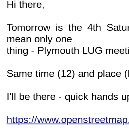
Hi there,
Tomorrow is the 4th Satu
mean only one
thing - Plymouth LUG meeti
Same time (12) and place (
I'll be there - quick hands
https://www.openstreetmap.