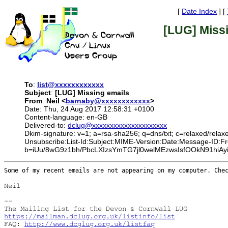
[
Date Index
] [
[LUG] Miss
To
:
list@xxxxxxxxxxxx
Subject
:
[LUG] Missing emails
From
:
Neil <
barnaby@xxxxxxxxxxxx
>
Date: Thu, 24 Aug 2017 12:58:31 +0100
Content-language: en-GB
Delivered-to:
dclug@xxxxxxxxxxxxxxxxxxxxx
Dkim-signature: v=1; a=rsa-sha256; q=dns/txt; c=relaxed/relax
Unsubscribe:List-Id:Subject:MIME-Version:Date:Message-ID
b=iUu/8wG9z1bh/PbcLXIzsYmTG7jl0welMEzwsIsfOOkN91hi
Some of my recent emails are not appearing on my computer. Ch
Neil

--

https://mailman.dclug.org.uk/listinfo/list
FAQ: 
http://www.dcglug.org.uk/listfaq