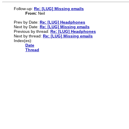
Follow-up:
Re: [LUG] Missing emails
From:
Neil
Prev by Date:
Re: [LUG] Headphones
Next by Date:
Re: [LUG] Missing emails
Previous by thread:
Re: [LUG] Headphones
Next by thread:
Re: [LUG] Missing emails
Index(es):
Date
Thread