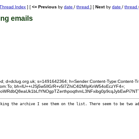
Thread Index
] [
<= Previous
by
date
/
thread
] [
Next
by
date
/
thread
ing emails
ed; d=dclug.org.uk; s=1491642364; h=Sender:Content-Type:Content-Tran
:From:To; bh=lU++rJSj5w5IlG/R+v5l7ZhiC4l2MIpKnW54oEczYF4=;
AyioWRdbQ8eaUk1bLfYNOgpTZerthpoqthmL3NFxibg0p9cqJybEwPi7N
ecking the
archive I see them on the list. There seem to be two a