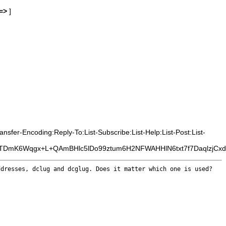
=>
]
sfer-Encoding:Reply-To:List-Subscribe:List-Help:List-Post:List-
TTDmK6Wqgx+L+QAmBHlc5lDo99ztum6H2NFWAHHlN6txt7f7DaqlzjCxd
ddresses, dclug
and dcglug. Does it matter which one is used?