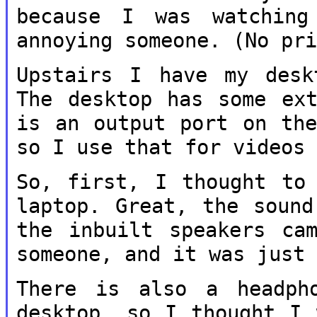
because I was watchi
annoying someone. (No pr
Upstairs I have my desk
The desktop has
some ex
is an output port on t
so I use that for videos
So, first, I thought to
laptop. Great,
the sound
the inbuilt speakers c
someone, and it was just
There is also a headph
desktop, so I
thought I 