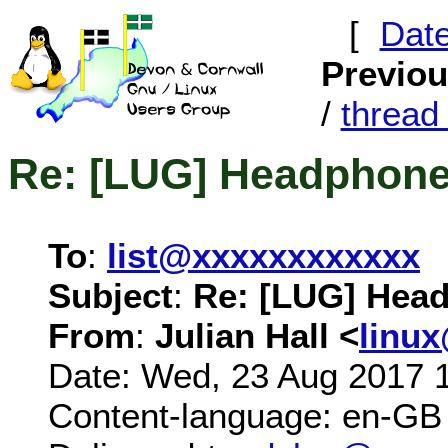
[
Dat
Previo
/
threa
Re: [LUG] Headphon
To
:
list@xxxxxxxxxxxx
Subject
:
Re: [LUG] Hea
From
:
Julian Hall <
linu
Date: Wed, 23 Aug 2017 
Content-language: en-GB