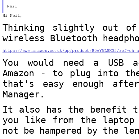
Neil

Hi Neil,

Thinking slightly out of
wireless Bluetooth
headph
https://www.amazon.co.uk/gp/product/B06Y5L8K35/ref=oh_a
You would need a USB a
Amazon - to plug into
th
that's easy enough afte
Manager.
It also has the benefit t
you like from
the laptop
not be hampered by the le