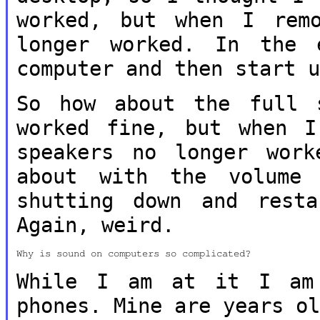
worked, but when I re
longer worked. In the
computer and then start 
So how about the full 
worked fine, but
when I
speakers no longer wor
about with the volume 
shutting down and rest
Again, weird.
Why is sound on computers so complicated?

While I am at it I am 
phones. Mine are
years o