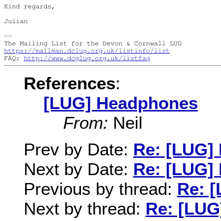
Kind regards,

Julian

--

https://mailman.dclug.org.uk/listinfo/list
FAQ: 
http://www.dcglug.org.uk/listfaq
References
:
[LUG] Headphones
From:
Neil
Prev by Date:
Re: [LUG]
Next by Date:
Re: [LUG]
Previous by thread:
Re: 
Next by thread:
Re: [LUG