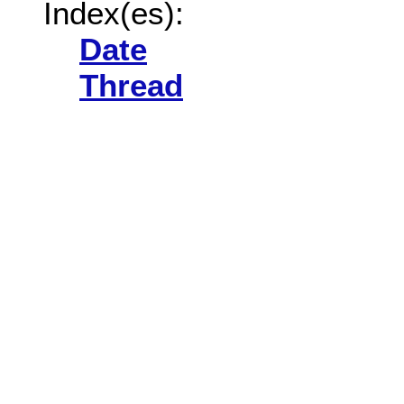
Index(es):
Date
Thread