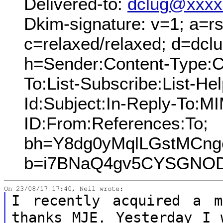
Delivered-to:
dclug@xxxx
Dkim-signature: v=1; a=rs
c=relaxed/relaxed; d=dcl
h=Sender:Content-Type:C
To:List-Subscribe:List-Hel
Id:Subject:In-Reply-To:
ID:From:References:To;
bh=Y8dg0yMqlLGstMCng
b=i7BNaQ4gv5CYSGNOD
I recently acquired a m
thanks MJE.
Yesterday I 