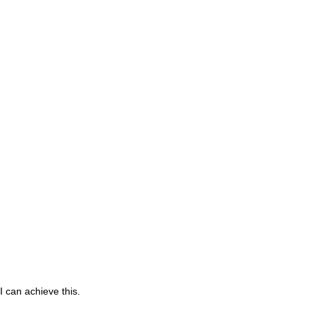
 can achieve this.