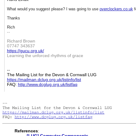
What would you suggest please? I was going to use
overclockers.co.uk
f
Thanks
Rich
--
Richard Brown
07747 343637
https://gucu.org.uk/
Learning the unforced rhythms of grace
--
The Mailing List for the Devon & Cornwall LUG
https://mailman.dclug.org.uk/
listinfo/list
FAQ:
http://www.dcglug.org.uk/
listfaq
-- 

https://mailman.dclug.org.uk/listinfo/list
FAQ: 
http://www.dcglug.org.uk/listfaq
References
:
[LUG] Computer Components