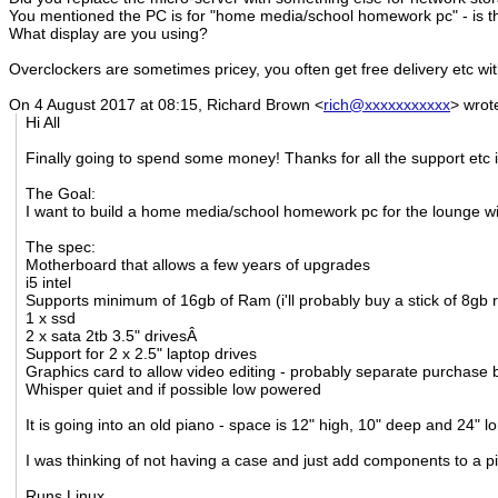
You mentioned the PC is for "home media/school homework pc" - is thi
What display are you using?
Overclockers are sometimes pricey, you often get free delivery etc w
On 4 August 2017 at 08:15, Richard Brown
<
rich@xxxxxxxxxxx
>
wrot
Hi All
Finally going to spend some money! Thanks for all the support etc i
The Goal:
I want to build a home media/school homework pc for the lounge wi
The spec:
Motherboard that allows a few years of upgrades
i5 intel
Supports minimum of 16gb of Ram (i'll probably buy a stick of 8gb 
1 x ssd
2 x sata 2tb 3.5" drivesÂ
Support for 2 x 2.5" laptop drives
Graphics card to allow video editing - probably separate purchase bu
Whisper quiet and if possible low powered
It is going into an old piano - space is 12" high, 10" deep and 24" l
I was thinking of not having a case and just add components to a p
Runs Linux