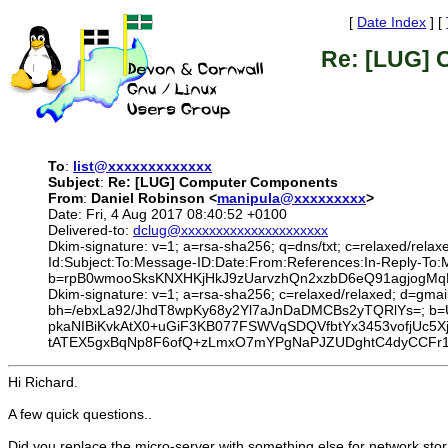
[
Date Index
] [
Re: [LUG]
To
:
list@xxxxxxxxxxxxx
Subject
:
Re: [LUG] Computer Components
From
:
Daniel Robinson <
manipula@xxxxxxxxx
>
Date: Fri, 4 Aug 2017 08:40:52 +0100
Delivered-to:
dclug@xxxxxxxxxxxxxxxxxxxxx
Dkim-signature: v=1; a=rsa-sha256; q=dns/txt; c=relaxed/relax
Id:Subject:To:Message-ID:Date:From:References:In-Reply-
b=rpB0wmooSksKNXHKjHkJ9zUarvzhQn2xzbD6eQ91agjogMqL
Dkim-signature: v=1; a=rsa-sha256; c=relaxed/relaxed; d=gmai
bh=/ebxLa92/JhdT8wpKy68y2Yl7aJnDaDMCBs2yTQRlYs=; b
pkaNIBiKvkAtX0+uGiF3KB077FSWVqSDQVfbtYx3453vofjUc5X
tATEX5gxBqNp8F6ofQ+zLmxO7mYPgNaPJZUDghtC4dyCCFr1
Hi Richard.
A few quick questions..
Did you replace the micro-server with something else for network sto