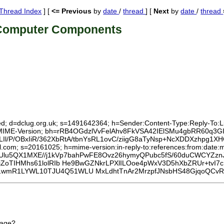
Thread Index
] [
<= Previous
by
date
/
thread
] [
Next
by
date
/
thread
 Computer Components
ed; d=dclug.org.uk; s=1491642364; h=Sender:Content-Type:Reply-To:List
To:MIME-Version; bh=rRB4OGdzlVvFelAhv8FkVSA42IElSMu4gbRR60q3GI
Il/P/OBxIiR/362XbRtA/tbnYsRL1ovC/ziigG8aTyNsp+NcXDDXzhpg
l.com; s=20161025; h=mime-version:in-reply-to:references:from:date:m
=Ulu5QX1MXE//j1kVp7bahPwFE8Ovz26hymyQPubc5fS/60duCWCYZzn
jZoTIHMhs61lolRIb He9BwGZNkrLPXlILOoe4pWxV3D5hXbZRUr+tvI7
wmR1LYWL10TJU4Q51WLU MxLdhtTnAr2MrzpfJNsbHS48GjqoQCvRJ
rage?