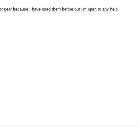
or gear because I have used them before but I'm open to any help.