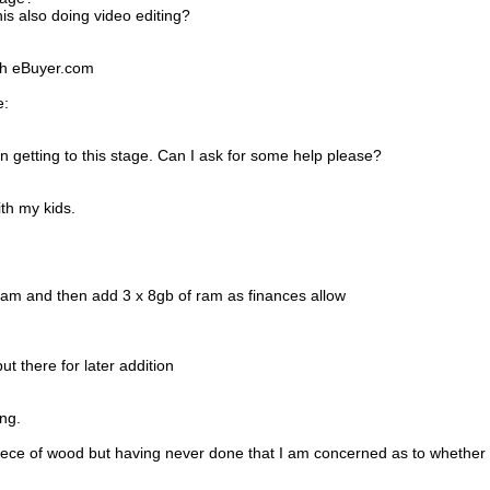
s also doing video editing?
ith eBuyer.com
e:
n getting to this stage. Can I ask for some help please?
th my kids.
ram and then add 3 x 8gb of ram as finances allow
t there for later addition
ong.
iece of wood but having never done that I am concerned as to whether I