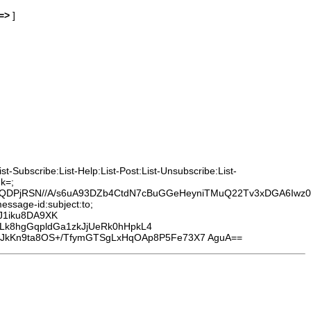
=>
]
-Subscribe:List-Help:List-Post:List-Unsubscribe:List-
k=;
1XHQDPjRSN//A/s6uA93DZb4CtdN7cBuGGeHeyniTMuQ22Tv3xDGA6Iwz
essage-id:subject:to;
J1iku8DA9XK
cLk8hgGqpldGa1zkJjUeRk0hHpkL4
kKn9ta8OS+/TfymGTSgLxHqOAp8P5Fe73X7 AguA==