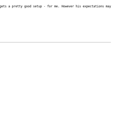
 gets a pretty good
setup - for me. However his expectations may