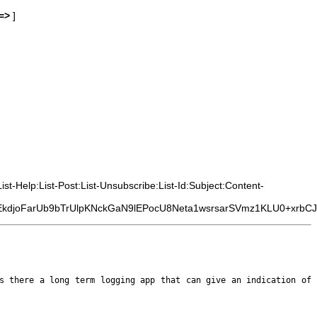
=>
]
t-Help:List-Post:List-Unsubscribe:List-Id:Subject:Content-
djoFarUb9bTrUlpKNckGaN9lEPocU8Neta1wsrsarSVmz1KLU0+xrbCJ
is there a long term logging
app that can give an indication of