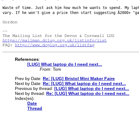
Waste of time. Just ask him how much he wants to spend. My la
vary. If he won't give a
price then start suggesting Â2000+ "g
Gordon
-- 

https://mailman.dclug.org.uk/listinfo/list
FAQ: 
http://www.dcglug.org.uk/listfaq
References
:
[LUG] What laptop do I need next...
From:
Tom
Prev by Date:
Re: [LUG] Bristol Mini Maker Faire
Next by Date:
Re: [LUG] What laptop do I need next...
Previous by thread:
[LUG] What laptop do I need next...
Next by thread:
Re: [LUG] What laptop do I need next...
Index(es):
Date
Thread