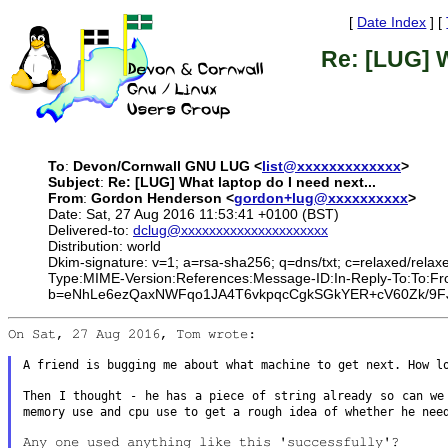
[
Date Index
] [
Re: [LUG] W
To
:
Devon/Cornwall GNU LUG <
list@xxxxxxxxxxxxx
>
Subject
:
Re: [LUG] What laptop do I need next...
From
:
Gordon Henderson <
gordon+lug@xxxxxxxxxx
>
Date: Sat, 27 Aug 2016 11:53:41 +0100 (BST)
Delivered-to:
dclug@xxxxxxxxxxxxxxxxxxxxx
Distribution: world
Dkim-signature: v=1; a=rsa-sha256; q=dns/txt; c=relaxed/relax
Type:MIME-Version:References:Message-ID:In-Reply-To:To
b=eNhLe6ezQaxNWFqo1JA4T6vkpqcCgkSGkYER+cV60Zk/9FJ
On Sat, 27 Aug 2016, Tom wrote:

A friend is bugging me about what machine to get next. How 
Then I thought - he has a piece of string already so can w
memory use and cpu use to get a rough idea
of whether he nee