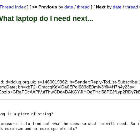
Thread Index
] [
<= Previous
by
date
/
thread
] [
Next
by
date
/
thread
hat laptop do I need next...
ed; d=dclug.org.uk; s=1460019962; h=Sender:Reply-To:List-Subscribe:Lis
:From:Date; bh=xbT2+OmccqKdViDa6EPoI689dE0mIv3Yik4H7n4y23s=;
ozIp+GRaFDcAAPlVufThwCDd4DAKGYJIHOqTHcl58PZJfLyp2RDy7kEk
long is a piece of
string?
e measure it to
find out what he does so what he will need. So 
ds more ram and or more cpu etc etc?