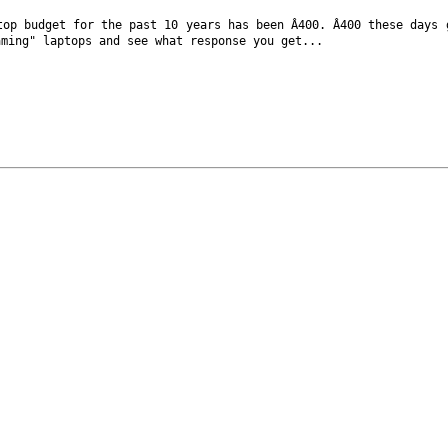
ptop budget
for the past 10 years has been Â400. Â400 these days
aming" laptops and see what response
you get...