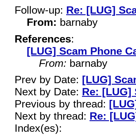
Follow-up:
Re: [LUG] Sc
From:
barnaby
References
:
[LUG] Scam Phone Ca
From:
barnaby
Prev by Date:
[LUG] Sca
Next by Date:
Re: [LUG]
Previous by thread:
[LUG
Next by thread:
Re: [LUG
Index(es):