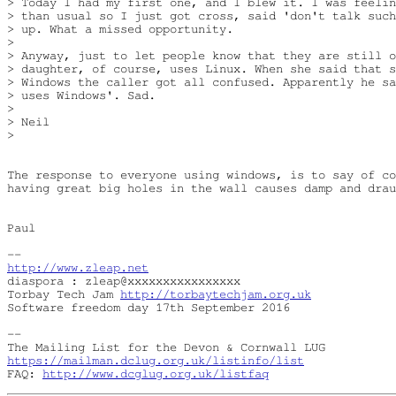
> Today I had my first one, and I blew it. I was feelin
> than usual so I just got cross, said 'don't talk such
> up. What a missed opportunity.

> 

> Anyway, just to let people know that they are still o
> daughter, of course, uses Linux. When she said that s
> Windows the caller got all confused. Apparently he sa
> uses Windows'. Sad.

> 

> Neil

> 

The response to everyone using windows, is to say of co
having great big holes in the wall causes damp and drau
Paul

http://www.zleap.net
diaspora : zleap@xxxxxxxxxxxxxxxx

Torbay Tech Jam 
http://torbaytechjam.org.uk
Software freedom day 17th September 2016

-- 

https://mailman.dclug.org.uk/listinfo/list
FAQ: 
http://www.dcglug.org.uk/listfaq