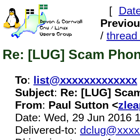
[
Dat
Previo
/
threa
Re: [LUG] Scam Phon
To
:
list@xxxxxxxxxxxxx
Subject
:
Re: [LUG] Scam
From
:
Paul Sutton <
zle
Date: Wed, 29 Jun 2016 
Delivered-to:
dclug@xxxx