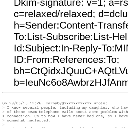
Dkim-signature: v=1; a=rs
c=relaxed/relaxed; d=dcl
h=Sender:Content-Transf
To:List-Subscribe:List-Hel
Id:Subject:In-Reply-To:
ID:From:References:To;
bh=CtQidxJQuuC+AQtLV
b=IeuNc6o8AwbrzHJfA
On 29/06/16 12:26, barnaby@xxxxxxxxxxxx wrote:

> I know several people, including my daughter, who hav
> of these scam telephone calls about some problem with
> connection. Up to now I have never had one, so I have
> somewhat neglected.

> 
