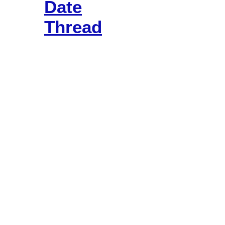
Date
Thread