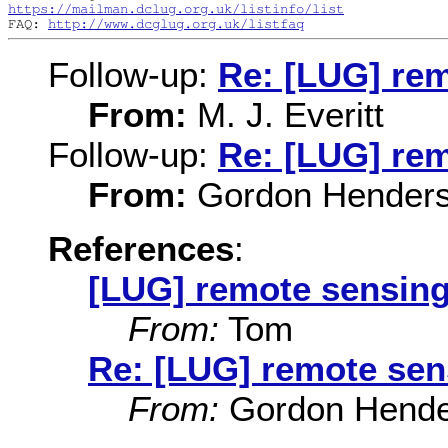
https://mailman.dclug.org.uk/listinfo/list
FAQ: 
http://www.dcglug.org.uk/listfaq
Follow-up:
Re: [LUG] re
From:
M. J. Everitt
Follow-up:
Re: [LUG] re
From:
Gordon Hender
References
:
[LUG] remote sensin
From:
Tom
Re: [LUG] remote sen
From:
Gordon Hende