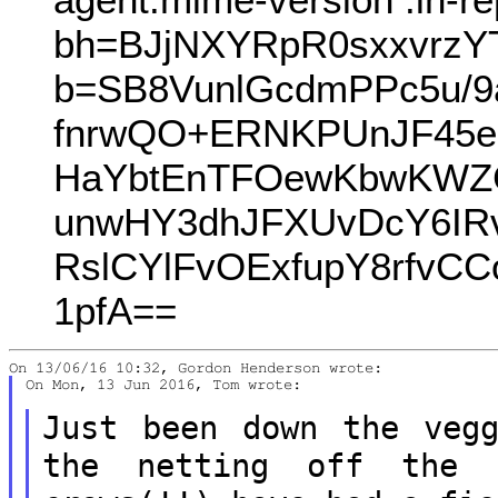
bh=BJjNXYRpR0sxxvrz
b=SB8VunlGcdmPPc5u/9a
fnrwQO+ERNKPUnJF45e3
HaYbtEnTFOewKbwKWZC
unwHY3dhJFXUvDcY6IR
RslCYlFvOExfupY8rfvC
1pfA==
On Mon, 13 Jun 2016, Tom wrote:

Just been down the veg
the netting off
the 