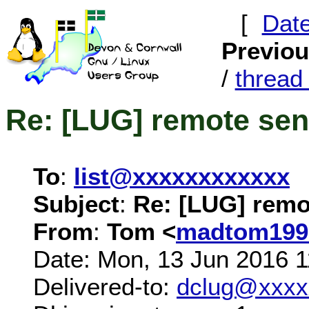
[
Dat
Previo
/
threa
Re: [LUG] remote sen
To
:
list@xxxxxxxxxxxx
Subject
:
Re: [LUG] remo
From
:
Tom <
madtom199
Date: Mon, 13 Jun 2016 
Delivered-to:
dclug@xxxx