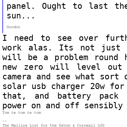
panel. Ought to last t
sun...
Gordon

I need to see over furt
work alas. Its not
just 
will be a problem round
new zero will level ou
camera and see what sort
solar usb charger 20w for
that, and battery pack 
power on and off
sensibly
Tom te tom te tom

--
