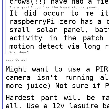
crows(!!) have had a fie
It did occur to me it
raspberryPi zero
has a 
small solar panel, ba
activity in the patc
motion detect via long r
Just do it.

Might want to use a PIR
camera isn't
running a
more juice) Not sure if 
Hardest part will be m
all. Use a 12v
lesuire b