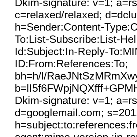
Dkim-signature: v=1; a=rs
c=relaxed/relaxed; d=dcl
h=Sender:Content-Type:C
To:List-Subscribe:List-Hel
Id:Subject:In-Reply-To:
ID:From:References:To;
bh=h/l/RaeJNtSzMRmX
b=lI5f6FWpjNQXfff+G
Dkim-signature: v=1; a=r
d=googlemail.com; s=201
h=subject:to:references:
agent:mime-version :in-re