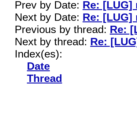
Prev by Date:
Re: [LUG]
Next by Date:
Re: [LUG]
Previous by thread:
Re: 
Next by thread:
Re: [LUG
Index(es):
Date
Thread