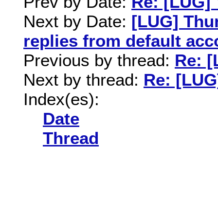
Prev by Date:
Re: [LUG] 
Next by Date:
[LUG] Thu
replies from default acc
Previous by thread:
Re: [
Next by thread:
Re: [LUG
Index(es):
Date
Thread