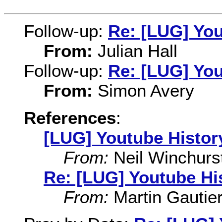
Follow-up:
Re: [LUG] You
From:
Julian Hall
Follow-up:
Re: [LUG] You
From:
Simon Avery
References
:
[LUG] Youtube Histor
From:
Neil Winchurs
Re: [LUG] Youtube Hi
From:
Martin Gautie