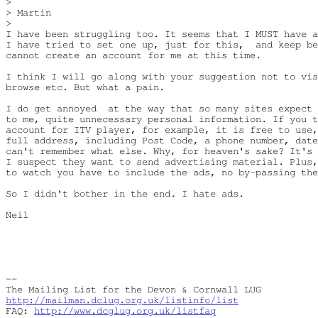
> 

> Martin

> 

I have been struggling too. It seems that I MUST have a
I have tried to set one up, just for this,  and keep be
cannot create an account for me at this time.

I think I will go along with your suggestion not to vis
browse etc. But what a pain.

I do get annoyed  at the way that so many sites expect 
to me, quite unnecessary personal information. If you t
account for ITV player, for example, it is free to use,
full address, including Post Code, a phone number, date
can't remember what else. Why, for heaven's sake? It's 
I suspect they want to send advertising material. Plus,
to watch you have to include the ads, no by-passing the
So I didn't bother in the end. I hate ads.

Neil

-- 

http://mailman.dclug.org.uk/listinfo/list
FAQ: 
http://www.dcglug.org.uk/listfaq