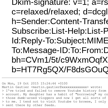
Dkim-signature: v=1; a=rs
c=relaxed/relaxed; d=dcg
h=Sender:Content-Transfe
Subscribe:List-Help:List-P
Id:Reply-To:Subject:MIME
To:Message-ID:To:From:D
bh=CVm1/5t/c9WxmOqf
b=HT7Rg5QX/F8dsGOuQ
On Mon, 19 Oct 2015 15:24:44 +0100

Martin Gautier <martin.gautier@xxxxxxxxxxxxx> wrote:

> I've tried and failed to remove Youtube history from 
> account. My daughter has a habit of "borrowing" my co
> those dumb-arsed vloggers and now I get all sorts of 
> to me. I tend not to visit Youtube to browse, I only 
> sent there by other feeds.
