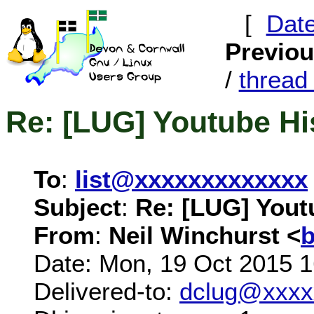
[
Dat
Previo
/
threa
Re: [LUG] Youtube Hi
To
:
list@xxxxxxxxxxxxx
Subject
:
Re: [LUG] Yout
From
:
Neil Winchurst <
Date: Mon, 19 Oct 2015 
Delivered-to:
dclug@xxxx