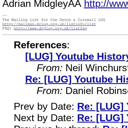
Adrian MidgleyÂÂ
http://ww
-- 

http://mailman.dclug.org.uk/listinfo/list
FAQ: 
http://www.dcglug.org.uk/listfaq
References
:
[LUG] Youtube Histor
From:
Neil Winchurs
Re: [LUG] Youtube Hi
From:
Daniel Robins
Prev by Date:
Re: [LUG] 
Next by Date:
Re: [LUG] 