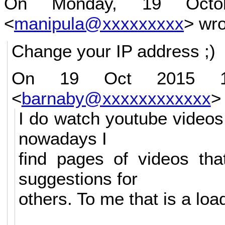
On Monday, 19 Octob
<
manipula@xxxxxxxxx
> wro
Change your IP address ;)
On 19 Oct 2015 12:
<
barnaby@xxxxxxxxxxxx
>
I do watch youtube videos
nowadays I
find pages of videos th
suggestions for
others. To me that is a lo