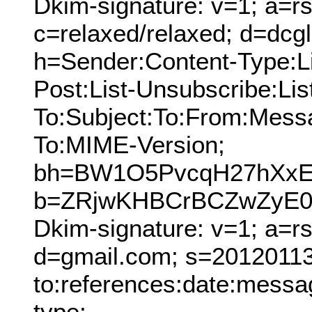
Dkim-signature: v=1; a=rs
c=relaxed/relaxed; d=dcg
h=Sender:Content-Type:Lis
Post:List-Unsubscribe:Lis
To:Subject:To:From:Mess
To:MIME-Version;
bh=BW1O5PvcqH27hXx
b=ZRjwKHBCrBCZwZyE0u
Dkim-signature: v=1; a=r
d=gmail.com; s=20120113;
to:references:date:messag
type;