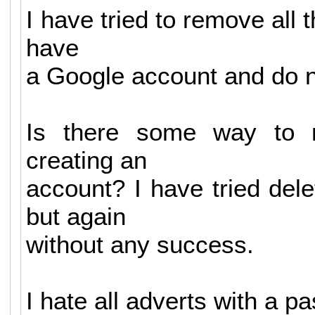
I have tried to remove all t
have
a Google account and do n
Is there some way to r
creating an
account? I have tried dele
but again
without any success.
I hate all adverts with a pa