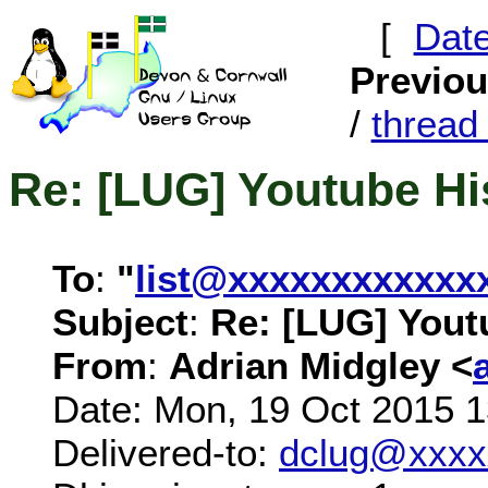
[
Dat
Previo
/
threa
Re: [LUG] Youtube Hi
To
:
"
list@xxxxxxxxxxxx
Subject
:
Re: [LUG] Yout
From
:
Adrian Midgley <
Date: Mon, 19 Oct 2015 
Delivered-to:
dclug@xxxx