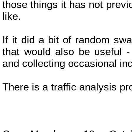
those things it has not previ
like.
If it did a bit of random swa
that would also be useful 
and collecting occasional ind
There is a traffic analysis p