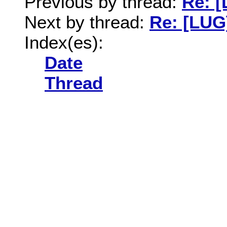
Previous by thread:
Re: [
Next by thread:
Re: [LUG
Index(es):
Date
Thread