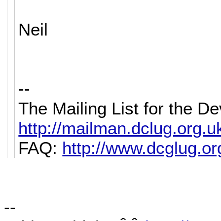
Neil
--
The Mailing List for the 
http://mailman.dclug.org.uk/
FAQ:
http://www.dcglug.org
--