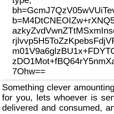
bh=GcmJ7QzV05wVUiTe
b=M4DtCNEOIZw+rXNQ5
azkyZvdVwnZTtMSxmIn
rjlvvp5H5ToZzKpebsF
m01V9a6glzBU1x+FDYT
zDO1Mot+fBQ64rY5nmXa
7Ohw==
Something clever amounting
for you, lets whoever is se
delivered and consumed, an