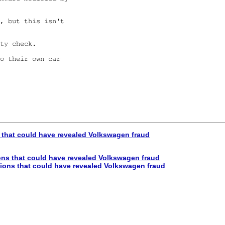
, but this isn't

ty check.

o their own car

hat could have revealed Volkswagen fraud
s that could have revealed Volkswagen fraud
ons that could have revealed Volkswagen fraud