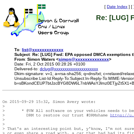
[
Date Index
] [
Re: [LUG] 
To
:
list@xxxxxxxxxxxxx
Subject
:
Re: [LUG] Fwd: EPA opposed DMCA exemptions th
From
:
Simon Waters <
simon@xxxxxxxxxxxxxx
>
Date: Fri, 2 Oct 2015 00:28:26 +0100
Delivered-to:
dclug@xxxxxxxxxxxxxxxxxxxxx
Dkim-signature: v=1; a=rsa-sha256; q=dns/txt; c=relaxed/relax
Unsubscribe:List-Id:Reply-To:Subject:In-Reply-To:MIME-V
b=sBKondCEUP7btJzcBYG8DW6L7nbWAsYJlmz0ETjyZt5X1+BK5
On 2015-09-29 15:32, Simon Avery wrote:

> 

>       * @VW All software on your vehicles needs to be
>         DRM to restore our trust #DRMshame 
https://u.
> 

> 

> That's an interesting point but, y'know, I'm not sure
> or even share a road with, a car that had had its fir