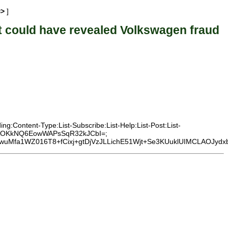
=>
]
could have revealed Volkswagen fraud
g:Content-Type:List-Subscribe:List-Help:List-Post:List-
CEi3AOKkNQ6EowWAPsSqR32kJCbI=;
uMfa1WZ016T8+fCixj+gtDjVzJLLichE51Wjt+Se3KUuklUIMCLAOJydxb