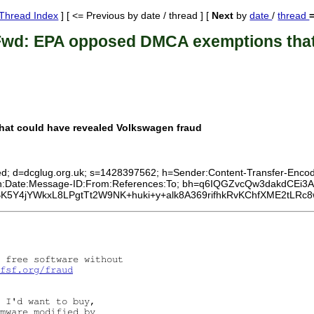
Thread Index
] [ <= Previous by date / thread ] [
Next
by
date
/
thread
Fwd: EPA opposed DMCA exemptions that 
at could have revealed Volkswagen fraud
ed; d=dcglug.org.uk; s=1428397562; h=Sender:Content-Transfer-Encodin
ersion:Date:Message-ID:From:References:To; bh=q6IQGZvcQw3dakd
Y4jYWkxL8LPgtTt2W9NK+huki+y+alk8A369rifhkRvKChfXME2tLRc8w
 free software without

fsf.org/fraud
 I'd want to buy,

mware modified by
