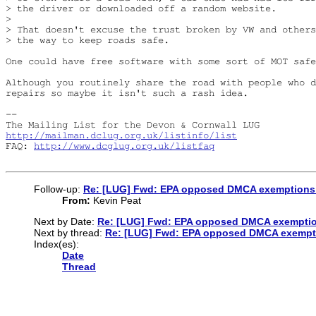
> the driver or downloaded off a random website.

> 

> That doesn't excuse the trust broken by VW and others
> the way to keep roads safe.

One could have free software with some sort of MOT safe
Although you routinely share the road with people who d
repairs so maybe it isn't such a rash idea.

-- 

http://mailman.dclug.org.uk/listinfo/list
FAQ: 
http://www.dcglug.org.uk/listfaq
Follow-up:
Re: [LUG] Fwd: EPA opposed DMCA exemptions t
From:
Kevin Peat
Next by Date:
Re: [LUG] Fwd: EPA opposed DMCA exemption
Next by thread:
Re: [LUG] Fwd: EPA opposed DMCA exempti
Index(es):
Date
Thread