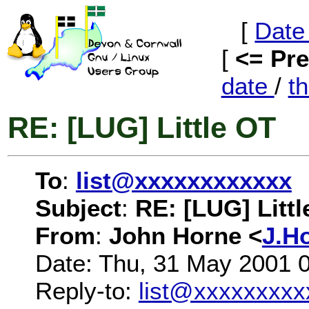
[
Date
[
<= Pr
date
/
t
RE: [LUG] Little OT
To
:
list@xxxxxxxxxxxx
Subject
:
RE: [LUG] Littl
From
:
John Horne <
J.H
Date: Thu, 31 May 2001 
Reply-to:
list@xxxxxxxxx