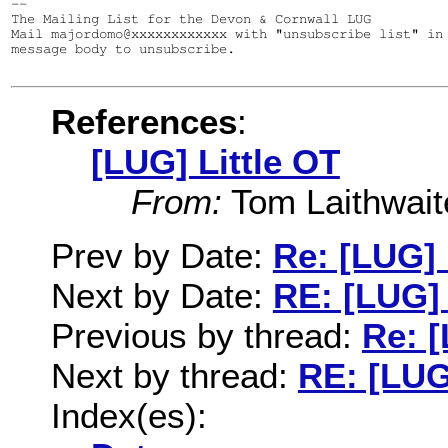
--

The Mailing List for the Devon & Cornwall LUG

Mail majordomo@xxxxxxxxxxxx with "unsubscribe list" in 
message body to unsubscribe.

References
:
[LUG] Little OT
From:
Tom Laithwait
Prev by Date:
Re: [LUG] 
Next by Date:
RE: [LUG] 
Previous by thread:
Re: [
Next by thread:
RE: [LUG
Index(es):