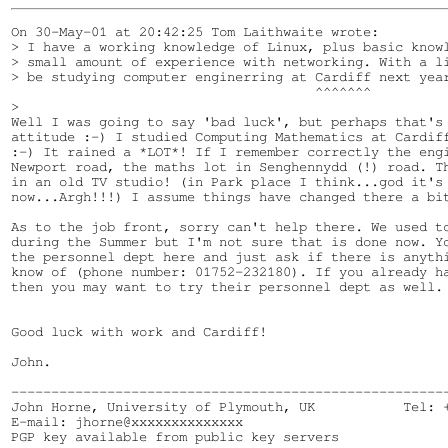
On 30-May-01 at 20:42:25 Tom Laithwaite wrote:

> I have a working knowledge of Linux, plus basic knowl
> small amount of experience with networking. With a li
> be studying computer enginerring at Cardiff next year
                                      ^^^^^^^

> 

Well I was going to say 'bad luck', but perhaps that's 
attitude :-) I studied Computing Mathematics at Cardiff
:-) It rained a *LOT*! If I remember correctly the engi
Newport road, the maths lot in Senghennydd (!) road. Th
in an old TV studio! (in Park place I think...god it's 
now...Argh!!!) I assume things have changed there a bit
As to the job front, sorry can't help there. We used to
during the Summer but I'm not sure that is done now. Yo
the personnel dept here and just ask if there is anythi
know of (phone number: 01752-232180). If you already ha
then you may want to try their personnel dept as well.

Good luck with work and Cardiff!

John.

-------------------------------------------------------
John Horne, University of Plymouth, UK           Tel: +
E-mail: jhorne@xxxxxxxxxxxxxx

PGP key available from public key servers
