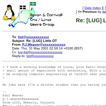
[
Date Index
][
[
<= Previous
by
da
Re: [LUG] L
To
:
list@xxxxxxxxxxxx
Subject
:
Re: [LUG] Little OT
From
:
P.J.Weaver@xxxxxxxxxxxx
Date: Thu, 31 May 2001 02:58:14 +0100 (BST)
Cc:
lug-list@xxxxxxxxxxxxxxxxxxx
Reply-to:
list@xxxxxxxxxxxx
> I have a working knowledge of Linux, plus basic knowl
> small amount of experience with networking. With a li
> be studying computer enginerring at Cardiff next year
> 

No jobs here (I'm a skinter student then you having ju
-- 

Paul Weaver

p.j.weaver@xxxxxxxx

Room c210, Moberly, Duryard.

"Well, it's the open source concept, but one notch bet