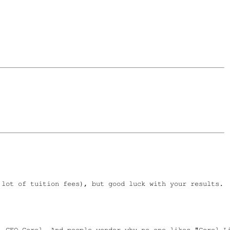
lot of tuition fees), but good luck with your results.

 CEO Corel. And people wonder why no one likes "Corel Li