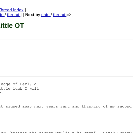
Thread Index
]
te
/
thread
] [
Next
by
date
/
thread
=>
]
ittle OT
edge of Perl, a 

ttle luck I will 

. 

st signed away next years rent and thinking of my second 
ter, because the source wouldn't be open" - Derek Burney,