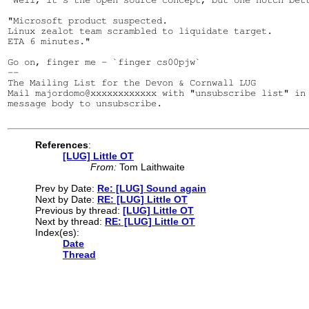
"Microsoft product suspected.

Linux zealot team scrambled to liquidate target.

ETA 6 minutes."

Go on, finger me - `finger cs00pjw`

--

The Mailing List for the Devon & Cornwall LUG

Mail majordomo@xxxxxxxxxxxx with "unsubscribe list" in 
message body to unsubscribe.

References
:
[LUG] Little OT
From:
Tom Laithwaite
Prev by Date:
Re: [LUG] Sound again
Next by Date:
RE: [LUG] Little OT
Previous by thread:
[LUG] Little OT
Next by thread:
RE: [LUG] Little OT
Index(es):
Date
Thread