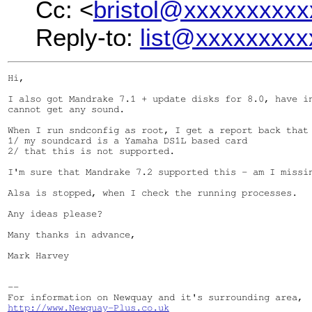
Cc: <
bristol@xxxxxxxxxx
Reply-to:
list@xxxxxxxxx
Hi,

I also got Mandrake 7.1 + update disks for 8.0, have in
cannot get any sound.

When I run sndconfig as root, I get a report back that 
1/ my soundcard is a Yamaha DS1L based card

2/ that this is not supported.

I'm sure that Mandrake 7.2 supported this - am I missin
Alsa is stopped, when I check the running processes.

Any ideas please?

Many thanks in advance,

Mark Harvey

--

http://www.Newquay-Plus.co.uk