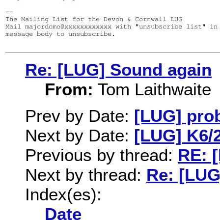
--

The Mailing List for the Devon & Cornwall LUG

Mail majordomo@xxxxxxxxxxxx with "unsubscribe list" in 
message body to unsubscribe.

Re: [LUG] Sound again
From:
Tom Laithwaite
Prev by Date:
[LUG] pro
Next by Date:
[LUG] K6/2
Previous by thread:
RE: 
Next by thread:
Re: [LUG
Index(es):
Date