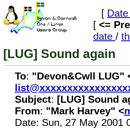
[
Date
[
<= Pr
date
/
t
[LUG] Sound again
To
:
"Devon&Cwll LUG" 
list@xxxxxxxxxxxxxxxx
Subject
:
[LUG] Sound a
From
:
"Mark Harvey" <
m
Date: Sun, 27 May 2001 