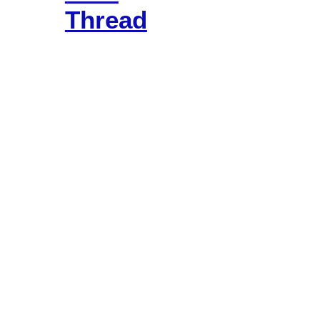
Thread