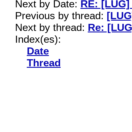
Next by Date:
RE: [LUG]
Previous by thread:
[LUG]
Next by thread:
Re: [LUG
Index(es):
Date
Thread