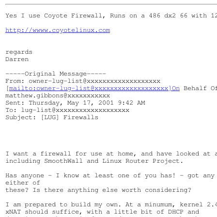
Yes I use Coyote Firewall, Runs on a 486 dx2 66 with 12
http://wwww.coyotelinux.com
regards

Darren

-----Original Message-----

From: owner-lug-list@xxxxxxxxxxxxxxxxxxx

[
mailto:owner-lug-list@xxxxxxxxxxxxxxxxxxx]On
 Behalf Of
matthew.gibbons@xxxxxxxxxxx

Sent: Thursday, May 17, 2001 9:42 AM

To: lug-list@xxxxxxxxxxxxxxxxxxx

Subject: [LUG] Firewalls

I want a firewall for use at home, and have looked at a
including SmoothWall and Linux Router Project.

Has anyone - I know at least one of you has! - got any 
either of

these? Is there anything else worth considering?

I am prepared to build my own. At a minumum, kernel 2.4
xNAT should suffice, with a little bit of DHCP and
