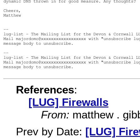
dynamic DNS thrown in for good measure. Any thoughts?

Cheers,

Matthew

--

lug-list - The Mailing List for the Devon & Cornwall LU
Mail majordomo@xxxxxxxxxxxxxxxxxx with "unsubscribe lug
message body to unsubscribe.

--

lug-list - The Mailing List for the Devon & Cornwall LU
Mail majordomo@xxxxxxxxxxxxxxxxxx with "unsubscribe lug
message body to unsubscribe.

References
:
[LUG] Firewalls
From:
matthew . gib
Prev by Date:
[LUG] Fire