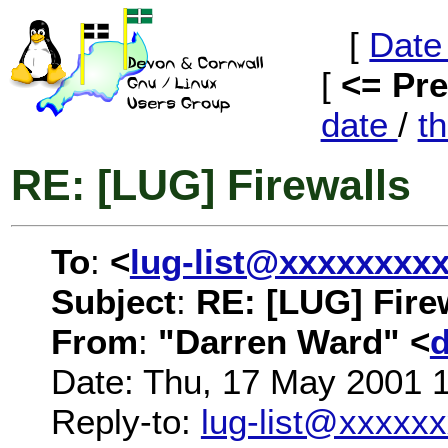
[
Date
[
<= Pr
date
/
t
RE: [LUG] Firewalls
To
:
<
lug-list@xxxxxxxx
Subject
:
RE: [LUG] Fire
From
:
"Darren Ward" <
Date: Thu, 17 May 2001 
Reply-to:
lug-list@xxxxx