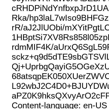
cRHDPiNdYnfbxpJrD1UA
Rka/hp3laL7wIso9BHFG
rR/aJ2JlUObi/mXYitPgt
1HBptSi7XV8Rs858l05
rdmMIF4K/aUrxQ6SgL59
sckz+q9d5dTE9sbGTSVl
Qj+UprbgQayiG5OGeXz
68atsqpEK050XUerZWVC
L92wbJ2C4D0+BJUYDWu
aPZ0K9hksQXvyArO2cF
Content-language: en-US