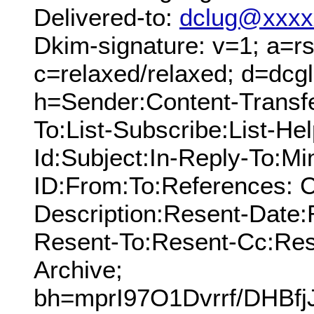
Delivered-to:
dclug@xxxx
Dkim-signature: v=1; a=rs
c=relaxed/relaxed; d=dcg
h=Sender:Content-Transf
To:List-Subscribe:List-Hel
Id:Subject:In-Reply-To:M
ID:From:To:References: C
Description:Resent-Date
Resent-To:Resent-Cc:Res
Archive;
bh=mprI97O1Dvrrf/DHBf