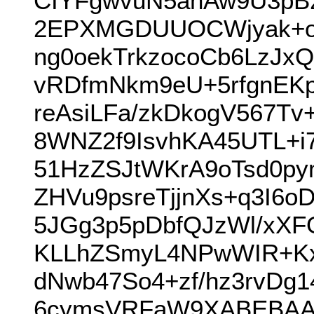
CIYFgwvuN5ahAw9U3pB2
2EPXMGDUUOCWjyak+o
ng0oekTrkzocoCb6LzJx
vRDfmNkm9eU+5rfgnEKp
reAsiLFa/zkDkogV567
8WNZ2f9IsvhKA45UTL+i7
51HzZSJtWKrA9oTsd0py
ZHVu9psreTjjnXs+q3I6
5JGg3p5pDbfQJzWl/xXFO
KLLhZSmyL4NPwWIR+KxY
dNwb47So4+zf/hz3rvD
6cymsVRFaW9XABEBAA