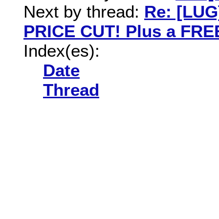
Next by thread:
Re: [LUG
PRICE CUT! Plus a FREE
Index(es):
Date
Thread