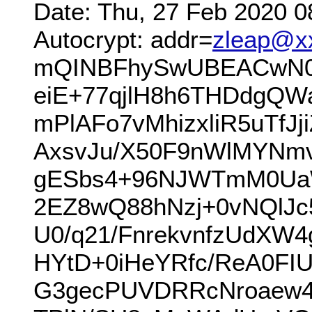
Date: Thu, 27 Feb 2020 0
Autocrypt: addr=
zleap@x
mQINBFhySwUBEACwN0b
eiE+77qjlH8h6THDdgQW
mPlAFo7vMhizxliR5uTf
AxsvJu/X50F9nWlMYNm
gESbs4+96NJWTmM0UaW
2EZ8wQ88hNzj+0vNQlJ
U0/q21/FnrekvnfzUdXW
HYtD+0iHeYRfc/ReA0FI
G3gecPUVDRRcNroaew4l