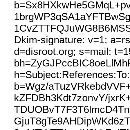
b=Sx8HXkwHe5GMqL+pvi
1brgWP3qSA1aYFTBwSg
1CvZTTFQJuWG8B6MSSq
Dkim-signature: v=1; a=r
d=disroot.org; s=mail; t=
bh=ZyGJPccBIC8oeLlM
h=Subject:References:To:
b=Wgz/aTuzVRkebdVVF
kZFDBh3Kdt7zonvY/jx
TDUOBvT7F3T6lmcD4T
GjuT8gTe9AHDipWKd6zT