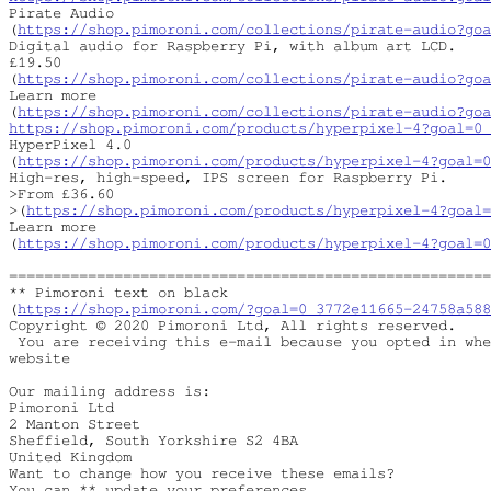
Pirate Audio

(
https://shop.pimoroni.com/collections/pirate-audio?goa
Digital audio for Raspberry Pi, with album art LCD.

£19.50

(
https://shop.pimoroni.com/collections/pirate-audio?goa
Learn more

(
https://shop.pimoroni.com/collections/pirate-audio?goa
https://shop.pimoroni.com/products/hyperpixel-4?goal=0_
HyperPixel 4.0

(
https://shop.pimoroni.com/products/hyperpixel-4?goal=0
High-res, high-speed, IPS screen for Raspberry Pi.

>From £36.60 

>(
https://shop.pimoroni.com/products/hyperpixel-4?goal=
Learn more

(
https://shop.pimoroni.com/products/hyperpixel-4?goal=0
=======================================================
** Pimoroni text on black

(
https://shop.pimoroni.com/?goal=0_3772e11665-24758a58
Copyright © 2020 Pimoroni Ltd, All rights reserved.

 You are receiving this e-mail because you opted in whe
website

Our mailing address is:

Pimoroni Ltd

2 Manton Street

Sheffield, South Yorkshire S2 4BA

United Kingdom

Want to change how you receive these emails?

You can ** update your preferences
