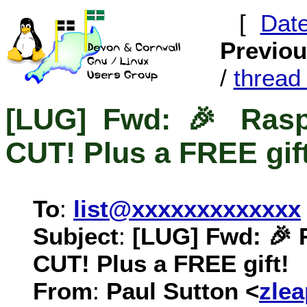
[
Dat
Previo
/
threa
[LUG] Fwd: 🎉 Rasp
CUT! Plus a FREE gift
To
:
list@xxxxxxxxxxxxx
Subject
:
[LUG] Fwd: 🎉 
CUT! Plus a FREE gift!
From
:
Paul Sutton <
zle