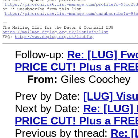
(
https://pimoroni.us6.list-manage.com/profile?u=96bc28
or ** unsubscribe from this list

(
https://pimoroni.us6.list-manage.com/unsubscribe?u=96b
-- 

https://mailman.dcglug.org.uk/listinfo/list
FAQ: 
http://www.dcglug.org.uk/listfaq
Follow-up:
Re: [LUG] Fwd
PRICE CUT! Plus a FREE
From:
Giles Coochey
Prev by Date:
[LUG] Visu
Next by Date:
Re: [LUG] 
PRICE CUT! Plus a FREE
Previous by thread:
Re: [