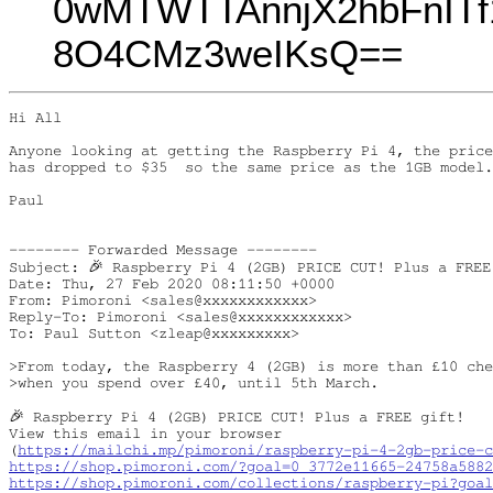
0wMTWTTAnnjX2hbFnIT
8O4CMz3weIKsQ==
Hi All

Anyone looking at getting the Raspberry Pi 4, the price
has dropped to $35  so the same price as the 1GB model.

Paul

-------- Forwarded Message --------

Subject: 🎉 Raspberry Pi 4 (2GB) PRICE CUT! Plus a FREE 
Date: Thu, 27 Feb 2020 08:11:50 +0000

From: Pimoroni <sales@xxxxxxxxxxxx>

Reply-To: Pimoroni <sales@xxxxxxxxxxxx>

To: Paul Sutton <zleap@xxxxxxxxx>

>From today, the Raspberry 4 (2GB) is more than £10 che
>when you spend over £40, until 5th March.

🎉 Raspberry Pi 4 (2GB) PRICE CUT! Plus a FREE gift!

View this email in your browser

(
https://mailchi.mp/pimoroni/raspberry-pi-4-2gb-price-c
https://shop.pimoroni.com/?goal=0_3772e11665-24758a588
https://shop.pimoroni.com/collections/raspberry-pi?goal