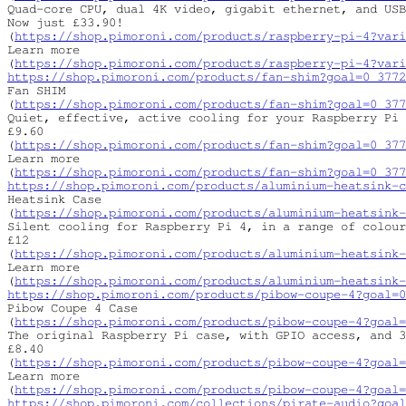
Quad-core CPU, dual 4K video, gigabit ethernet, and USB
Now just £33.90!

(
https://shop.pimoroni.com/products/raspberry-pi-4?vari
Learn more

(
https://shop.pimoroni.com/products/raspberry-pi-4?vari
https://shop.pimoroni.com/products/fan-shim?goal=0_3772
Fan SHIM

(
https://shop.pimoroni.com/products/fan-shim?goal=0_377
Quiet, effective, active cooling for your Raspberry Pi 
£9.60

(
https://shop.pimoroni.com/products/fan-shim?goal=0_377
Learn more

(
https://shop.pimoroni.com/products/fan-shim?goal=0_377
https://shop.pimoroni.com/products/aluminium-heatsink-c
Heatsink Case

(
https://shop.pimoroni.com/products/aluminium-heatsink-
Silent cooling for Raspberry Pi 4, in a range of colour
£12

(
https://shop.pimoroni.com/products/aluminium-heatsink-
Learn more

(
https://shop.pimoroni.com/products/aluminium-heatsink-
https://shop.pimoroni.com/products/pibow-coupe-4?goal=0
Pibow Coupe 4 Case

(
https://shop.pimoroni.com/products/pibow-coupe-4?goal=
The original Raspberry Pi case, with GPIO access, and 3
£8.40

(
https://shop.pimoroni.com/products/pibow-coupe-4?goal=
Learn more

(
https://shop.pimoroni.com/products/pibow-coupe-4?goal=
https://shop.pimoroni.com/collections/pirate-audio?goal