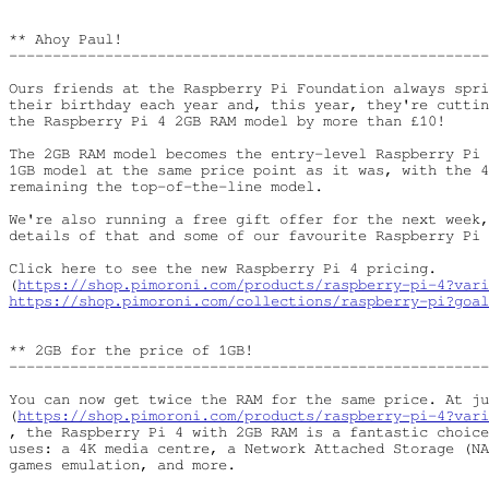
** Ahoy Paul!

-------------------------------------------------------
Ours friends at the Raspberry Pi Foundation always spri
their birthday each year and, this year, they're cuttin
the Raspberry Pi 4 2GB RAM model by more than £10!

The 2GB RAM model becomes the entry-level Raspberry Pi 
1GB model at the same price point as it was, with the 4
remaining the top-of-the-line model.

We're also running a free gift offer for the next week,
details of that and some of our favourite Raspberry Pi 
Click here to see the new Raspberry Pi 4 pricing.

(
https://shop.pimoroni.com/products/raspberry-pi-4?vari
https://shop.pimoroni.com/collections/raspberry-pi?goal
** 2GB for the price of 1GB!

-------------------------------------------------------
You can now get twice the RAM for the same price. At ju
(
https://shop.pimoroni.com/products/raspberry-pi-4?vari
, the Raspberry Pi 4 with 2GB RAM is a fantastic choice
uses: a 4K media centre, a Network Attached Storage (NA
games emulation, and more.
