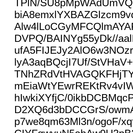
TPlN/SU8pMpWAdUmVQH
biA8emxlYXBAZGlzcm9
Alw4lLoCGyMFCQlmAY
DVPQ/BAINYg55yDk//aal
ufA5FIJEJy2AlO6w3NOz
lyA3aqBQcjI7Uf/StVHa
TNhZRdVtHVAGQKFHjTY
mEiaWtYEwrREKtRv4vIW
hIwkiXYfjC/0ikbDCBM
D2XQ6d3bDCCGrS/owmAf
p7we8qm63Ml3n/ogoF/x