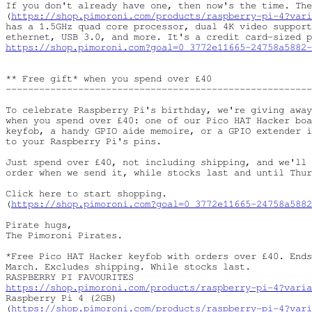
If you don't already have one, then now's the time. The
(
https://shop.pimoroni.com/products/raspberry-pi-4?vari
has a 1.5GHz quad core processor, dual 4K video support
https://shop.pimoroni.com?goal=0_3772e11665-24758a5882-
** Free gift* when you spend over £40

-------------------------------------------------------
To celebrate Raspberry Pi's birthday, we're giving away
when you spend over £40: one of our Pico HAT Hacker boa
keyfob, a handy GPIO aide memoire, or a GPIO extender i
to your Raspberry Pi's pins.

Just spend over £40, not including shipping, and we'll 
order when we send it, while stocks last and until Thur
Click here to start shopping.

(
https://shop.pimoroni.com?goal=0_3772e11665-24758a5882
Pirate hugs,

The Pimoroni Pirates.

*Free Pico HAT Hacker keyfob with orders over £40. Ends
March. Excludes shipping. While stocks last.

https://shop.pimoroni.com/products/raspberry-pi-4?varia
Raspberry Pi 4 (2GB)

(
https://shop.pimoroni.com/products/raspberry-pi-4?vari