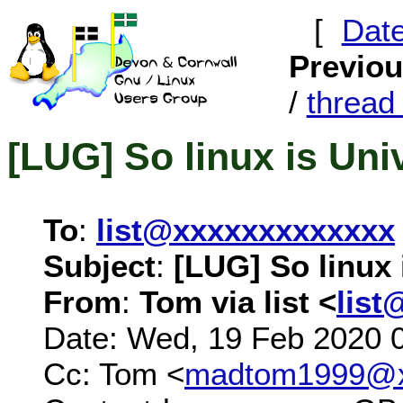
[
Dat
Previo
/
threa
[LUG] So linux is Uni
To
:
list@xxxxxxxxxxxxx
Subject
:
[LUG] So linux 
From
:
Tom via list <
list
Date: Wed, 19 Feb 2020 
Cc: Tom <
madtom1999@x