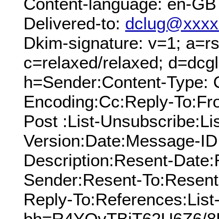
Content-language: en-GB
Delivered-to:
dclug@xxxx
Dkim-signature: v=1; a=rs
c=relaxed/relaxed; d=dcg
h=Sender:Content-Type: C
Encoding:Cc:Reply-To:From
Post :List-Unsubscribe:Li
Version:Date:Message-ID:
Description:Resent-Date
Sender:Resent-To:Resent
Reply-To:References:List
bh=R4YOvTBiT62U6Z6/8