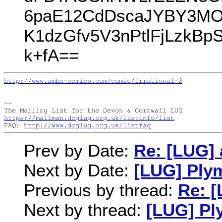
6paE12CdDscaJYBY3MOK
K1dzGfv5V3nPtlFjLzkBp
k+fA==
http://www.smbc-comics.com/comic/irrational-3
--

https://mailman.dcglug.org.uk/listinfo/list
FAQ: 
http://www.dcglug.org.uk/listfaq
Prev by Date:
Re: [LUG] a
Next by Date:
[LUG] Ply
Previous by thread:
Re: [
Next by thread:
[LUG] Pl