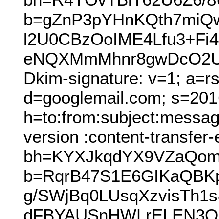
b=gZnP3pYHnKQth7mi
l2U0CBzOoIME4Lfu3+Fi
eNQXMmMhnr8gwDcO2Uk
Dkim-signature: v=1; a=r
d=googlemail.com; s=201
h=to:from:subject:messag
version :content-transfer
bh=KYXJkqdYX9VZaQom
b=RqrB47S1E6GIKaQBKp
g/SWjBq0LUsqXzvisTh1
dFBYAUSnHWLrELEN3Oa