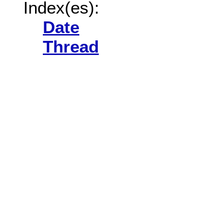
Index(es):
Date
Thread