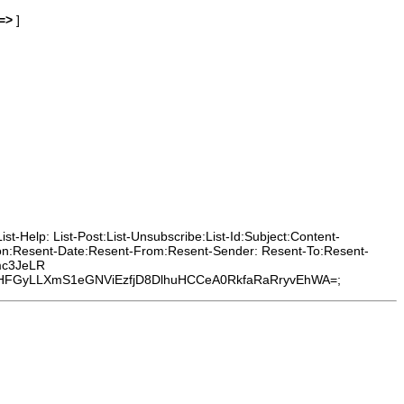
=>
]
t-Help: List-Post:List-Unsubscribe:List-Id:Subject:Content-
ion:Resent-Date:Resent-From:Resent-Sender: Resent-To:Resent-
mc3JeLR
FGyLLXmS1eGNViEzfjD8DlhuHCCeA0RkfaRaRryvEhWA=;