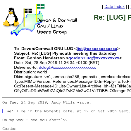
[
Date Index
] [
Re: [LUG] 
To
:
Devon/Cornwall GNU LUG <
list@xxxxxxxxxxxxx
>
Subject
:
Re: [LUG] Plymouth meeting this Saturday
From
:
Gordon Henderson <
gordon+lug@xxxxxxxxxx
>
Date: Sat, 28 Sep 2019 11:36:34 +0100 (BST)
Delivered-to:
dclug@xxxxxxxxxxxxxxxxxxxxx
Distribution: world
Dkim-signature: v=1; a=rsa-sha256; q=dns/txt; c=relaxed/relaxe
Type:MIME-Version: References:Message-ID:In-Reply-To:To:Fr
Cc:Resent-Message-ID:List-Owner:List-Archive; bh=f2sFt
O9yOlFaDRuWAs9XVoQfc2ZvKZMcZwC1VzTDBEuO3cmgmPCl5
On Tue, 24 Sep 2019, Andy Wills wrote:

On my way - see you shortly.

Gordon