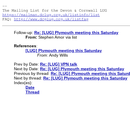
-- 

https://mailman.dclug.org.uk/listinfo/list
FAQ: 
http://www.dcglug.org.uk/listfaq
Follow-up:
Re: [LUG] Plymouth meeting this Saturday
From:
Stephen Amor via list
References
:
[LUG] Plymouth meeting this Saturday
From:
Andy Wills
Prev by Date:
Re: [LUG] VPN talk
Next by Date:
Re: [LUG] Plymouth meeting this Saturday
Previous by thread:
Re: [LUG] Plymouth meeting this Satur
Next by thread:
Re: [LUG] Plymouth meeting this Saturday
Index(es):
Date
Thread