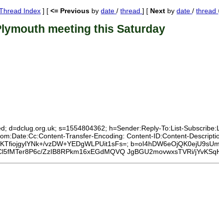
Thread Index
] [
<= Previous
by
date
/
thread
] [
Next
by
date
/
thread
Plymouth meeting this Saturday
d; d=dclug.org.uk; s=1554804362; h=Sender:Reply-To:List-Subscribe:Lis
om:Date:Cc:Content-Transfer-Encoding: Content-ID:Content-Descript
iNe3aKTfiojgylYNk+/vzDW+YEDgWLPUit1sFs=; b=oI4hDW6eOjQK0ejU9sU
fMTer8P6c/ZzIB8RPkm16xEGdMQVQ JgBGU2movwxsTVRi/jYvKSqH