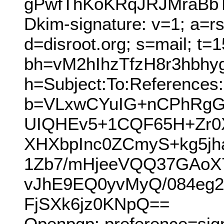
gPwfThKoKRqJRJMraBbT
Dkim-signature: v=1; a=r
d=disroot.org; s=mail; t=
bh=vM2hIhzTfzH8r3hbh
h=Subject:To:References:
b=VLxwCYuIG+nCPhRgG
UIQHEv5+1CQF65H+Zr0
XHXbpInc0ZCmyS+kg5j
1Zb7/mHjeeVQQ37GAoX
vJhE9EQ0yvMyQ/084eg
FjSXk6jz0KNpQ==
Openpgp: preference=sig