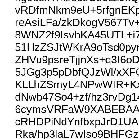
vRDfmNkm9eU+5rfgnEKp
reAsiLFa/zkDkogV567
8WNZ2f9IsvhKA45UTL+i7
51HzZSJtWKrA9oTsd0py
ZHVu9psreTjjnXs+q3I6
5JGg3p5pDbfQJzWl/xXFO
KLLhZSmyL4NPwWIR+KxY
dNwb47So4+zf/hz3rvD
6cymsVRFaW9XABEBAA
cRHDPiNdYnfbxpJrD1UA
Rka/hp3laL7wIso9BHFG