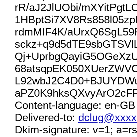
rR/aJ2JlUObi/mXYitPgt
1HBptSi7XV8Rs858l05
rdmMIF4K/aUrxQ6SgL59
sckz+q9d5dTE9sbGTSVl
Qj+UprbgQayiG5OGeXz
68atsqpEK050XUerZWVC
L92wbJ2C4D0+BJUYDWu
aPZ0K9hksQXvyArO2cF
Content-language: en-GB
Delivered-to:
dclug@xxxx
Dkim-signature: v=1; a=rs