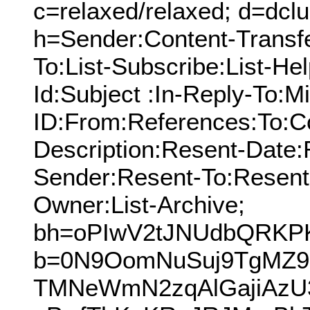
c=relaxed/relaxed; d=dcl
h=Sender:Content-Transf
To:List-Subscribe:List-Hel
Id:Subject :In-Reply-To:
ID:From:References:To:Cc
Description:Resent-Date
Sender:Resent-To:Resent
Owner:List-Archive;
bh=oPIwV2tJNUdbQRKP
b=0N9OomNuSuj9TgMZ9
TMNeWmN2zqAlGajiAzU