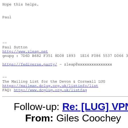
Hope this helps. 

Paul

-- 

http://www.zleap.net
gnupg : 7D6D B682 F351 8D08 1893  1E16 F086 5537 D066 3
https://fediverse.party/
 - zleap@xxxxxxxxxxxxxxx

-- 

https://mailman.dclug.org.uk/listinfo/list
FAQ: 
http://www.dcglug.org.uk/listfaq
Follow-up:
Re: [LUG] VPN
From:
Giles Coochey