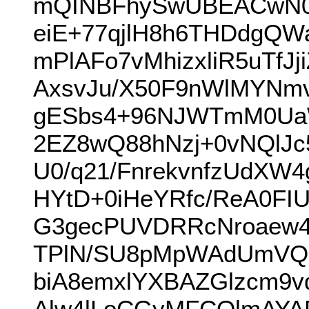
mQINBFhySwUBEACwN0b
eiE+77qjlH8h6THDdgQW
mPlAFo7vMhizxliR5uTf
AxsvJu/X50F9nWlMYNm
gESbs4+96NJWTmM0UaW
2EZ8wQ88hNzj+0vNQlJ
U0/q21/FnrekvnfzUdXW
HYtD+0iHeYRfc/ReA0FI
G3gecPUVDRRcNroaew4l
TPlN/SU8pMpWAdUmVQH
biA8emxlYXBAZGlzcm9
Alw4lLoCGyMFCQlmAY