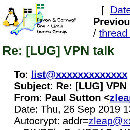
[
Dat
Previo
/
threa
Re: [LUG] VPN talk
To
:
list@xxxxxxxxxxxxx
Subject
:
Re: [LUG] VPN 
From
:
Paul Sutton <
zle
Date: Thu, 26 Sep 2019 1
Autocrypt: addr=
zleap@x