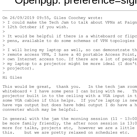
On 26/09/2019 09:55, Giles Coochey wrote:

> I could make the Tech Jam to talk about VPNs at Paign
> 12th October if you wish.

>

> It would be helpful if there is a whiteboard or flipc
> pens, available to do some schemas of VPN topologies 
>

> I will bring my laptop as well, so can demonstrate th
> remote access VPN, I have a 4G portable Access Point,
> own Internet access too. If there are a lot of people
> my laptop to a projector might be more ideal (I don't
> projector).

>

Hi Giles

This would be great,  thank you.   In the tech jam room
whiteboard + I have some pens I can bring with me.   Th
projector built in to the ceiling with a VGA input in t
some VGA cables if this helps.  If you're laptop is new
have vga output but does have hdmi output I do have a h
converter which may be helpful. 

In general with the jam the morning session (11 - 13:00
be more family friendly, the after noon session is 13:0
more for talks, projects etc,  however we are a little 
this.    but we are pretty relaxed on schedules etc.
