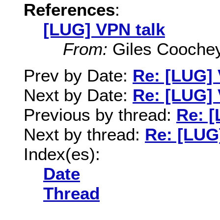
References
:
[LUG] VPN talk
From:
Giles Cooche
Prev by Date:
Re: [LUG] 
Next by Date:
Re: [LUG] 
Previous by thread:
Re: [
Next by thread:
Re: [LUG
Index(es):
Date
Thread