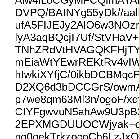
DVPQ/BAINYg55yDk//aal
ufA5FIJEJy2AlO6w3NOz
lyA3aqBQcjI7Uf/StVHa
TNhZRdVtHVAGQKFHjTY
mEiaWtYEwrREKtRv4vIW
hIwkiXYfjC/0ikbDCBM
D2XQ6d3bDCCGrS/owmAf
p7we8qm63Ml3n/ogoF/x
CIYFgwvuN5ahAw9U3pB2
2EPXMGDUUOCWjyak+o
ng0oekTrkzocoCb6LzJx