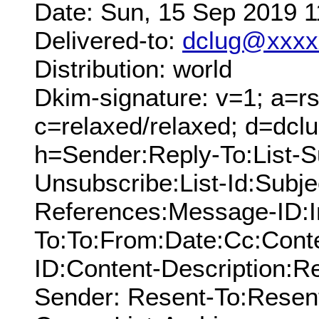
Date: Sun, 15 Sep 2019 
Delivered-to:
dclug@xxxx
Distribution: world
Dkim-signature: v=1; a=rs
c=relaxed/relaxed; d=dcl
h=Sender:Reply-To:List-Su
Unsubscribe:List-Id:Subj
References:Message-ID:I
To:To:From:Date:Cc:Conte
ID:Content-Description:
Sender: Resent-To:Resen