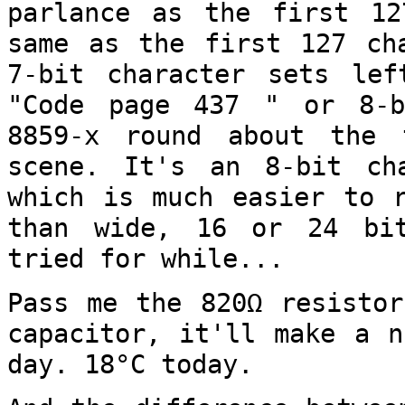
parlance as the first 1
same as the first 127 ch
7-bit character sets lef
"Code page
437 " or 8-b
8859-x round about the
scene. It's an 8-bit ch
which is much easier to r
than wide, 16 or
24 bi
tried for while...
Pass me the 820Ω resistor
capacitor, it'll
make a n
day. 18°C today.