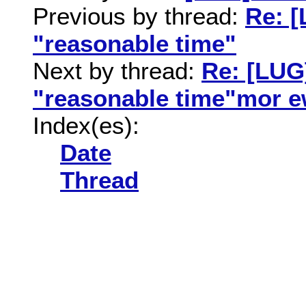
Previous by thread:
Re: 
"reasonable time"
Next by thread:
Re: [LUG
"reasonable time"mor 
Index(es):
Date
Thread