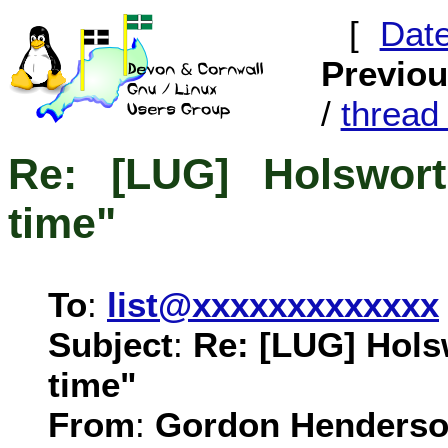
[
Dat
Previo
/
threa
Re: [LUG] Holswort
time"
To
:
list@xxxxxxxxxxxxx
Subject
:
Re: [LUG] Hols
time"
From
:
Gordon Henderso