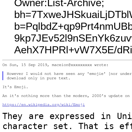
Owner:List-Archive;
bh=7TxweJHSkuaiLjDTb
b=PqlbdZ+qp9Prt4nmUB
9kp7JEv52l9nSEnYk6zu
AehX7HPRl+vW7X5E/dRi
On Sun, 15 Sep 2019, maceion@xxxxxxxxx wrote:

However I would not have seen any 'emojie' [nor under
It's Emoji.

An it's nothing more than the modern, 2000's update on 
https://en.wikipedia.org/wiki/Emoji
They are expressed in Uni
character set.
That is ef