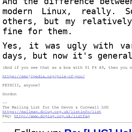
And the difference betwee
modern Linux,
really. 
others, but my relative
fine for them.
Yes, it was ugly with va
days, but now it's
genera
(And if you see that as a box with 01 F4 A9, then you n
https://emojipedia.org/pile-of-poo/
PETSCII, anyone?

Gordon
-- 

https://mailman.dclug.org.uk/listinfo/list
FAQ: 
http://www.dcglug.org.uk/listfaq