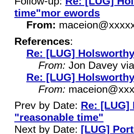
Follow-up:
Re: [LUG] Ho
time"mor ewords
From:
maceion@xxxxx
References
:
Re: [LUG] Holsworthy
From:
Jon Davey via 
Re: [LUG] Holsworthy
From:
maceion@xxx
Prev by Date:
Re: [LUG]
"reasonable time"
Next by Date:
[LUG] Port