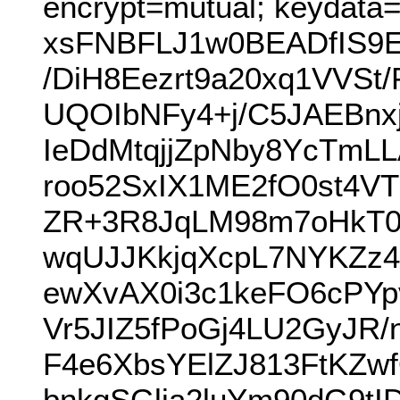
encrypt=mutual; keydata
xsFNBFLJ1w0BEADfIS9E
/DiH8Eezrt9a20xq1VVSt
UQOIbNFy4+j/C5JAEBnx
IeDdMtqjjZpNby8YcTm
roo52SxIX1ME2fO0st4VT
ZR+3R8JqLM98m7oHkT
wqUJJKkjqXcpL7NYKZz4
ewXvAX0i3c1keFO6cPY
Vr5JIZ5fPoGj4LU2GyJR
F4e6XbsYElZJ813FtKZw
bnkgSGlja2luYm90dG