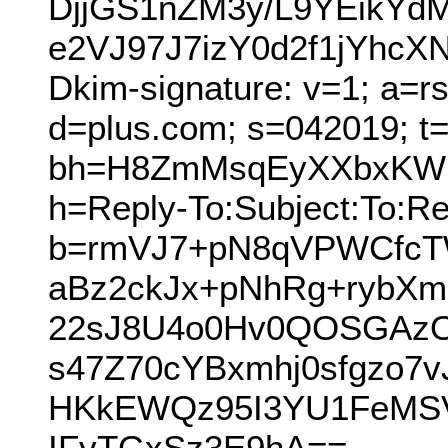
DjjGS1nZM3y/L9YEikY
e2VJ97J7izY0d2f1jYhc
Dkim-signature: v=1; a=r
d=plus.com; s=042019; t
bh=H8ZmMsqEyXXbxKWlp
h=Reply-To:Subject:To:Re
b=rmVJ7+pN8qVPWCfcT
aBz2ckJx+pNhRg+rybXm
22sJ8U4o0Hv0QOSGAzOx
s47Z70cYBxmhj0sfgzo7
HKkEWQz95I3YU1FeMSV
IFyTGxSz3E9hA==