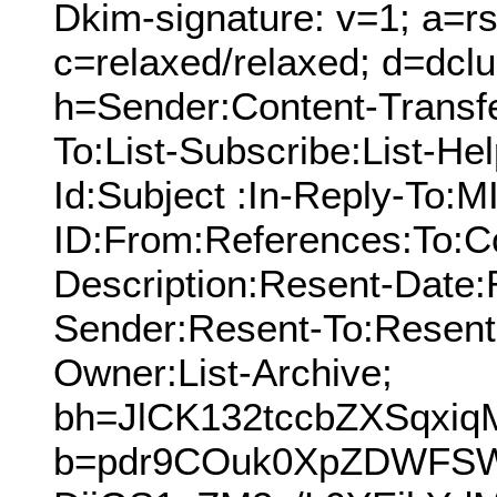
Dkim-signature: v=1; a=rs
c=relaxed/relaxed; d=dcl
h=Sender:Content-Transf
To:List-Subscribe:List-Hel
Id:Subject :In-Reply-To:
ID:From:References:To:Cc
Description:Resent-Date
Sender:Resent-To:Resent
Owner:List-Archive;
bh=JlCK132tccbZXSqxi
b=pdr9COuk0XpZDWF