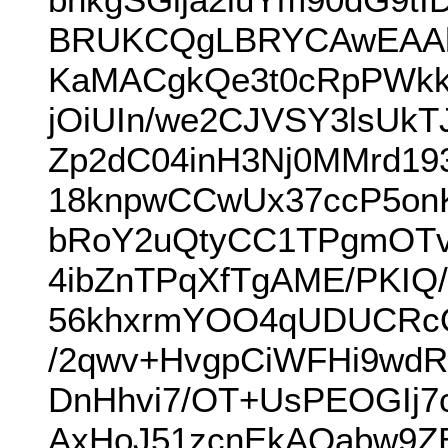
BRUKCQgLBRYCAwEAAh
KaMACgkQe3t0cRpPWkk
jOiUIn/we2CJVSY3lsUk
Zp2dC04inH3Nj0MMrd1
18knpwCCwUx37ccP5on
bRoY2uQtyCC1TPgmOTv
4ibZnTPqXfTgAME/PKIQ/
56khxrmYOO4qUDUCRcQz
/2qwv+HvgpCiWFHi9wd
DnHhvi7/OT+UsPEOGIj
AxHoJ51zcnEkAOabw9Z