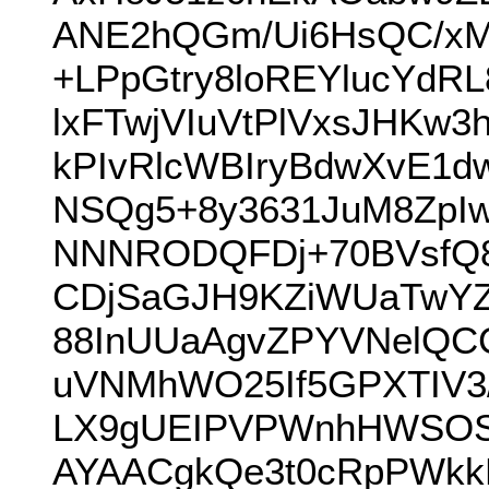
ANE2hQGm/Ui6HsQC/xM
+LPpGtry8loREYlucYd
lxFTwjVIuVtPlVxsJHKw
kPIvRlcWBIryBdwXvE1dw
NSQg5+8y3631JuM8ZpIw
NNNRODQFDj+70BVsfQ8y
CDjSaGJH9KZiWUaTwYZn
88InUUaAgvZPYVNelQCC
uVNMhWO25If5GPXTIV3
LX9gUEIPVPWnhHWSOS
AYAACgkQe3t0cRpPWkk