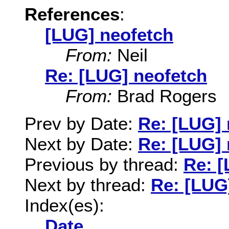
References
:
[LUG] neofetch
From:
Neil
Re: [LUG] neofetch
From:
Brad Rogers
Prev by Date:
Re: [LUG] 
Next by Date:
Re: [LUG] 
Previous by thread:
Re: [
Next by thread:
Re: [LUG
Index(es):
Date