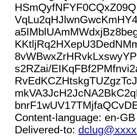
HSmQyfNFYF0CQxZ09QM
VqLu2qHJlwnGwcKmHY4
a5IMblUAmMWdxjBz8be
KKtljRq2HXepU3DedNM
8vWBwxZrHRvkLxswyYP
s2RZai/EIKqFBf2PMfnvi
RvEdKCZHtskgTUZgzTcJ
mkVA3JcH2JcNA2BkC2q
bnrF1wUV17TMjfaQCvDE
Content-language: en-GB
Delivered-to:
dclug@xxxx