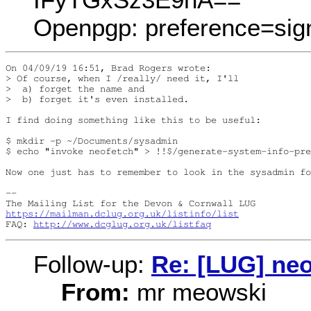
Openpgp: preference=sig
On 04/09/19 16:51, Brad Rogers wrote:

> Of course, when I /really/ need it, I'll

>  a) forget the name and

>  b) forget it's even installed.

I find doing something like this to be useful:

$ mkdir -p ~/Documents/sysadmin

$ echo "invoke neofetch" > !!$/generate-system-info-pre
Now one just has to remember to look in the sysadmin fo
-- 

https://mailman.dclug.org.uk/listinfo/list
FAQ: 
http://www.dcglug.org.uk/listfaq
Follow-up:
Re: [LUG] neo
From:
mr meowski