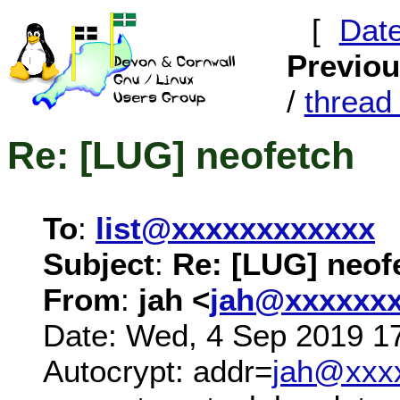
[
Dat
Previo
/
threa
Re: [LUG] neofetch
To
:
list@xxxxxxxxxxxx
Subject
:
Re: [LUG] neof
From
:
jah <
jah@xxxxxx
Date: Wed, 4 Sep 2019 1
Autocrypt: addr=
jah@xxx