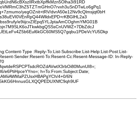
bUrdN6cBXszIlRxtbXpffkMzn5Olha3i91RD
PPSMoVMRmC3hZ5TZTmGHnO7rvxh3uSnDTwLo6gPq1
zmumo/yegOZnit+tRV/dvrA50e12Nv9cQlmsjqt0bH
0s38uEVI0VEnRpQ44WlldxEPD+rKBGlHL2a3
ss9rufy/e9iijcvZIEpq5YLJptaAmCOghmYMG01B
lppbjn7M9SLK6oJTkwkbgQSSsCnUVWZ+7DbZdcJ
5UEtLeFv4Z5b6Eul6kGC60MS5Q7gqbu1PDeVcYU5Dkp
:Content-Type :Reply-To:List-Subscribe:List-Help:List-Post:List-
:Resent-Sender:Resent-To:Resent-Cc:Resent-Message-ID: In-Reply-
70
UfqwtdeRSPCPTsdcROZdAVwtX3rbOi80MunUI8=;
36/e6PtiHpceYYno=; h=To:From:Subject:Date;
EAMiiAWMaPZUsxHBAPgYCh/4+0/6N
555kKG6HnnusGLXQQPEDUXNfC9qh9UF