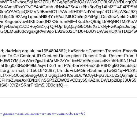
LsWiTRsPkhceSqUnK2ZDu 5JGg3p5pDbfQJzWl/xXFO9IK8Ws/DLcqtXYq
a3rXAmsfPzxYTyCE4otGVnh dNwb47So4+zf/hz3rvDg14IhfZTl4F4
AYAACgkQ8IZVN9BmMC1LYA// cRHDPiNdYnfbxpJrD1UAzW8uJ9Zg+7
tki43e92/wgTqmuhNl8BY rR/aJ2JlUObi/mXYitPgtLOsn3cwNeldDhJf
+mK5gobsvuwGK8DondN2KSr rdmMIF4K/aUrxQ6SgL59RjNRTM2KeA/b
Q44yvBpAq21CDRoySlZxjq Qj+UprbgQayiG5OGeXzUkNyFwKajSsJe/
pwGOEMust6dc9gskgPAvI9do L92wbJ2C4D0+BJUYDWueKOXmTDxz4
ed; d=dclug.org.uk; s=1554804362; h=Sender:Content-Transfer-Encoding
From:To:Cc:Content-ID:Content-Description: Resent-Date:Resent-From
gKGSEJWOYMjLzrWb+2jjoJTatArM52zY=; b=HZV9/uksocadK+n5RdKN1PsJ
D5ig0z3RxSPl9kL/ixj+iTr3r1 mLP2dr0erVHR5u2d5R8H3gkGGnab5j
sroot.org; s=mail; t=1561842887; bh=duFrfzMGm43oImmpTwG34qFPL2K
7xP5O0oqpIAdgyGl63 UgbjJaRHCeulDr/YiO0ykFpGJExU22Qaimjtn
pCPHteZwseAxKB/kzK nSSP3ZEWC2VCDzy65KAZnuDWLtp2lBpJ3Ur
dS/8+XYZ+SRnrF t0m5IJD9qlsfQ==
-games-announces-a-new-commodore-64