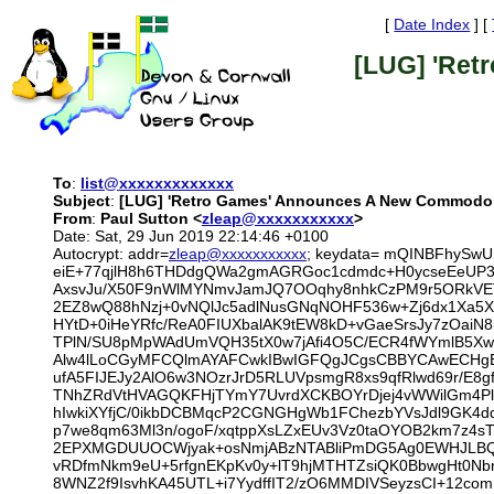
[
Date Index
] [
[LUG] 'Ret
To
:
list@xxxxxxxxxxxxx
Subject
:
[LUG] 'Retro Games' Announces A New Commodo
From
:
Paul Sutton <
zleap@xxxxxxxxxxx
>
Date: Sat, 29 Jun 2019 22:14:46 +0100
Autocrypt: addr=
zleap@xxxxxxxxxxx
; keydata= mQINBFhySw
eiE+77qjlH8h6THDdgQWa2gmAGRGoc1cdmdc+H0ycseEeUP3/t
AxsvJu/X50F9nWlMYNmvJamJQ7OOqhy8nhkCzPM9r5ORkVET
2EZ8wQ88hNzj+0vNQlJc5adlNusGNqNOHF536w+Zj6dx1Xa5X
HYtD+0iHeYRfc/ReA0FIUXbalAK9tEW8kD+vGaeSrsJy7zOai
TPlN/SU8pMpWAdUmVQH35tX0w7jAfi4O5C/ECR4fWYmlB5X
Alw4lLoCGyMFCQlmAYAFCwkIBwIGFQgJCgsCBBYCAwECHgECF
ufA5FIJEJy2AlO6w3NOzrJrD5RLUVpsmgR8xs9qfRlwd69r/E8
TNhZRdVtHVAGQKFHjTYmY7UvrdXCKBOYrDjej4vWWilGm4PlWc
hIwkiXYfjC/0ikbDCBMqcP2CGNGHgWb1FChezbYVsJdl9GK4d
p7we8qm63Ml3n/ogoF/xqtppXsLZxEUv3Vz0taOYOB2km7z4sT
2EPXMGDUUOCWjyak+osNmjABzNTABliPmDG5Ag0EWHJLBQEQ
vRDfmNkm9eU+5rfgnEKpKv0y+lT9hjMTHTZsiQK0BbwgHt0Nbr
8WNZ2f9IsvhKA45UTL+i7YydffIT2/zO6MMDIVSeyzsCI+12com