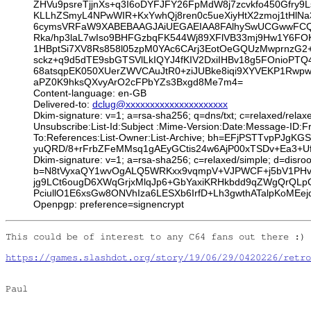
ZHVu9psreTjjnXs+q3I6oDYFJFY26FpMdW8j7zcvkfo450Gfry9
KLLhZSmyL4NPwWIR+KxYwhQj8ren0c5ueXiyHtX2zmoj1tHlN
6cymsVRFaW9XABEBAAGJAiUEGAEIAA8FAlhySwUCGwwFCQlm
Rka/hp3laL7wIso9BHFGzbqFK544Wj89XFlVB33mj9Hw1Y6FOK1
1HBptSi7XV8Rs858l05zpM0YAc6CArj3EotOeGQUzMwprnzG2
sckz+q9d5dTE9sbGTSVlLkIQYJ4fKIV2DxiIHBv18g5FOnioPT
68atsqpEK050XUerZWVCAuJtR0+ziJUBke8iqi9XYVEKP1Rw
aPZ0K9hksQXvyArO2cFPbYZs3Bxgd8Me7m4=
Content-language: en-GB
Delivered-to:
dclug@xxxxxxxxxxxxxxxxxxxxx
Dkim-signature: v=1; a=rsa-sha256; q=dns/txt; c=relaxed/relax
Unsubscribe:List-Id:Subject :Mime-Version:Date:Message-ID:
To:References:List-Owner:List-Archive; bh=EFjPSTTvpPJ
yuQRD/8+rFrbZFeMMsq1gAEyGCtis24w6AjP00xTSDv+Ea3+Ufh
Dkim-signature: v=1; a=rsa-sha256; c=relaxed/simple; d=di
b=N8tVyxaQY1wvOgALQ5WRKxx9vqmpV+VJPWCF+j5bV1PHvLI
jg9LCt6ougD6XWqGrjxMlqJp6+GbYaxiKRHkbdd9qZWgQrQL
PciullO1E6xsGw8ONVhIza6LESXb6IrfD+Lh3gwthATalpKoMEej
Openpgp: preference=signencrypt
This could be of interest to any C64 fans out there :)

https://games.slashdot.org/story/19/06/29/0420226/retro
Paul
