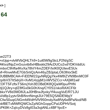
=>
]
 64
ue22T3
+vUpp+vlvMVbQHLTh9+1uil0W9gStcLP2N/gSC
AKivzlNpZmGozvtb8xHBbskk29AcDUCo2vdYDKVddUc
mboC9hffa4KvXa78hIY4mZDEF/lxIK0QUtevESUx
M+RnveMvE7GbSrtiQzAm46yZBJptaLO63lhtxSkE
iQJUBBMBCAA+FiEEfW22gvNRjQgYkx4W8IZVN9BmMC0F
bV37ItSdrjiX+XvM14zpjM1nWVSZCcr+AXjWl1wl/
QPZOFT5FzftxTS6mjYoh3EOBdDK8QQaW0pu/PHN
1QJtry+qfZ8fGx0kG0hXnq/CY0S1/xkoRAXCF6t
kxYV8d3MD8JLaJ0HBrwJfyxkyYf4uugVuE/R71JU
d8p1yytvShB/finrtNmgtJUr79E5QSAlDEWpjY
fwS0uqt1NGmfd9/dHVlV950mdyXw8fVy6eBPaNxd/NB
uE/hkfBETxMWRQWClxZpNGhGoppCPaUDPHVSotj
5PK8K+ZqIcyDVz8gI03a3sjiANLc4BFYpcE+