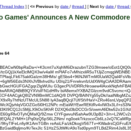
Thread Index
] [
<= Previous
by
date
/
thread
] [
Next
by
date
/
thread
ro Games' Announces A New Commodore
re 64
UBEACwN0bpRaDa+/+K3cmt7uXqhM6iDrazubnTZG3lmsee/oEot1QtQ0
cGQj1kXeElclMQX3w/v4aM mPlAFo7vMhizxliR5uTfJjiZcmqgWEiNBE
PfaqLFk675aklGaIzm38HMs/ gESbs4+96NJWTmM0UaW2Qal4FsVlb
+6gW56Eds3NXhJVBlxhvdXu U0/q21/FnrekvnfzUdXW4gCiAA3DRAam
N8bGwcHGUFGAZgqrZlgWUIu G3gecPUVDRRcNroaew4lAxxkNqfvhFBA
wtwARAQABtB9QYXVsIFN1dHRv biA8emxlYXBAZGlzcm9vdC5vcmc+
4AACgkQ8IZVN9BmMC1dAQ/8 DVPQ/BAINYg55yDk//aalNlbgMZszpI
gfX9xRy7htNzUTMcUL5N88 lyA3aqBQcjI7Uf/StVHaV+ZRx46snLVpq
XQjvhlqVGOZGo5l0H12NPc mEiaWtYEwrREKtRv4vIW3x3L/l+sS3Ndj
d3KI9CQ12cSMjLX9iOoSKhR D2XQ6d3bDCCGrS/owmAfiDtw52o1GXdb
E60g/RlvOTyhQMaIQ/9Zmw CIYFgwvuN5ahAw9U3pB2+3/n+L2WCv2sI/
AL2YMH+1Pq0tzQ5pS6LZlNm/ ng0oekTrkzocoCb6LzJxQ7lCaMRpC
/9hyTlFeLnfiyIK1AmTGBn reAsiLFa/zkDkogV567Tv+KWadrsCjGFr
BzGaidBqljmo/KrTexJIc 51HzZSJtWKrA9oTsd0pym9TLBdZRim4Js8L3