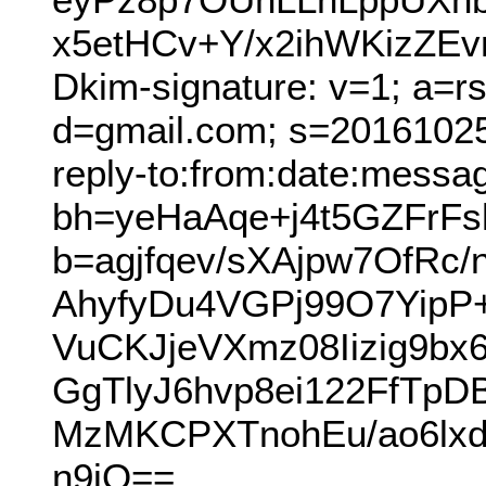
x5etHCv+Y/x2ihWKizZE
Dkim-signature: v=1; a=r
d=gmail.com; s=20161025
reply-to:from:date:messag
bh=yeHaAqe+j4t5GZFrF
b=agjfqev/sXAjpw7OfR
AhyfyDu4VGPj99O7Yip
VuCKJjeVXmz08Iizig9b
GgTlyJ6hvp8ei122FfTp
MzMKCPXTnohEu/ao6lxdo
n9jQ==