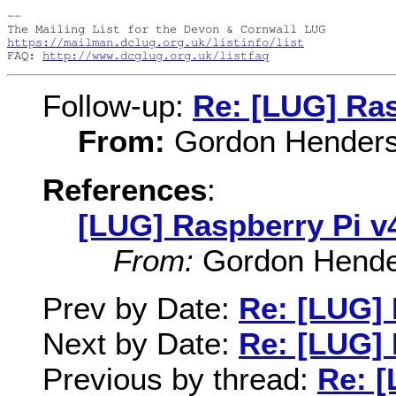
-- 

https://mailman.dclug.org.uk/listinfo/list
FAQ: 
http://www.dcglug.org.uk/listfaq
Follow-up:
Re: [LUG] Ras
From:
Gordon Hender
References
:
[LUG] Raspberry Pi v
From:
Gordon Hende
Prev by Date:
Re: [LUG] 
Next by Date:
Re: [LUG] 
Previous by thread:
Re: [