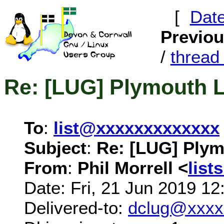
[
Dat
Previo
/
threa
Re: [LUG] Plymouth 
To
:
list@xxxxxxxxxxxxx
Subject
:
Re: [LUG] Ply
From
:
Phil Morrell <
lis
Date: Fri, 21 Jun 2019 1
Delivered-to:
dclug@xxxx