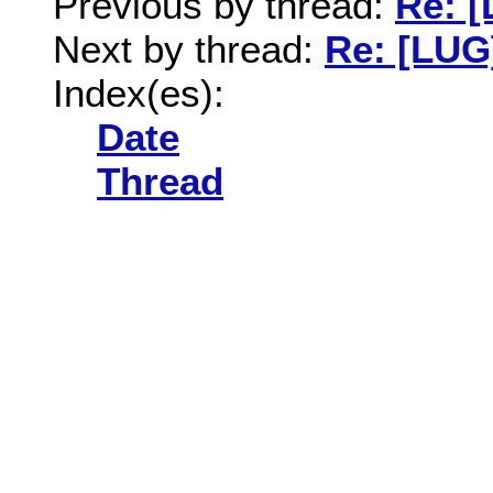
Previous by thread:
Re: 
Next by thread:
Re: [LUG
Index(es):
Date
Thread