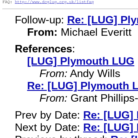
FAQ: 
http://www.dcglug.org.uk/listfaq
Follow-up:
Re: [LUG] Pl
From:
Michael Everitt
References
:
[LUG] Plymouth LUG
From:
Andy Wills
Re: [LUG] Plymouth 
From:
Grant Phillips
Prev by Date:
Re: [LUG]
Next by Date:
Re: [LUG]