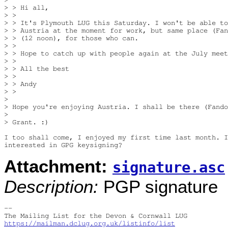
> > Hi all,

> >

> > It's Plymouth LUG this Saturday. I won't be able to
> > Austria at the moment for work, but same place (Fan
> > (12 noon), for those who can.

> >

> > Hope to catch up with people again at the July meet
> >

> > All the best

> >

> > Andy

> >

> 

> Hope you're enjoying Austria. I shall be there (Fando
> 

> Grant. :)

I too shall come, I enjoyed my first time last month. I
Attachment:
signature.asc
Description:
PGP signature
-- 

https://mailman.dclug.org.uk/listinfo/list