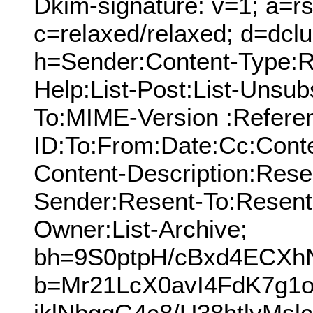
Dkim-signature: v=1; a=rs
c=relaxed/relaxed; d=dcl
h=Sender:Content-Type:Re
Help:List-Post:List-Unsubs
To:MIME-Version :Refere
ID:To:From:Date:Cc:Conte
Content-Description:Res
Sender:Resent-To:Resent
Owner:List-Archive;
bh=9S0ptpH/cBxd4ECXh
b=Mr21LcX0avI4FdK7g1
jklNbggG4c8/U38htlvM