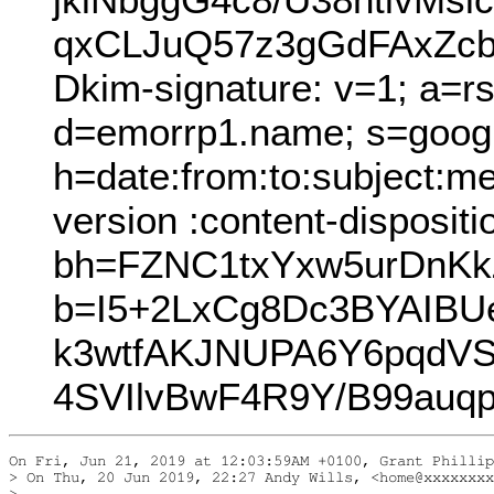
qxCLJuQ57z3gGdFAxZcb
Dkim-signature: v=1; a=r
d=emorrp1.name; s=goog
h=date:from:to:subject:m
version :content-dispositi
bh=FZNC1txYxw5urDnK
b=I5+2LxCg8Dc3BYAIBU
k3wtfAKJNUPA6Y6pqdV
4SVIlvBwF4R9Y/B99auq
On Fri, Jun 21, 2019 at 12:03:59AM +0100, Grant Phillip
> On Thu, 20 Jun 2019, 22:27 Andy Wills, <home@xxxxxxxx
> 
