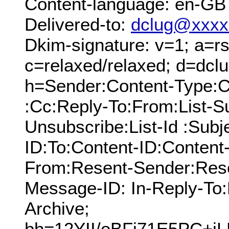
Content-language: en-GB
Delivered-to:
dclug@xxxx
Dkim-signature: v=1; a=rs
c=relaxed/relaxed; d=dcl
h=Sender:Content-Type:C
:Cc:Reply-To:From:List-Su
Unsubscribe:List-Id :Sub
ID:To:Content-ID:Content
From:Resent-Sender:Rese
Message-ID: In-Reply-To:
Archive;
bh=12YII/oBFj71E5PC+j