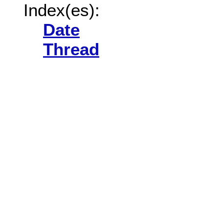
Index(es):
Date
Thread