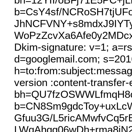
b=CsY4sf/NCRoSH7tjUF
JhNCFVNY+s8mdxJ9IYT
WoPzZcvXa6Afe0y2MDcx
Dkim-signature: v=1; a=r
d=googlemail.com; s=201
h=to:from:subject:messag
version :content-transfer
bh=QU7fzOSWWLfmqH8c
b=CN8Sm9gdcToy+uxLc
Gfuu3G/L5ricAMwfvCq5
LWqAhqg06wDh+rma8jN