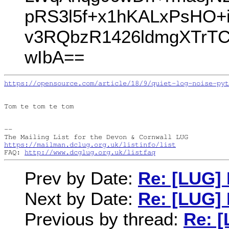
pRS3l5f+x1hKALxPsHO+i
v3RQbzR1426ldmgXTrTC
wIbA==
https://opensource.com/article/18/9/quiet-log-noise-pyt
Tom te tom te tom

--

https://mailman.dclug.org.uk/listinfo/list
FAQ: 
http://www.dcglug.org.uk/listfaq
Prev by Date:
Re: [LUG]
Next by Date:
Re: [LUG]
Previous by thread:
Re: 