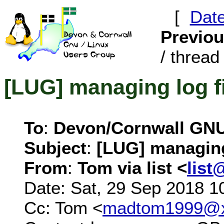
[
Dat
Previo
/ thread 
[LUG] managing log f
To
:
Devon/Cornwall GN
Subject
:
[LUG] managing
From
:
Tom via list <
list
Date: Sat, 29 Sep 2018 1
Cc: Tom <
madtom1999@x