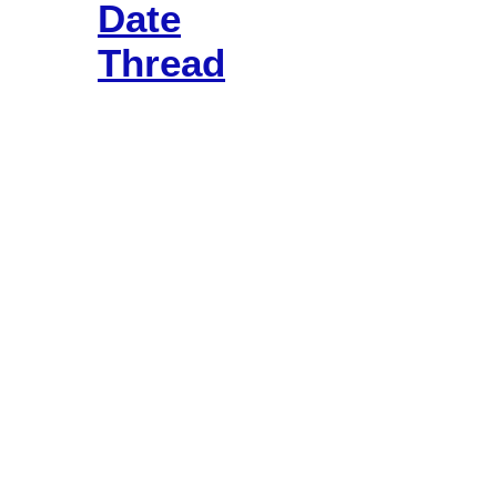
Date
Thread