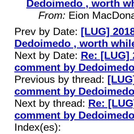
Dedoimedo , worth wh
From:
Eion MacDona
Prev by Date:
[LUG] 201
Dedoimedo , worth whil
Next by Date:
Re: [LUG] 
comment by Dedoimedo ,
Previous by thread:
[LUG]
comment by Dedoimedo ,
Next by thread:
Re: [LUG
comment by Dedoimedo ,
Index(es):