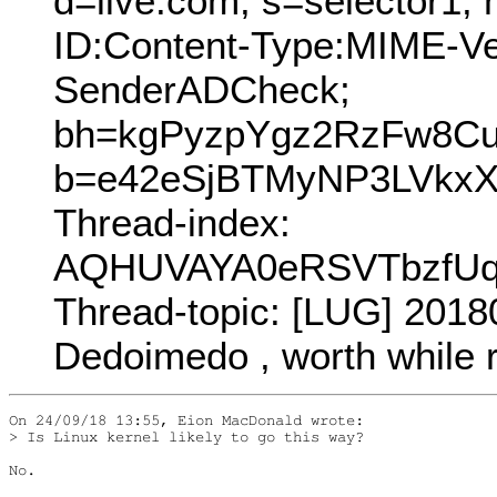
d=live.com; s=selector1;
ID:Content-Type:MIME-V
SenderADCheck;
bh=kgPyzpYgz2RzFw8C
b=e42eSjBTMyNP3LVkxX
Thread-index:
AQHUVAYA0eRSVTbzfUq
Thread-topic: [LUG] 2018
Dedoimedo , worth while 
On 24/09/18 13:55, Eion MacDonald wrote:

> Is Linux kernel likely to go this way?

No.
