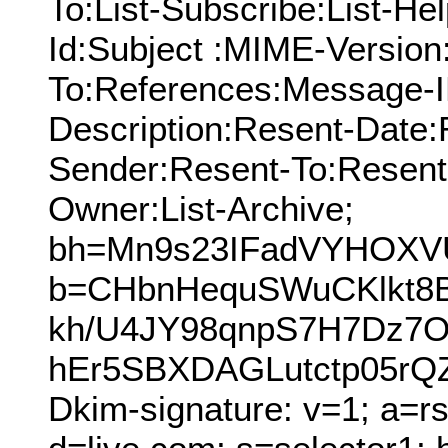
To:List-Subscribe:List-Hel
Id:Subject :MIME-Version
To:References:Message-I
Description:Resent-Date
Sender:Resent-To:Resent
Owner:List-Archive;
bh=Mn9s23IFadVYHOXV
b=CHbnHequSWuCKlkt8
kh/U4JY98qnpS7H7Dz7O
hEr5SBXDAGLutctp05rQ
Dkim-signature: v=1; a=r