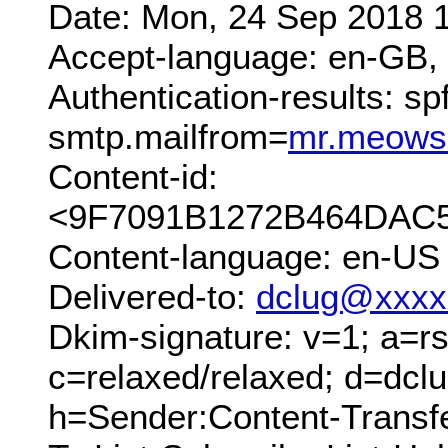
Date: Mon, 24 Sep 2018 
Accept-language: en-GB,
Authentication-results: sp
smtp.mailfrom=
mr.meows
Content-id:
<9F7091B1272B464DAC5
Content-language: en-US
Delivered-to:
dclug@xxxx
Dkim-signature: v=1; a=rs
c=relaxed/relaxed; d=dcl
h=Sender:Content-Transf