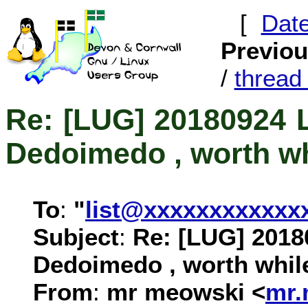
[
Dat
Previo
/
threa
Re: [LUG] 20180924 
Dedoimedo , worth wh
To
:
"
list@xxxxxxxxxxxx
Subject
:
Re: [LUG] 2018
Dedoimedo , worth whil
From
:
mr meowski <
mr.