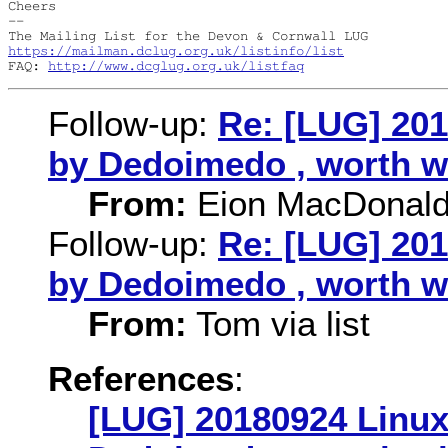
Cheers

-- 

https://mailman.dclug.org.uk/listinfo/list
FAQ: 
http://www.dcglug.org.uk/listfaq
Follow-up:
Re: [LUG] 20
by Dedoimedo , worth w
From:
Eion MacDonal
Follow-up:
Re: [LUG] 20
by Dedoimedo , worth w
From:
Tom via list
References
:
[LUG] 20180924 Linux