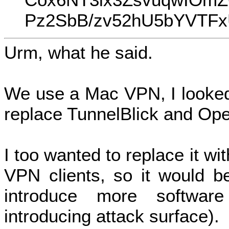
Pz2SbB/zv52hU5bYVTFx
Urm, what he said.
We use a Mac VPN, I looked
replace TunnelBlick and Op
I too wanted to replace it wi
VPN clients, so it would b
introduce more software
introducing attack surface).