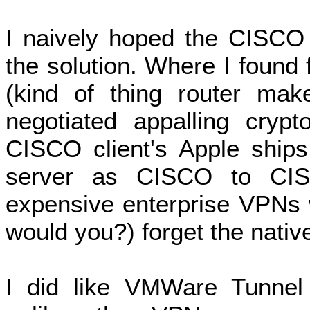
I naively hoped the CISCO 
the solution. Where I foun
(kind of thing router mak
negotiated appalling crypt
CISCO client's Apple ships,
server as CISCO to CIS
expensive enterprise VPNs w
would you?) forget the native
I did like VMWare Tunnel (