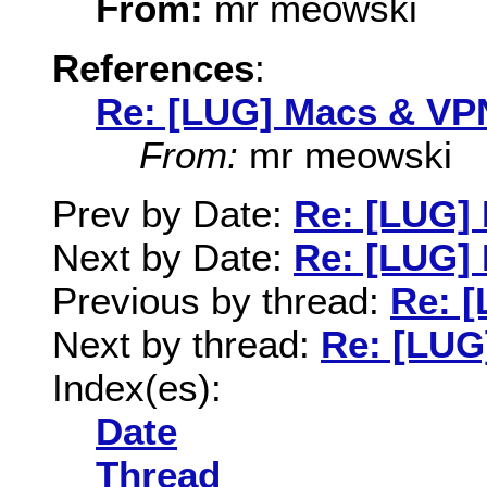
From:
mr meowski
References
:
Re: [LUG] Macs & VP
From:
mr meowski
Prev by Date:
Re: [LUG]
Next by Date:
Re: [LUG]
Previous by thread:
Re: 
Next by thread:
Re: [LUG
Index(es):
Date
Thread