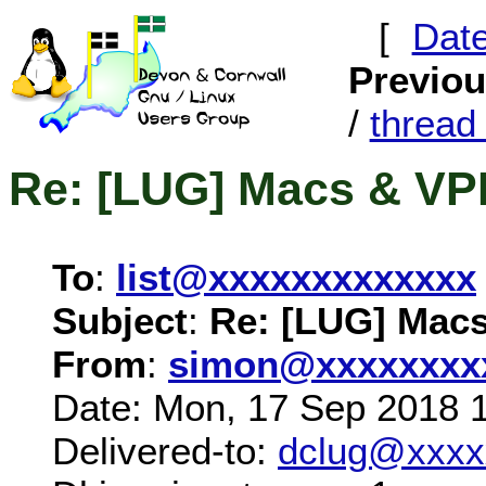
[
Dat
Previo
/
threa
Re: [LUG] Macs & V
To
:
list@xxxxxxxxxxxxx
Subject
:
Re: [LUG] Mac
From
:
simon@xxxxxxxx
Date: Mon, 17 Sep 2018 
Delivered-to:
dclug@xxxx