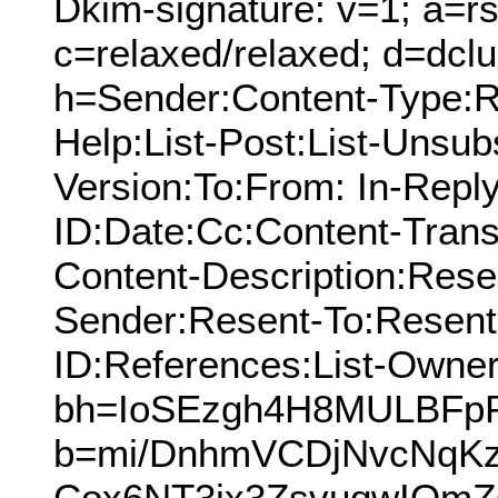
Dkim-signature: v=1; a=rs
c=relaxed/relaxed; d=dcl
h=Sender:Content-Type:Re
Help:List-Post:List-Unsub
Version:To:From: In-Repl
ID:Date:Cc:Content-Trans
Content-Description:Res
Sender:Resent-To:Resen
ID:References:List-Owner:
bh=IoSEzgh4H8MULBFp
b=mi/DnhmVCDjNvcNqK
Cox6NT3ix3ZsvuqwIOm