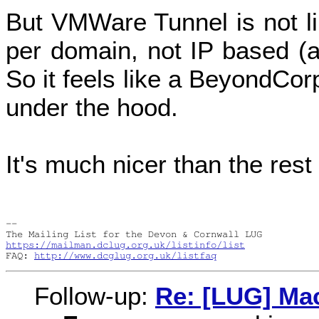
But VMWare Tunnel is not li
per domain, not IP based (a
So it feels like a BeyondCor
under the hood.
It's much nicer than the rest
-- 

https://mailman.dclug.org.uk/listinfo/list
FAQ: 
http://www.dcglug.org.uk/listfaq
Follow-up:
Re: [LUG] Ma