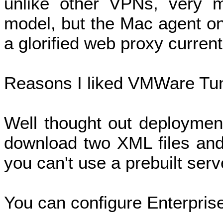
unlike other VPNs, very 
model, but the Mac agent on
a glorified web proxy current
Reasons I liked VMWare Tu
Well thought out deployment
download two XML files and 
you can't use a prebuilt serv
You can configure Enterprise 