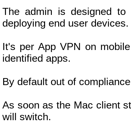
The admin is designed to 
deploying end user devices
It's per App VPN on mobile
identified apps.
By default out of compliance
As soon as the Mac client st
will switch.