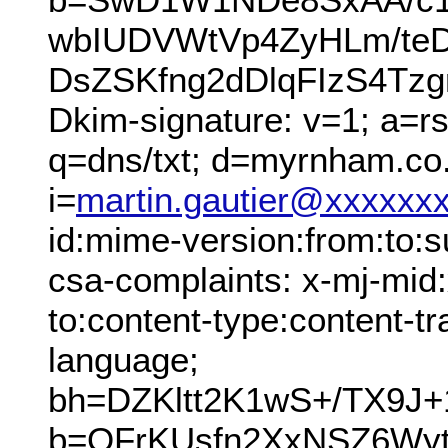
wbIUDVWtVp4ZyHLm/teDi
DsZSKfng2dDlqFIzS4Tz
Dkim-signature: v=1; a=r
q=dns/txt; d=myrnham.co
i=
martin.gautier@xxxxxx
id:mime-version:from:to:su
csa-complaints: x-mj-mid
to:content-type:content-tr
language;
bh=DZKltt2K1wS+/TX9J+
b=QFrKUsfn2XxNSZ6W