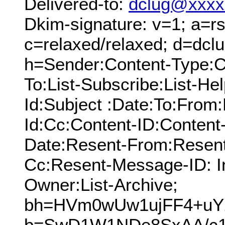
Delivered-to:
dclug@xxxx
Dkim-signature: v=1; a=rs
c=relaxed/relaxed; d=dcl
h=Sender:Content-Type:C
To:List-Subscribe:List-Hel
Id:Subject :Date:To:Fro
Id:Cc:Content-ID:Content-
Date:Resent-From:Resent
Cc:Resent-Message-ID: In
Owner:List-Archive;
bh=HVm0wUw1ujFF4+uY2
b=SwD1W1NDe8SxAA/c1