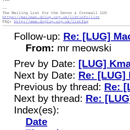
--

https://mailman.dclug.org.uk/listinfo/list
FAQ: 
http://www.dcglug.org.uk/listfaq
Follow-up:
Re: [LUG] Ma
From:
mr meowski
Prev by Date:
[LUG] Kma
Next by Date:
Re: [LUG]
Previous by thread:
Re: 
Next by thread:
Re: [LUG
Index(es):
Date