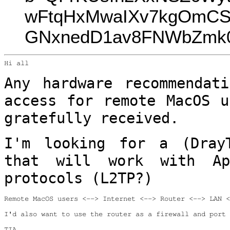
wFtqHxMwaIXv7kgOmCS
GNxnedD1av8FNWbZmk0
Hi all

Any hardware recommendat
access for remote
MacOS u
gratefully received.
I'm looking for a (Dray
that will work with
A
protocols (L2TP?)
Remote MacOS users <--> Internet <--> Router <--> LAN <
I'd also want to use the router as a firewall and port 
TIA
