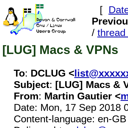
[
Dat
Previo
/
threa
[LUG] Macs & VPNs
To
:
DCLUG <
list@xxxxx
Subject
:
[LUG] Macs & 
From
:
Martin Gautier <
m
Date: Mon, 17 Sep 2018 
Content-language: en-GB