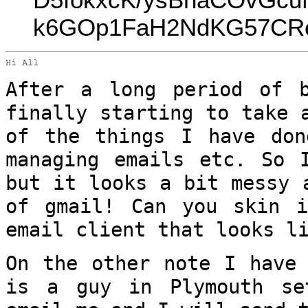
k6GOp1FaH2NdKG57CReU
Hi All

After a long period of 
finally starting to
take 
of the things I have do
managing emails etc. So 
but it looks a bit messy 
of gmail!
Can you skin i
email client that looks 
On the other note I have 
is a guy in
Plymouth s