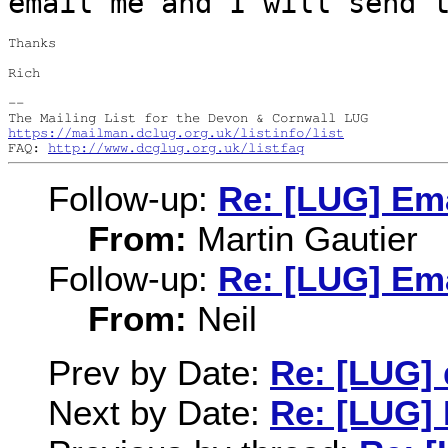
email me and I will send 
Thanks

Rich

--

https://mailman.dclug.org.uk/listinfo/list
FAQ: 
http://www.dcglug.org.uk/listfaq
Follow-up:
Re: [LUG] Ema
From:
Martin Gautier
Follow-up:
Re: [LUG] Ema
From:
Neil
Prev by Date:
Re: [LUG] 
Next by Date:
Re: [LUG] 