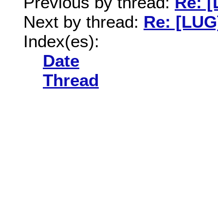
Previous by thread:
Re: 
Next by thread:
Re: [LUG
Index(es):
Date
Thread