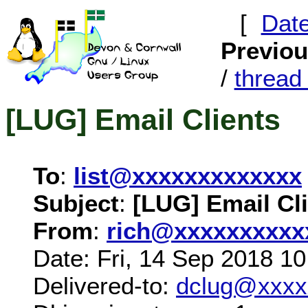
[
Dat
Previo
/
threa
[LUG] Email Clients
To
:
list@xxxxxxxxxxxxx
Subject
:
[LUG] Email Cl
From
:
rich@xxxxxxxxxx
Date: Fri, 14 Sep 2018 1
Delivered-to:
dclug@xxxx