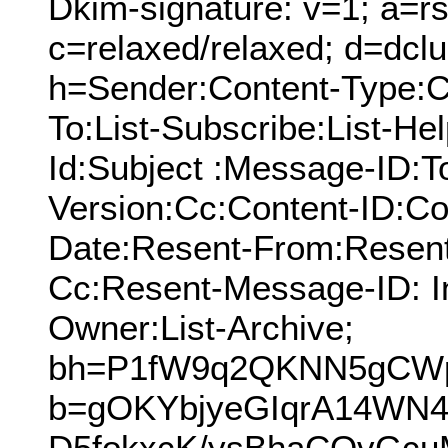
Dkim-signature: v=1; a=rs
c=relaxed/relaxed; d=dcl
h=Sender:Content-Type:C
To:List-Subscribe:List-Hel
Id:Subject :Message-ID:
Version:Cc:Content-ID:Co
Date:Resent-From:Resent
Cc:Resent-Message-ID: In
Owner:List-Archive;
bh=P1fW9q2QKNN5gCW
b=gOKYbjyeGIqrA14W
D5fokxcK/ysBhaCOvGcu