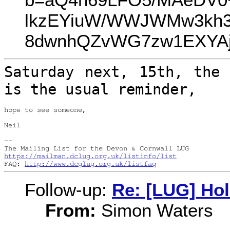
lkzEYiuW/WWJWMw3kh3
8dwnhQZvWG7zw1EXYAj
Saturday next, 15th, the 
is the usual
reminder,
hope to see someone,

Neil

--

https://mailman.dclug.org.uk/listinfo/list
FAQ: 
http://www.dcglug.org.uk/listfaq
Follow-up:
Re: [LUG] Ho
From:
Simon Waters