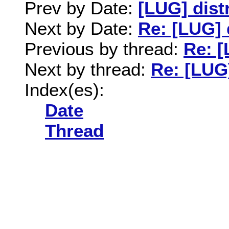
Prev by Date:
[LUG] dist
Next by Date:
Re: [LUG] 
Previous by thread:
Re: [
Next by thread:
Re: [LUG
Index(es):
Date
Thread