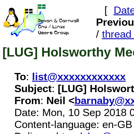
[
Dat
Previo
/
threa
[LUG] Holsworthy Me
To
:
list@xxxxxxxxxxxx
Subject
:
[LUG] Holswort
From
:
Neil <
barnaby@xx
Date: Mon, 10 Sep 2018 
Content-language: en-GB