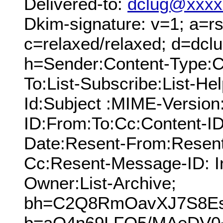
Delivered-to:
dclug@xxxx
Dkim-signature: v=1; a=rs
c=relaxed/relaxed; d=dcl
h=Sender:Content-Type:C
To:List-Subscribe:List-Hel
Id:Subject :MIME-Versio
ID:From:To:Cc:Content-ID
Date:Resent-From:Resent
Cc:Resent-Message-ID: In
Owner:List-Archive;
bh=C2Q8RmOavXJ7S8Es
b=aQ4n69LFO5/MAeDV