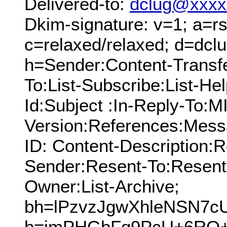
Delivered-to:
dclug@xxxx
Dkim-signature: v=1; a=rs
c=relaxed/relaxed; d=dcl
h=Sender:Content-Transf
To:List-Subscribe:List-Hel
Id:Subject :In-Reply-To:
Version:References:Mess
ID: Content-Description:
Sender:Resent-To:Resent
Owner:List-Archive;
bh=lPzvzJgwXhleNSN7
b=imPHGbFq9PcU+6RQ+i