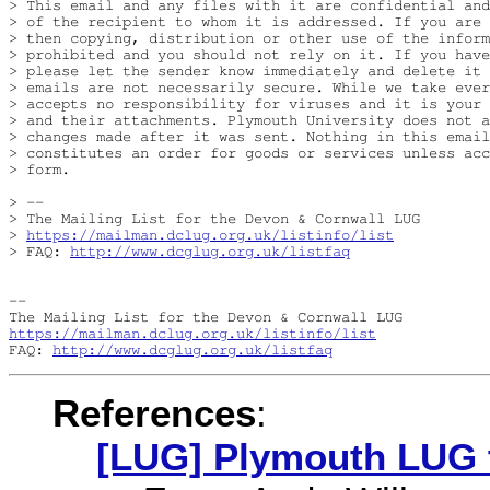
> This email and any files with it are confidential and
> of the recipient to whom it is addressed. If you are 
> then copying, distribution or other use of the inform
> prohibited and you should not rely on it. If you have
> please let the sender know immediately and delete it 
> emails are not necessarily secure. While we take ever
> accepts no responsibility for viruses and it is your 
> and their attachments. Plymouth University does not a
> changes made after it was sent. Nothing in this email
> constitutes an order for goods or services unless acc
> form.

> -- 

> The Mailing List for the Devon & Cornwall LUG

> 
https://mailman.dclug.org.uk/listinfo/list
> FAQ: 
http://www.dcglug.org.uk/listfaq
-- 

https://mailman.dclug.org.uk/listinfo/list
FAQ: 
http://www.dcglug.org.uk/listfaq
References
:
[LUG] Plymouth LUG 