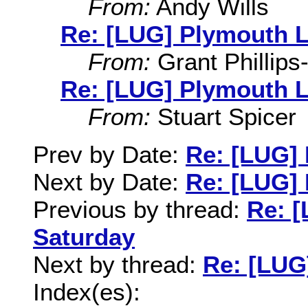
From:
Andy Wills
Re: [LUG] Plymouth L
From:
Grant Phillips
Re: [LUG] Plymouth L
From:
Stuart Spicer
Prev by Date:
Re: [LUG]
Next by Date:
Re: [LUG]
Previous by thread:
Re: 
Saturday
Next by thread:
Re: [LUG
Index(es):