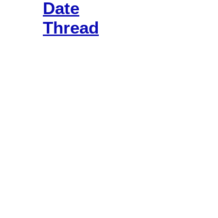
Date
Thread