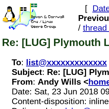
[
Dat
Previo
/
threa
Re: [LUG] Plymouth 
To
:
list@xxxxxxxxxxxxx
Subject
:
Re: [LUG] Plym
From
:
Andy Wills <
home
Date: Sat, 23 Jun 2018 0
Content-disposition: inline