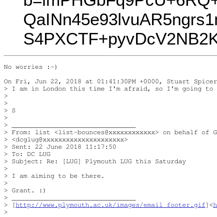
QaINn45e93lvuAR5ngrs
S4PXCTF+pyvDcV2NB2K
No worries :-)

On Fri, Jun 22, 2018 at 01:41:30PM +0000, Stuart Spicer
> I am in London this time I'm afraid, so I'm going to 
> 

> 

> S

> 

> ________________________________

> From: list <list-bounces@xxxxxxxxxxxx> on behalf of G
> <dcglug@xxxxxxxxxxxxxxxxxxxxx>

> Sent: 22 June 2018 11:17:50

> To: DC LUG

> Subject: Re: [LUG] Plymouth LUG this Saturday

> 

> I am aiming to be there.

> 

> Grant. :)

> ________________________________

> [
http://www.plymouth.ac.uk/images/email_footer.gif
]<
h
> 
