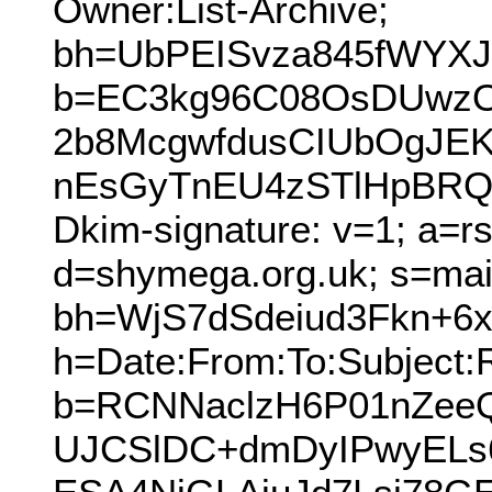
Owner:List-Archive;
bh=UbPEISvza845fWYXJU
b=EC3kg96C08OsDUwzO
2b8McgwfdusCIUbOgJ
nEsGyTnEU4zSTlHpBRQY
Dkim-signature: v=1; a=r
d=shymega.org.uk; s=mai
bh=WjS7dSdeiud3Fkn+6
h=Date:From:To:Subject:
b=RCNNaclzH6P01nZeeQ
UJCSlDC+dmDyIPwyELs6