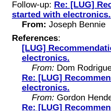
Follow-up:
Re: [LUG] Re
started with electronics.
From:
Joseph Bennie
References
:
[LUG] Recommendation
electronics.
From:
Dom Rodrigu
Re: [LUG] Recommenda
electronics.
From:
Gordon Hende
Re: [LUG] Recommenda