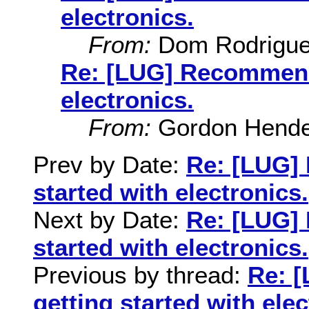
electronics.
From:
Dom Rodrigu
Re: [LUG] Recommenda
electronics.
From:
Gordon Hende
Prev by Date:
Re: [LUG]
started with electronics.
Next by Date:
Re: [LUG]
started with electronics.
Previous by thread:
Re: 
getting started with elec