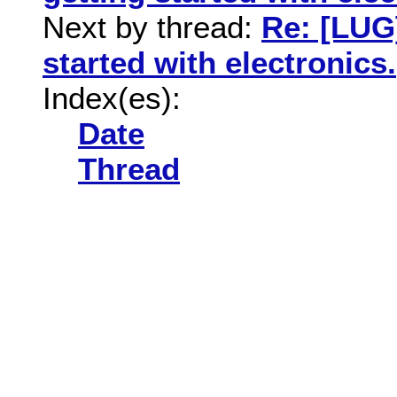
Next by thread:
Re: [LUG
started with electronics.
Index(es):
Date
Thread