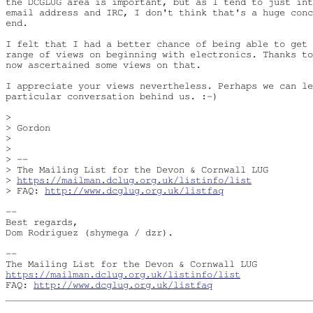
the DCGLUG area is important, but as I tend to just int
email address and IRC, I don't think that's a huge conc
end.

I felt that I had a better chance of being able to get 
range of views on beginning with electronics. Thanks to
now ascertained some views on that.

I appreciate your views nevertheless. Perhaps we can le
particular conversation behind us. :-)

>

> Gordon

>

>

> --

> The Mailing List for the Devon & Cornwall LUG

> 
https://mailman.dclug.org.uk/listinfo/list
> FAQ: 
http://www.dcglug.org.uk/listfaq
--

Best regards,

Dom Rodriguez (shymega / dzr).

-- 

https://mailman.dclug.org.uk/listinfo/list
FAQ: 
http://www.dcglug.org.uk/listfaq