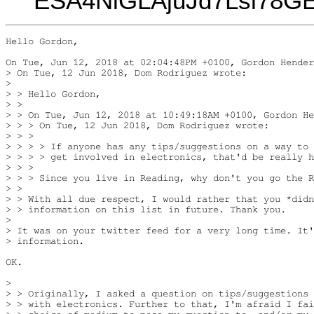
ESA4NiGLAjuJd7Lsi78
Hello Gordon,

On Tue, Jun 12, 2018 at 02:04:48PM +0100, Gordon Hender
> On Tue, 12 Jun 2018, Dom Rodriguez wrote:

>

> > Hello Gordon,

> >

> > On Tue, Jun 12, 2018 at 10:49:18AM +0100, Gordon He
> > > On Tue, 12 Jun 2018, Dom Rodriguez wrote:

> > >

> > > > If anyone has any tips/suggestions on a way to

> > > > get involved in electronics, that'd be really h
> > >

> > > Since you live in Reading, why don't you go the R
> >

> > With all due respect, I would rather that you *didn
> > information on this list in future. Thank you.

>

> It was on your twitter feed for a very long time. It'
> information.

OK.

>

> > Originally, I asked a question on tips/suggestions 
> > with electronics. Further to that, I'm afraid I fai