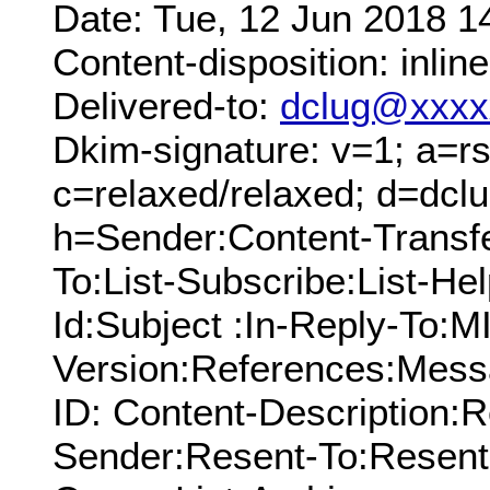
Date: Tue, 12 Jun 2018 1
Content-disposition: inline
Delivered-to:
dclug@xxxx
Dkim-signature: v=1; a=rs
c=relaxed/relaxed; d=dcl
h=Sender:Content-Transf
To:List-Subscribe:List-Hel
Id:Subject :In-Reply-To:
Version:References:Mess
ID: Content-Description:
Sender:Resent-To:Resent