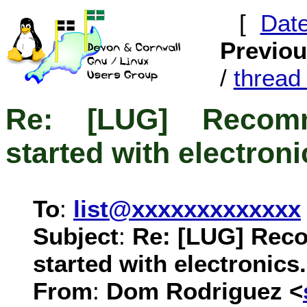
[
Dat
Previo
/
threa
Re: [LUG] Recomm
started with electroni
To
:
list@xxxxxxxxxxxxx
Subject
:
Re: [LUG] Rec
started with electronics.
From
:
Dom Rodriguez <