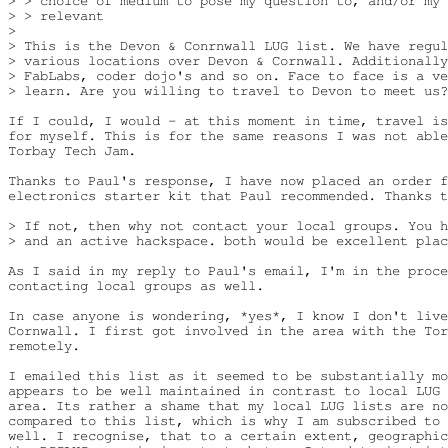
> > choice of medium to pose my question to, and/or my 
> > relevant

>

> This is the Devon & Conrnwall LUG list. We have regul
> various locations over Devon & Cornwall. Additionally
> FabLabs, coder dojo's and so on. Face to face is a ve
> learn. Are you willing to travel to Devon to meet us?

If I could, I would - at this moment in time, travel is
for myself. This is for the same reasons I was not able
Torbay Tech Jam.

Thanks to Paul's response, I have now placed an order f
electronics starter kit that Paul recommended. Thanks t
> If not, then why not contact your local groups. You h
> and an active hackspace. both would be excellent plac
As I said in my reply to Paul's email, I'm in the proce
contacting local groups as well.

In case anyone is wondering, *yes*, I know I don't live
Cornwall. I first got involved in the area with the Tor
remotely.

I emailed this list as it seemed to be substantially mo
appears to be well maintained in contrast to local LUG 
area. Its rather a shame that my local LUG lists are no
compared to this list, which is why I am subscribed to 
well. I recognise, that to a certain extent, geographic