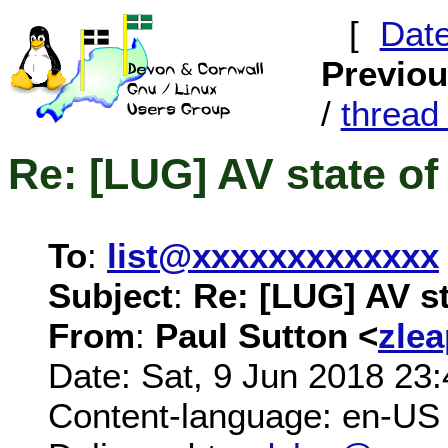
[
Dat
Previo
/
threa
Re: [LUG] AV state of
To
:
list@xxxxxxxxxxxxx
Subject
:
Re: [LUG] AV st
From
:
Paul Sutton <
zle
Date: Sat, 9 Jun 2018 23
Content-language: en-US