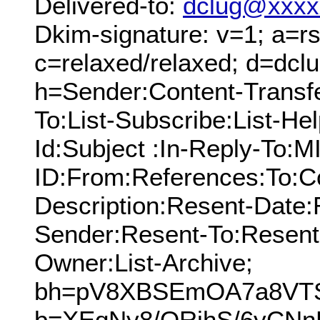
Delivered-to:
dclug@xxxx
Dkim-signature: v=1; a=rs
c=relaxed/relaxed; d=dcl
h=Sender:Content-Transf
To:List-Subscribe:List-Hel
Id:Subject :In-Reply-To:
ID:From:References:To:Cc
Description:Resent-Date
Sender:Resent-To:Resent
Owner:List-Archive;
bh=pV8XBSEmOA7a8VTSG
b=XEqNy8/ORjhS/6yCNn