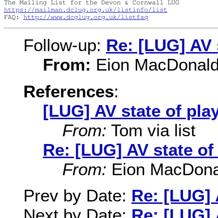
https://mailman.dclug.org.uk/listinfo/list
FAQ: 
http://www.dcglug.org.uk/listfaq
Follow-up:
Re: [LUG] AV 
From:
Eion MacDonald v
References
:
[LUG] AV state of pla
From:
Tom via list
Re: [LUG] AV state of
From:
Eion MacDonald
Prev by Date:
Re: [LUG] 
Next by Date:
Re: [LUG] 