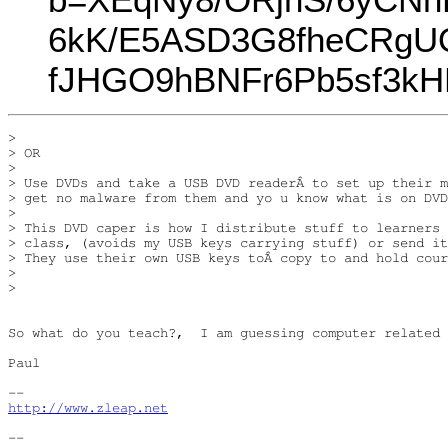
6kK/E5ASD3G8fheCRgUQu
fJHGO9hBNFr6Pb5sf3kH
> 

> OR

> 

> Use DVDs and take a USB DVD readerÂ to set up their m
> get no malware from them and yo u know what is on DVD
> 

> This DVD caper is how I distribute stuff to learners 
> class, (avoids my USB keys carrying stuff) or send it
> They use their own USB keys toÂ copy to and hold cour
> 

> 

So what do you teach?,  I am guessing computer related 
Paul

http://www.zleap.net
-- 
