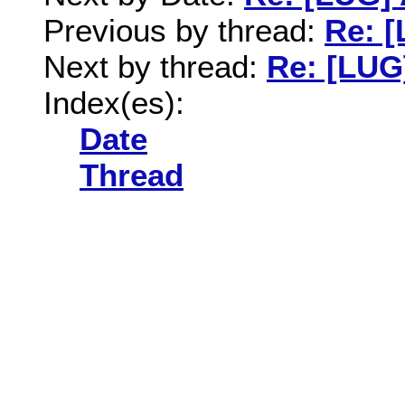
Previous by thread:
Re: [
Next by thread:
Re: [LUG]
Index(es):
Date
Thread