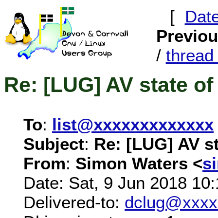
[
Dat
Previo
/
threa
Re: [LUG] AV state of
To
:
list@xxxxxxxxxxxxx
Subject
:
Re: [LUG] AV st
From
:
Simon Waters <
s
Date: Sat, 9 Jun 2018 10
Delivered-to:
dclug@xxxx