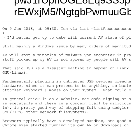
rEWxjM5/NgtgbPwmuuG
On 9 Jun 2018, at 09:30, Tom via list <list@xxxxxxxxxxx
> 

> I'd better get up to date with current AV state of pl
Still mainly a Windows issue by many orders of magnitud
AV will spot a minority of malware you encounter in pra
stuff picked up by AV is not spread by people with AV s
That said USB is a disaster waiting to happen on Linux 
GNU/Linux).

Fundamentally plugging in untrusted USB devices breeche
hardware, since it can pretend to be anything, so basic
attacker keyboard & mouse on your system - what could p
In general stick it on a website, use code signing or o
is executable and there is a concern itâll be malicious
is), is pretty good way of stopping folk using dodgier 
SMB/CIFS, other network filesystems).

Browsers typically have a developed sandbox, and good b
Chrome even started running its own AV on downloads on 