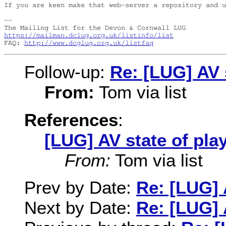
If you are keen make that web-server a repository and u
-- 

https://mailman.dclug.org.uk/listinfo/list
FAQ: 
http://www.dcglug.org.uk/listfaq
Follow-up:
Re: [LUG] AV 
From:
Tom via list
References
:
[LUG] AV state of pla
From:
Tom via list
Prev by Date:
Re: [LUG] 
Next by Date:
Re: [LUG] 