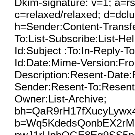
Dkim-signature: v=1; a=rs
c=relaxed/relaxed; d=dcl
h=Sender:Content-Transf
To:List-Subscribe:List-Hel
Id:Subject :To:In-Reply-
Id:Date:Mime-Version:Fro
Description:Resent-Date
Sender:Resent-To:Resent
Owner:List-Archive;
bh=QaR9rH17fXucyLyw
b=Wq5KdedsQonbEX2r
pwJ1rUphOGE8Eq9SS5pC