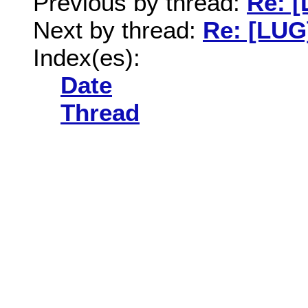
Previous by thread:
Re: [
Next by thread:
Re: [LUG]
Index(es):
Date
Thread