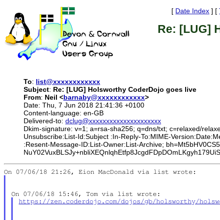
[
Date Index
] [
Re: [LUG] 
To
:
list@xxxxxxxxxxxx
Subject
:
Re: [LUG] Holsworthy CoderDojo goes live
From
:
Neil <
barnaby@xxxxxxxxxxxx
>
Date: Thu, 7 Jun 2018 21:41:36 +0100
Content-language: en-GB
Delivered-to:
dclug@xxxxxxxxxxxxxxxxxxxxx
Dkim-signature: v=1; a=rsa-sha256; q=dns/txt; c=relaxed/relax
Unsubscribe:List-Id:Subject :In-Reply-To:MIME-Version:Date
:Resent-Message-ID:List-Owner:List-Archive; bh=Mt5bHV0
NuY02VuxBLSJy+nbliXEQnlqhEtfp8JcgdFDpDOmLKgyh179U
https://zen.coderdojo.com/dojos/gb/holsworthy/holsw