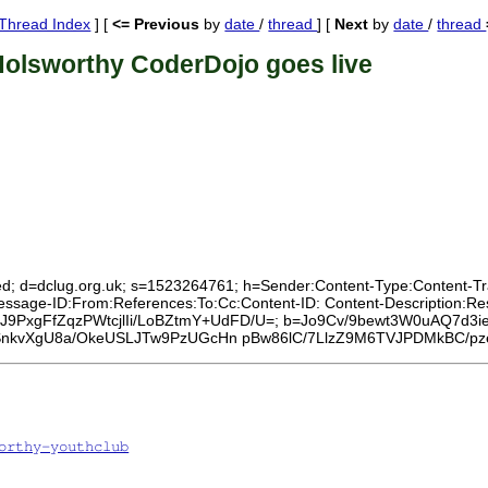
Thread Index
] [
<= Previous
by
date
/
thread
] [
Next
by
date
/
thread
Holsworthy CoderDojo goes live
ed; d=dclug.org.uk; s=1523264761; h=Sender:Content-Type:Content-Tran
:Message-ID:From:References:To:Cc:Content-ID: Content-Description:
CS5J9PxgFfZqzPWtcjlIi/LoBZtmY+UdFD/U=; b=Jo9Cv/9bewt3W0uAQ7d3i
iSnkvXgU8a/OkeUSLJTw9PzUGcHn pBw86lC/7LlzZ9M6TVJPDMkBC/
orthy-youthclub