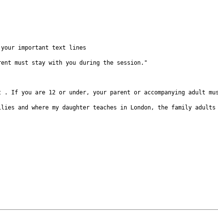
f your
important text lines
arent must
stay with you during the session."
lt . If you
are 12 or under, your parent or accompanying adult m
milies and
where my daughter teaches in London, the family adult