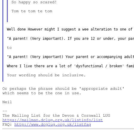
So happy so scared!

Tom te tom te tom

Well done However might I suggest a wee alteration to one o
"A parent! (Very important). If you are 12 or under, your p
to

"A parent! (Very important) Your parent or accompanying adu
Where I live there are a lot of 'dysfunctional / broken' fa
Your wording should be inclusive.

Or perhaps the phrase should be 'appropriate adult'

which seems to be the one in use.

Neil

--

https://mailman.dclug.org.uk/listinfo/list
FAQ: 
http://www.dcglug.org.uk/listfaq