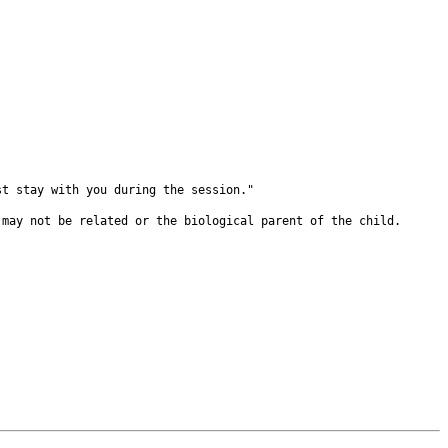
ust stay with you
during the session."
s may not be
related or the biological parent of the child.