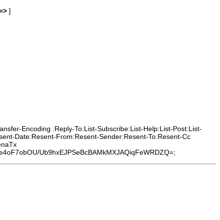
=>
]
sfer-Encoding :Reply-To:List-Subscribe:List-Help:List-Post:List-
Resent-Date:Resent-From:Resent-Sender:Resent-To:Resent-Cc
enaTx
pze4oF7obOU/Ub9hxEJPSeBcBAMkMXJAQiqFeWRDZQ=;