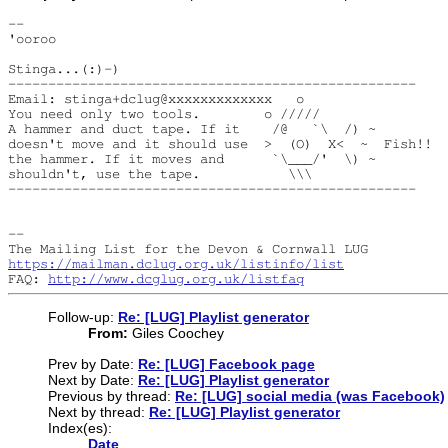
--

'ooroo

Stinga...(:)-)

---------------------------------------------------

Email: stinga+dclug@xxxxxxxxxxxxx   o

You need only two tools.        o /////

A hammer and duct tape. If it    /@   `\  /) ~

doesn't move and it should use  >  (O)  X<  ~  Fish!!

the hammer. If it moves and      `\___/'  \) ~

shouldn't, use the tape.           \\\

---------------------------------------------------

--

https://mailman.dclug.org.uk/listinfo/list
FAQ: 
http://www.dcglug.org.uk/listfaq
Follow-up:
Re: [LUG] Playlist generator
From:
Giles Coochey
Prev by Date:
Re: [LUG] Facebook page
Next by Date:
Re: [LUG] Playlist generator
Previous by thread:
Re: [LUG] social media (was Facebook)
Next by thread:
Re: [LUG] Playlist generator
Index(es):
Date