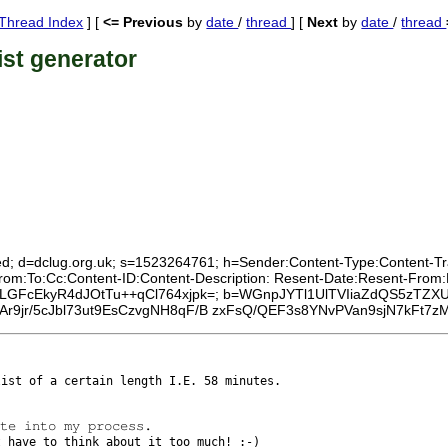
Thread Index
] [
<= Previous
by
date
/
thread
] [
Next
by
date
/
thread
ist generator
ed; d=dclug.org.uk; s=1523264761; h=Sender:Content-Type:Content-Tran
From:To:Cc:Content-ID:Content-Description: Resent-Date:Resent-Fro
t16ALGFcEkyR4dJOtTu++qCl764xjpk=; b=WGnpJYTl1UlTVIiaZdQS5zTZX
r9jr/5cJbl73ut9EsCzvgNH8qF/B zxFsQ/QEF3s8YNvPVan9sjN7kFt
ylist of a
certain length I.E. 58 minutes.
't have to
think about it too much! :-)