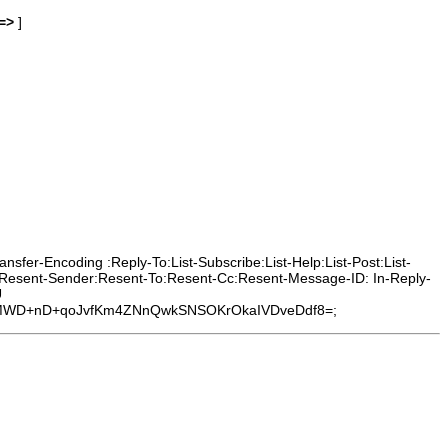
=>
]
sfer-Encoding :Reply-To:List-Subscribe:List-Help:List-Post:List-
m:Resent-Sender:Resent-To:Resent-Cc:Resent-Message-ID: In-Reply-
U
7zMWD+nD+qoJvfKm4ZNnQwkSNSOKrOkaIVDveDdf8=;