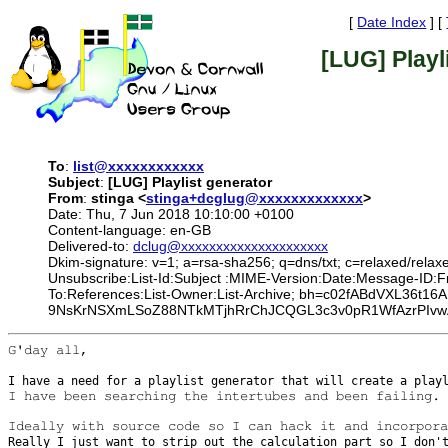
[
Date Index
] [
[LUG] Playl
To
:
list@xxxxxxxxxxxx
Subject
:
[LUG] Playlist generator
From
:
stinga <
stinga+dcglug@xxxxxxxxxxxxx
>
Date: Thu, 7 Jun 2018 10:10:00 +0100
Content-language: en-GB
Delivered-to:
dclug@xxxxxxxxxxxxxxxxxxxxx
Dkim-signature: v=1; a=rsa-sha256; q=dns/txt; c=relaxed/relax
Unsubscribe:List-Id:Subject :MIME-Version:Date:Message-ID:
To:References:List-Owner:List-Archive; bh=c02fABdVXL36
9NsKrNSXmLSoZ88NTkMTjhRrChJCQGL3c3v0pR1WfAzrPIvwA
G'day all,

I have a need for a playlist generator that will create a pla
I have been searching the intertubes and been failing.

Really I just want to strip out the calculation part so I don