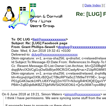
[
Date Index
] [
Re: [LUG] 
To
:
DC LUG <
list@xxxxxxxxxxxxx
>
Subject
:
Re: [LUG] Facebook page
From
:
Grant Phillips-Sewell <
dcglug@xxxxxxxxxxxxxxxxx
Date: Wed, 6 Jun 2018 19:32:41 +0100
Delivered-to:
dclug@xxxxxxxxxxxxxxxxxxxxx
Dkim-signature: v=1; a=rsa-sha256; q=dns/txt; c=relaxed/relax
Id:Subject:To:Message-ID:Date:From: References:In-Reply-To
Cc :Resent-Message-ID:List-Owner:List-Archive; bh=QZi
dspj8ArcIX2t/Cgl1xjOw5bB/ye99CR/2/CwdyAl+ac+ZUipRG
Dkim-signature: v=1; a=rsa-sha256; c=relaxed/relaxed; d=phil
bh=KicpvjU/gsOX9LrB2QuCTBkzRPYai5c27tN9wTf/Y9E=; 
P01gG4K3actk1HPLU8XYVqQ2mY0Tf+N3o/gR4HOfQEQgxVYVn
PB4t+ZqB2qb8dKBZZ5jbfVAVS429GEO6i1+Qr5z36M7vyo4B
On 6 June 2018 at 19:21, Simon Waters
<
simon@xxxxxxxxxxxxxx
>
wr
I think I have permissions. We were syncing some stuff from the web
If anyoneâs keen to promote us there shout...