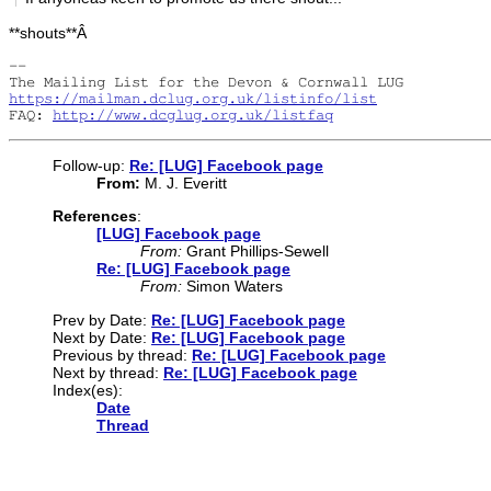
**shouts**Â
-- 

https://mailman.dclug.org.uk/listinfo/list
FAQ: 
http://www.dcglug.org.uk/listfaq
Follow-up:
Re: [LUG] Facebook page
From:
M. J. Everitt
References
:
[LUG] Facebook page
From:
Grant Phillips-Sewell
Re: [LUG] Facebook page
From:
Simon Waters
Prev by Date:
Re: [LUG] Facebook page
Next by Date:
Re: [LUG] Facebook page
Previous by thread:
Re: [LUG] Facebook page
Next by thread:
Re: [LUG] Facebook page
Index(es):
Date
Thread