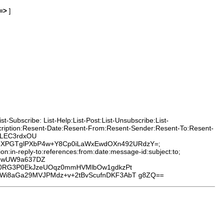
=>
]
-Subscribe: List-Help:List-Post:List-Unsubscribe:List-
cription:Resent-Date:Resent-From:Resent-Sender:Resent-To:Resent-
0HLEC3rdxOU
leRXPGTglPXbP4w+Y8Cp0iLaWxEwdOXn492URdzY=;
:in-reply-to:references:from:date:message-id:subject:to;
wHwUW9a637DZ
Di0RG3P0EkJzeUOqz0mmHVMlbOw1gdkzPt
Wi8aGa29MVJPMdz+v+2tBvScufnDKF3AbT g8ZQ==