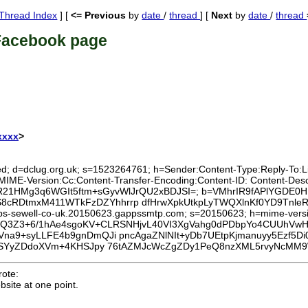
Thread Index
] [
<= Previous
by
date
/
thread
] [
Next
by
date
/
thread
Facebook page
xxxx
>
ed; d=dclug.org.uk; s=1523264761; h=Sender:Content-Type:Reply-To:List
:MIME-Version:Cc:Content-Transfer-Encoding:Content-ID: Content-Des
0BqjhR21HMg3q6WGIt5ftm+sGyvWlJrQU2xBDJSI=; b=VMhrIR9fAPlYGDE
MMS8cRDtmxM411WTkFzDZYhhrrp dfHrwXpkUtkpLyTWQXlnKf0YD9Tn
lips-sewell-co-uk.20150623.gappssmtp.com; s=20150623; h=mime-version
b=gcQ3Z3+6/1hAe4sgoKV+CLRSNHjvL40VI3XgVahg0dPDbpYo4CUUhV
a9+syLLFE4b9gnDmQJi pncAgaZNlNIt+yDb7UEtpKjmanuyy5Ezf5
hjSYyZDdoXVm+4KHSJpy 76tAZMJcWcZgZDy1PeQ8nzXML5rvyNcMM9
ote:
site at one point.