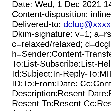
Date: Wed, 1 Dec 2021 1
Content-disposition: inline
Delivered-to:
dclug@xxxx
Dkim-signature: v=1; a=rs
c=relaxed/relaxed; d=dcg
h=Sender:Content-Transf
To:List-Subscribe:List-Hel
Id:Subject:In-Reply-To:
ID:To:From:Date: Cc:Cont
Description:Resent-Date
Resent-To:Resent-Cc:Res