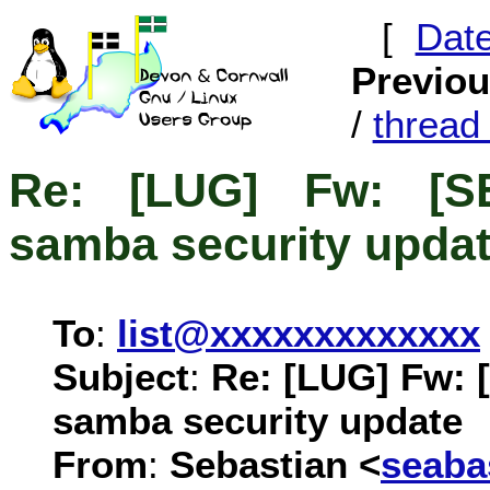
[
Dat
Previo
/
threa
Re: [LUG] Fw: [S
samba security upda
To
:
list@xxxxxxxxxxxxx
Subject
:
Re: [LUG] Fw: 
samba security update
From
:
Sebastian <
seab