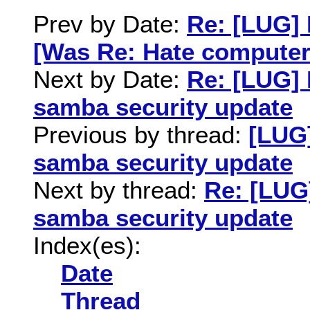
Prev by Date:
Re: [LUG] 
[Was Re: Hate computer
Next by Date:
Re: [LUG]
samba security update
Previous by thread:
[LUG
samba security update
Next by thread:
Re: [LUG
samba security update
Index(es):
Date
Thread