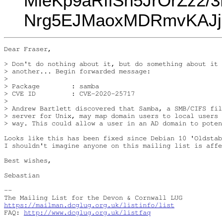
MieKp9aRflSn5JrOrZz2
Nrg5EJMaoxMDRmvKAJj
Dear Fraser,

> Don't do nothing about it, but do something about it 
> another... Begin forwarded message:

>

> Package        : samba

> CVE ID         : CVE-2020-25717

>

> Andrew Bartlett discovered that Samba, a SMB/CIFS fil
> server for Unix, may map domain users to local users 
> way. This could allow a user in an AD domain to poten
Looks like this has been fixed since Debian 10 'Oldstab
I shouldn't imagine anyone on this mailing list is affe
Best wishes,

Sebastian

-- 

https://mailman.dcglug.org.uk/listinfo/list
FAQ: 
http://www.dcglug.org.uk/listfaq