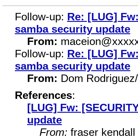
Follow-up:
Re: [LUG] Fw
samba security update
From:
maceion@xxxxx
Follow-up:
Re: [LUG] Fw
samba security update
From:
Dom Rodriguez
References
:
[LUG] Fw: [SECURITY]
update
From:
fraser kendall