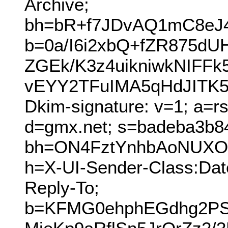
Archive;
bh=bR+f7JDvAQ1mC8eJ
b=0a/I6i2xbQ+fZR875dU
ZGEk/K3z4uikniwkNIF
vEYY2TFuIMA5qHdJITK5
Dkim-signature: v=1; a=r
d=gmx.net; s=badeba3b8
bh=ON4FztYnhbAoNUXOU
h=X-UI-Sender-Class:Dat
Reply-To;
b=KFMG0ehphEGdhg2PS