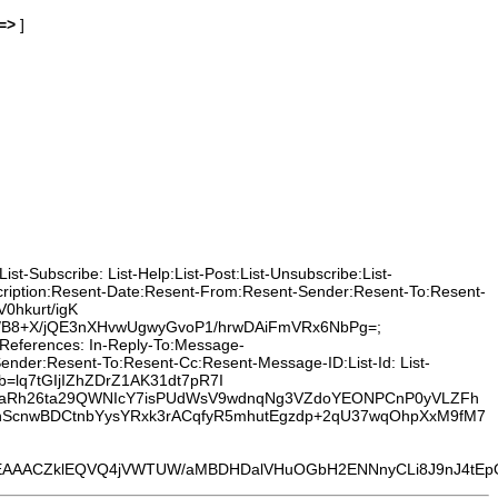
=>
]
t-Subscribe: List-Help:List-Post:List-Unsubscribe:List-
cription:Resent-Date:Resent-From:Resent-Sender:Resent-To:Resent-
0hkurt/igK
/B8+X/jQE3nXHvwUgwyGvoP1/hrwDAiFmVRx6NbPg=;
o:References: In-Reply-To:Message-
ender:Resent-To:Resent-Cc:Resent-Message-ID:List-Id: List-
 b=lq7tGIjIZhZDrZ1AK31dt7pR7I
z7aRh26ta29QWNIcY7isPUdWsV9wdnqNg3VZdoYEONPCnP0yVLZFh
ScnwBDCtnbYysYRxk3rACqfyR5mhutEgzdp+2qU37wqOhpXxM9fM7
EQVQ4jVWTUW/aMBDHDalVHuOGbH2ENNnyCLi8J9nJ4tEpOrHnKeKZVq