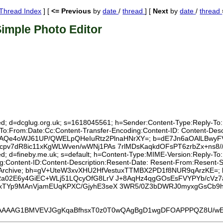
Thread Index
] [
<= Previous
by
date
/
thread
] [
Next
by
date
/
thread
imple Photo Editor
ed; d=dcglug.org.uk; s=1618045561; h=Sender:Content-Type:Reply-To:Lis
:To:From:Date:Cc:Content-Transfer-Encoding:Content-ID: Content-Des
rR0rAQe4oWJ61UP/QWELpQHeIuRtz2PlnaHNrXY=; b=dE7Jn6aOAlLBwyFV
pv7dR8ic11xKgWLWven/wWNj1PAs 7rlMDsKaqkdOFsPT6zrbZx+ns8/
xed; d=fineby.me.uk; s=default; h=Content-Type:MIME-Version:Reply-T
g:Content-ID:Content-Description:Resent-Date: Resent-From:Resent-S
r:List-Archive; bh=gV+UteW3xvXHU2HfVestuxTTMBX2PD1f8NUR9qArzKE=;
Ra02E6y4GiEC+WLj51LQcyOfG8LrV J+8AqHz4qgGOsEsFVYPYb/cV
xTYp9MAnVjamEUqKPXC/GjyhE3seX 3WR5/0Z3bDWRJ0myxgGsCb9h
G1BMVEVJGgKqaBfhsxT0z0T0wQAgBgD1wgDFOAPPPQZ8U/wEAAACZkl