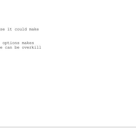
se it could make 

 options makes

e can be overkill
