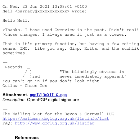
On Wed, 23 Jun 2021 13:08:01 +0100

Neil <barnaby@xxxxxxxxxxxx> wrote:

Hello Neil,

>Thanks. I have used Gwenview in the past. Didn't reali
>those changes, I always used it just as a viewer.

That is it's primary function, but having a few editing
sense, IMO.  Like you say, Gimp, Krita, and the suchlik
sometimes.

-- 

 Regards  _

         / )           "The blindingly obvious is

        / _)rad        never immediately apparent"

You can't go in if you don't look right

Attachment:
pgpIVj3mXII_G.pgp
Description:
OpenPGP digital signature
-- 

https://mailman.dcglug.org.uk/listinfo/list
FAQ: 
http://www.dcglug.org.uk/listfaq
References
: