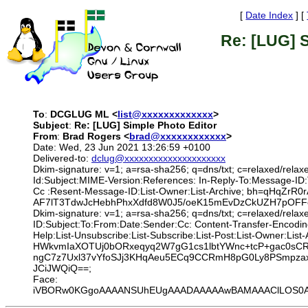
[
Date Index
] [
Re: [LUG] S
To
:
DCGLUG ML <
list@xxxxxxxxxxxxx
>
Subject
:
Re: [LUG] Simple Photo Editor
From
:
Brad Rogers <
brad@xxxxxxxxxxxx
>
Date: Wed, 23 Jun 2021 13:26:59 +0100
Delivered-to:
dclug@xxxxxxxxxxxxxxxxxxxxx
Dkim-signature: v=1; a=rsa-sha256; q=dns/txt; c=relaxed/relax
Id:Subject:MIME-Version:References: In-Reply-To:Message-ID
Cc :Resent-Message-ID:List-Owner:List-Archive; bh=qHqZ
AF7lT3TdwJcHebhPhxXdfd8W0J5/oeK15mEvDzCkUZH7pOFFc
Dkim-signature: v=1; a=rsa-sha256; q=dns/txt; c=relaxed/rela
ID:Subject:To:From:Date:Sender:Cc: Content-Transfer-Encodin
Help:List-Unsubscribe:List-Subscribe:List-Post:List-Owne
HWkvmIaXOTUj0bORxeqyq2W7gG1cs1lbtYWnc+tcP+gac0sC
ngC7z7Uxl37vYfoSJj3KHqAeu5ECq9CCRmH8pG0Ly8PSmpza
JCiJWQiQ==;
Face:
iVBORw0KGgoAAAANSUhEUgAAADAAAAAwBAMAAAClLOS0AAAA