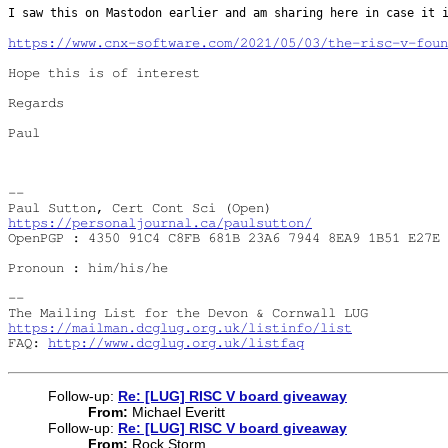
I saw this on Mastodon earlier and am sharing here in case it
https://www.cnx-software.com/2021/05/03/the-risc-v-foun
Hope this is of interest

Regards

Paul

--

https://personaljournal.ca/paulsutton/
OpenPGP : 4350 91C4 C8FB 681B 23A6 7944 8EA9 1B51 E27E 
Pronoun : him/his/he

--

https://mailman.dcglug.org.uk/listinfo/list
FAQ: 
http://www.dcglug.org.uk/listfaq
Follow-up:
Re: [LUG] RISC V board giveaway
From:
Michael Everitt
Follow-up:
Re: [LUG] RISC V board giveaway
From:
Rock Storm