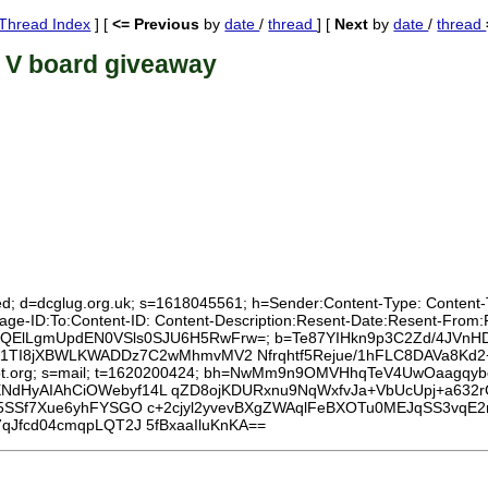
Thread Index
] [
<= Previous
by
date
/
thread
] [
Next
by
date
/
thread
 V board giveaway
xed; d=dcglug.org.uk; s=1618045561; h=Sender:Content-Type: Content-T
ssage-ID:To:Content-ID: Content-Description:Resent-Date:Resent-Fro
8OZMQElLgmUpdEN0VSls0SJU6H5RwFrw=; b=Te87YIHkn9p3C2Zd/4JVnHD
9v1TI8jXBWLKWADDz7C2wMhmvMV2 Nfrqhtf5Rejue/1hFLC8DAVa8Kd
disroot.org; s=mail; t=1620200424; bh=NwMm9n9OMVHhqTeV4UwOaagqy
NdHyAIAhCiOWebyf14L qZD8ojKDURxnu9NqWxfvJa+VbUcUpj+a63
5SSf7Xue6yhFYSGO c+2cjyl2yvevBXgZWAqlFeBXOTu0MEJqSS3vqE2
qJfcd04cmqpLQT2J 5fBxaaIluKnKA==