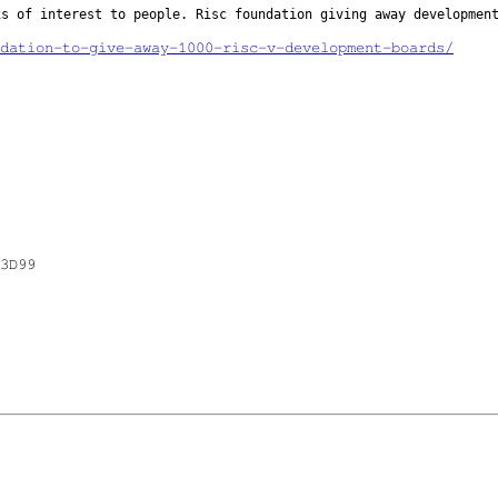
 is of
interest to people. Risc foundation giving away developmen
dation-to-give-away-1000-risc-v-development-boards/
3D99
