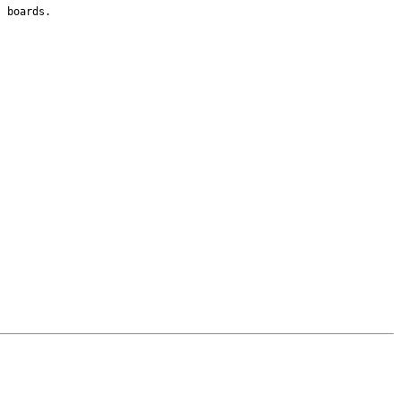
t boards.