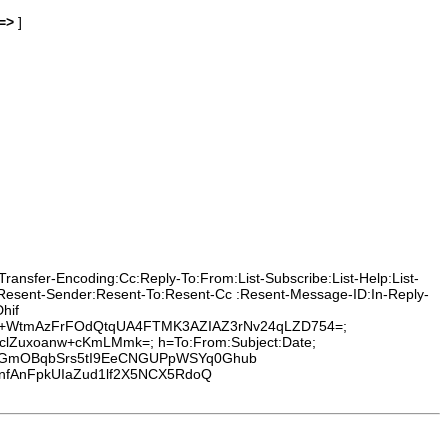
=>
]
ransfer-Encoding:Cc:Reply-To:From:List-Subscribe:List-Help:List-
m:Resent-Sender:Resent-To:Resent-Cc :Resent-Message-ID:In-Reply-
hif
2+WtmAzFrFOdQtqUA4FTMK3AZIAZ3rNv24qLZD754=;
bclZuxoanw+cKmLMmk=; h=To:From:Subject:Date;
2rGmOBqbSrs5tI9EeCNGUPpWSYq0Ghub
nfAnFpkUIaZud1lf2X5NCX5RdoQ