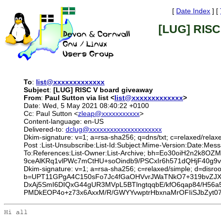
[
Date Index
] [
[LUG] RISC
To
:
list@xxxxxxxxxxxxx
Subject
:
[LUG] RISC V board giveaway
From
:
Paul Sutton via list <
list@xxxxxxxxxxxxx
>
Date: Wed, 5 May 2021 08:40:22 +0100
Cc: Paul Sutton <
zleap@xxxxxxxxxxx
>
Content-language: en-US
Delivered-to:
dclug@xxxxxxxxxxxxxxxxxxxxx
Dkim-signature: v=1; a=rsa-sha256; q=dns/txt; c=relaxed/rela
Post :List-Unsubscribe:List-Id:Subject:Mime-Version:Date:Me
To:References:List-Owner:List-Archive; bh=Eo30oiH2n2k
9ceAlKRq1vlPWc7mCtHU+soOindb9/PSCxIr6h571dQHjF40g
Dkim-signature: v=1; a=rsa-sha256; c=relaxed/simple; d=
b=UPT11GPgA4C150sFo7Jc4fGaOHVvrJWaTNkO7+319bvZJX
DxAj5SmI6DIQxG44gUR3MVpL5BTlngtqqbE/kfO6qap84/H56a
PMDkEOP4o+z73x6AxxM/R/GWYYvwptrHbxnaMrOFIiSJbZyt07
Hi all
