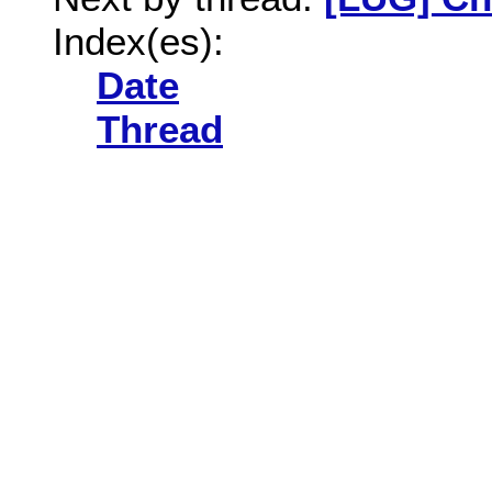
Index(es):
Date
Thread