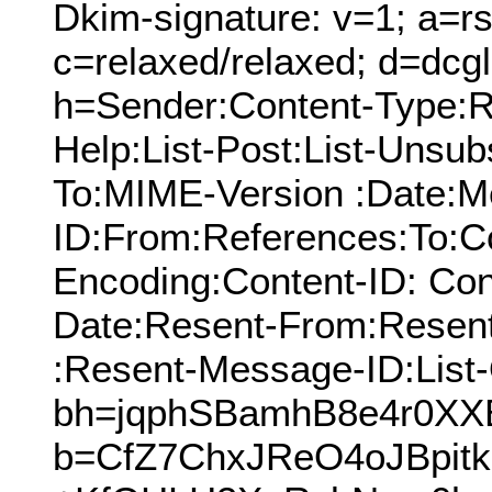
Dkim-signature: v=1; a=rs
c=relaxed/relaxed; d=dcg
h=Sender:Content-Type:Re
Help:List-Post:List-Unsubs
To:MIME-Version :Date:M
ID:From:References:To:Cc
Encoding:Content-ID: Con
Date:Resent-From:Resen
:Resent-Message-ID:List-
bh=jqphSBamhB8e4r0XX
b=CfZ7ChxJReO4oJBpitk