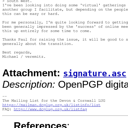
> South West.

I've been looking into doing some 'virtual' gatherings 
another group I facilitate, but depending on the people
this can be easy or hard.

For me personally, I'm quite looking forward to getting
been generally impressed by the 'success' of online mee
this up entirely for some time to come.

Thanks Paul for raising the issue, it will be good to s
generally about the transition.

Best regards,

Michael / veremitz.

Attachment:
signature.asc
Description:
OpenPGP digital
-- 

https://mailman.dcglug.org.uk/listinfo/list
FAQ: 
http://www.dcglug.org.uk/listfaq
References
: