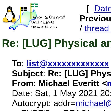
[
Dat
Previo
/
threa
Re: [LUG] Physical a
To
:
list@xxxxxxxxxxxxx
Subject
:
Re: [LUG] Phys
From
:
Michael Everitt <
Date: Sat, 1 May 2021 20
Autocrypt: addr=
michael