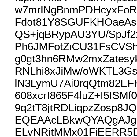
w7mrlNgBnmPDHcyxFoR
Fdot81Y8SGUFKHOaeAs
QS+jqBRypAU3YU/SpJf2
Ph6JMFotZiCU31FsCVSh
g0gt3hn6RMw2mxZatesy
RNLhi8xJiMw/oWKTL3G
lN3LymU7Ai0rqQtm82EF
608xcrI865F4luZ+I5IS
9q2tT8jtRDLiqpzZosp8
EQEAAcLBkwQYAQgAJgI
ELvNRitMMx01FiEERR5