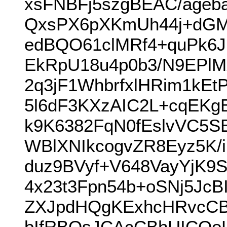
xsFNBFj5szgBEAC/ageb
QxsPX6pXKmUh44j+dGM
edBQO61clMRf4+quPk6
EkRpU18u4p0b3/N9EPlM
2q3jF1WhbrfxlHRim1kE
5l6dF3KXzAIC2L+cqEKg
k9K6382FqN0fEslvVC5SB
WBlXNIkcogvZR8Eyz5K/
duz9BVyf+V648VayYjK9
4x23t3Fpn54b+oSNj5J
ZXJpdHQgKExhcHRvcC
bIfRBQsJCAcCBhUICQo