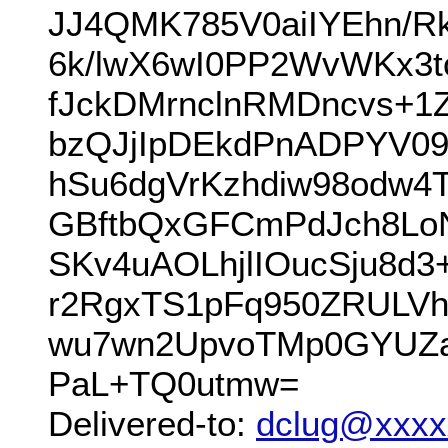
JJ4QMK785V0aiIYEhn/R
6k/lwX6wI0PP2WvWKx3tc
fJckDMrnclnRMDncvs+1
bzQJjIpDEkdPnADPYV09
hSu6dgVrKzhdiw98odw4
GBftbQxGFCmPdJch8LoN
SKv4uAOLhjlIOucSju8d3
r2RgxTS1pFq950ZRUL
wu7wn2UpvoTMp0GYUZa
PaL+TQ0utmw=
Delivered-to:
dclug@xxxx