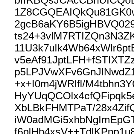
1Z8CGQEAIQkQu81GK0w
2gcB6aKY6B5igHBVQ02
ts24+3vlM7RTIZQn3N3Z
11U3k7ulk4Wb64xWlr6p
v5eAf91JptLFH+fSTIXTZ
p5LPJVwXFv6GnJlNwdZ1O
+x+I0m4jWRlfl/M4tbhn
HyYUqQCOlx4cfQFipqk
XbLBkFHMTPaT/28x4Zif
iW0adMGi5xhbNgImEpGT
f6plHh4xsV++TdlKPnp