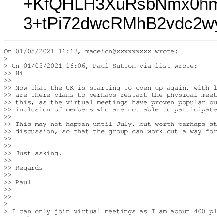
+KfQHLH3XuRsbNmx0hm
3+tPi72dwcRMhB2vdc2w
On 01/05/2021 16:13, maceion@xxxxxxxxx wrote:

>

> On 01/05/2021 16:06, Paul Sutton via list wrote:

>> Hi

>>

>> Now that the UK is starting to open up again, with l
>> are there plans to perhaps restart the physical meet
>> this, as the virtual meetings have proven popular bu
>> inclusion of members who are not able to participate
>>

>> This may not happen until July, but worth perhaps st
>> discussion, so that the group can work out a way for
>>

>>

>> Just asking.

>>

>> Regards

>>

>> Paul

>>

>>

>

> I can only join virtual meetings as I am about 400 pl