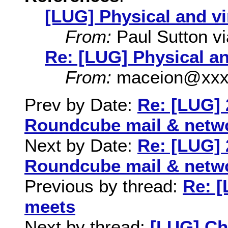
[LUG] Physical and vi
From:
Paul Sutton via
Re: [LUG] Physical an
From:
maceion@xxx
Prev by Date:
Re: [LUG] 
Roundcube mail & netw
Next by Date:
Re: [LUG] 
Roundcube mail & netw
Previous by thread:
Re: [
meets
Next by thread:
[LUG] C