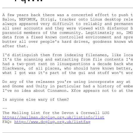
A few years back there was a concerted effort to push t
Baloo, NEPOMUK, Strigi, tracker onto Linux desktop rele
always appeared very difficult to reliably and permanen
all user accounts and they were viewed with disfavour b
paranoid members of the community. Legitimately so, IMO
data from a fixed known controlled environment and spre
butter all over people's hard drives, goodness knows wh
after that.

I'd distinguish them from indexing filenames, like loca
It's the scanning and extracting from file contents I'm
had a two-post rant on linuxquestions a decade back whe
Slackware, of all places, who should have known better,
what I got was it's part of the gui and stuff won't wor
Do any of the releases you're using incorporate any at 
and Gnome and Unity in particular had a history of embe
I've no idea about Cinnamon. Xfce appears not to at the
Is anyone else wary of them?

-- 

https://mailman.dcglug.org.uk/listinfo/list
FAQ: 
http://www.dcglug.org.uk/listfaq