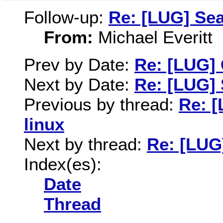
Follow-up:
Re: [LUG] Se
From:
Michael Everitt
Prev by Date:
Re: [LUG] 
Next by Date:
Re: [LUG]
Previous by thread:
Re: [
linux
Next by thread:
Re: [LUG
Index(es):
Date
Thread