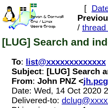
[
Dat
Previo
/
threa
[LUG] Search and in
To
:
list@xxxxxxxxxxxxx
Subject
:
[LUG] Search 
From
:
John PNZ <
jh.pc
Date: Wed, 14 Oct 2020 
Delivered-to:
dclug@xxxx