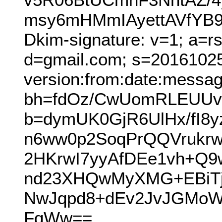
msy6mHMmIAyettAVfYB
Dkim-signature: v=1; a=r
d=gmail.com; s=2016102
version:from:date:message
bh=fdOz/CwUomRLEUUv
b=dymUK0GjR6UlHx/fI
n6ww0p2SoqPrQQVrukr
2HKrwI7yyAfDEe1vh+Q
nd23XHQwMyXMG+EBiT
NwJqpd8+dEv2JvJGMoW
FqWw==