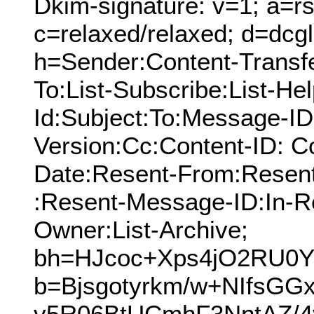
Dkim-signature: v=1; a=rs
c=relaxed/relaxed; d=dcg
h=Sender:Content-Transf
To:List-Subscribe:List-Hel
Id:Subject:To:Message-I
Version:Cc:Content-ID: C
Date:Resent-From:Resen
:Resent-Message-ID:In-Re
Owner:List-Archive;
bh=HJcoc+Xps4jO2RU0Y
b=Bjsgotyrkm/w+NIfsGG
v5R06BtUCmhF3NntAZ/4