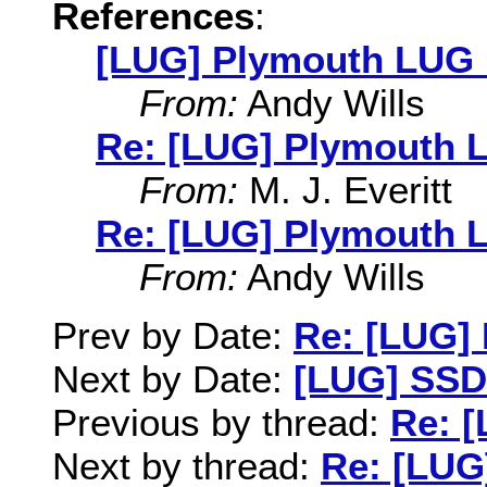
References
:
[LUG] Plymouth LUG 
From:
Andy Wills
Re: [LUG] Plymouth 
From:
M. J. Everitt
Re: [LUG] Plymouth 
From:
Andy Wills
Prev by Date:
Re: [LUG]
Next by Date:
[LUG] SSD
Previous by thread:
Re: 
Next by thread:
Re: [LUG