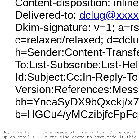
Content-disposition: inline
Delivered-to:
dclug@xxxx
Dkim-signature: v=1; a=rs
c=relaxed/relaxed; d=dcl
h=Sender:Content-Transf
To:List-Subscribe:List-Hel
Id:Subject:Cc:In-Reply-T
Version:References:Mess
bh=YncaSyDX9bQxckj/x
b=HGCu4/yMCzibjfcFp
So, I've had quite a peaceful time in Hush Coffe catchi
up on email :-) No one else seems to have made it this 