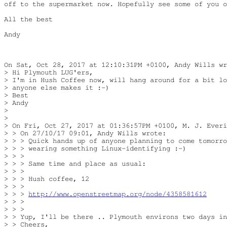
off to the supermarket now. Hopefully see some of you o
All the best

Andy

On Sat, Oct 28, 2017 at 12:10:31PM +0100, Andy Wills wr
> Hi Plymouth LUG'ers,

> I'm in Hush Coffee now, will hang around for a bit lo
> anyone else makes it :-)

> Best

> Andy

> 

> 

> On Fri, Oct 27, 2017 at 01:36:57PM +0100, M. J. Everi
> > On 27/10/17 09:01, Andy Wills wrote:

> > > Quick hands up of anyone planning to come tomorro
> > > wearing something Linux-identifying :-)

> > >

> > > Same time and place as usual:

> > >

> > > Hush coffee, 12

> > >

> > > 
http://www.openstreetmap.org/node/4358581612
> > >

> > >

> > Yup, I'll be there .. Plymouth environs two days in
> > Cheers,
