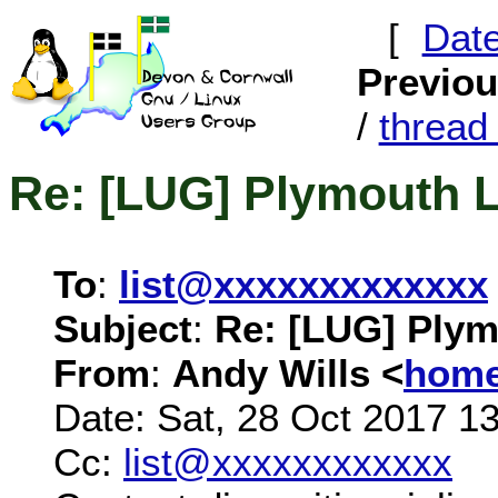
[
Dat
Previo
/
threa
Re: [LUG] Plymouth 
To
:
list@xxxxxxxxxxxxx
Subject
:
Re: [LUG] Ply
From
:
Andy Wills <
home
Date: Sat, 28 Oct 2017 1
Cc:
list@xxxxxxxxxxxx