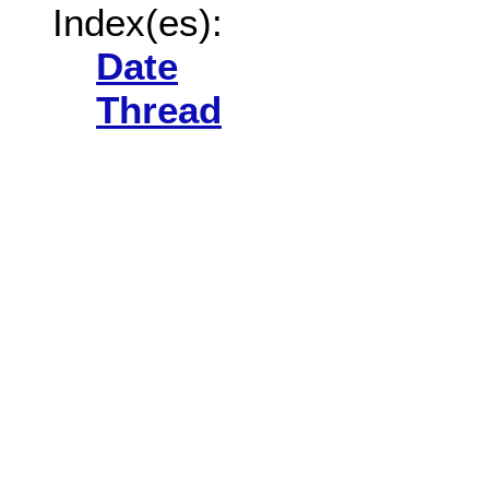
Index(es):
Date
Thread