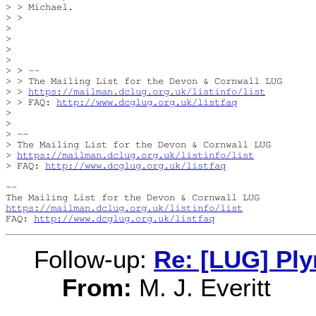
> > Michael.

> > 

> 

> 

> 

> 

> > -- 

> > The Mailing List for the Devon & Cornwall LUG

> > 
https://mailman.dclug.org.uk/listinfo/list
> > FAQ: 
http://www.dcglug.org.uk/listfaq
> 

> 

> -- 

> The Mailing List for the Devon & Cornwall LUG

> 
https://mailman.dclug.org.uk/listinfo/list
> FAQ: 
http://www.dcglug.org.uk/listfaq
-- 

https://mailman.dclug.org.uk/listinfo/list
FAQ: 
http://www.dcglug.org.uk/listfaq
Follow-up:
Re: [LUG] Pl
From:
M. J. Everitt