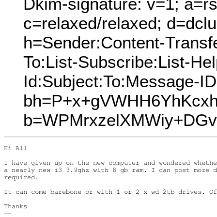
Dkim-signature: v=1; a=rs
c=relaxed/relaxed; d=dcl
h=Sender:Content-Transf
To:List-Subscribe:List-Hel
Id:Subject:To:Message-I
bh=P+x+gVWHH6YhKcxh
b=WPMrxzelXMWiy+DGv
Hi All

I have given up on the new computer and wondered whethe
a nearly new i3 3.9ghz with 8 gb ram. I can post more d
required.

It can come barebone or with 1 or 2 x wd 2tb drives. Of
Thanks

-- 
