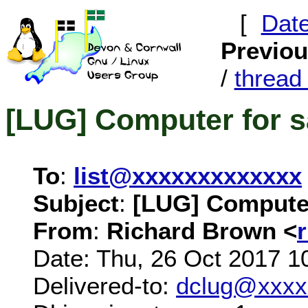
[
Dat
Previo
/
threa
[LUG] Computer for s
To
:
list@xxxxxxxxxxxxx
Subject
:
[LUG] Computer
From
:
Richard Brown <
Date: Thu, 26 Oct 2017 1
Delivered-to:
dclug@xxxx