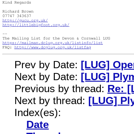
Kind Regards

Richard Brown

http://gucu.org.uk/
http://littlebigfoot.org.uk/
-- 

https://mailman.dclug.org.uk/listinfo/list
FAQ: 
http://www.dcglug.org.uk/listfaq
Prev by Date:
[LUG] Ope
Next by Date:
[LUG] Ply
Previous by thread:
Re: [
Next by thread:
[LUG] Pl
Index(es):
Date