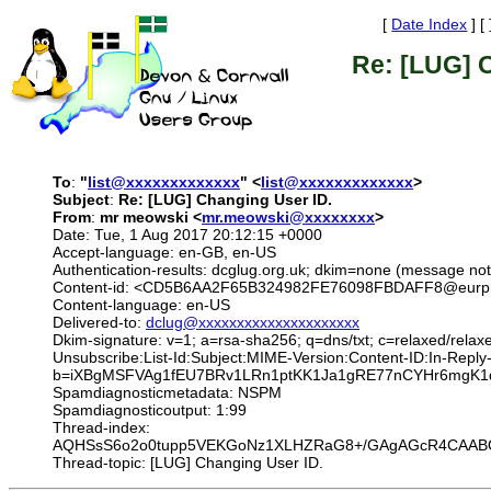
[
Date Index
] [
Re: [LUG] 
To
:
"
list@xxxxxxxxxxxxx
" <
list@xxxxxxxxxxxxx
>
Subject
:
Re: [LUG] Changing User ID.
From
:
mr meowski <
mr.meowski@xxxxxxxx
>
Date: Tue, 1 Aug 2017 20:12:15 +0000
Accept-language: en-GB, en-US
Authentication-results: dcglug.org.uk; dkim=none (message n
Content-id: <CD5B6AA2F65B324982FE76098FBDAFF8@eurprd
Content-language: en-US
Delivered-to:
dclug@xxxxxxxxxxxxxxxxxxxxx
Dkim-signature: v=1; a=rsa-sha256; q=dns/txt; c=relaxed/relax
Unsubscribe:List-Id:Subject:MIME-Version:Content-ID:In-R
b=iXBgMSFVAg1fEU7BRv1LRn1ptKK1Ja1gRE77nCYHr6mgK1qD
Spamdiagnosticmetadata: NSPM
Spamdiagnosticoutput: 1:99
Thread-index:
AQHSsS6o2o0tupp5VEKGoNz1XLHZRaG8+/GAgAGcR4CAABQ
Thread-topic: [LUG] Changing User ID.