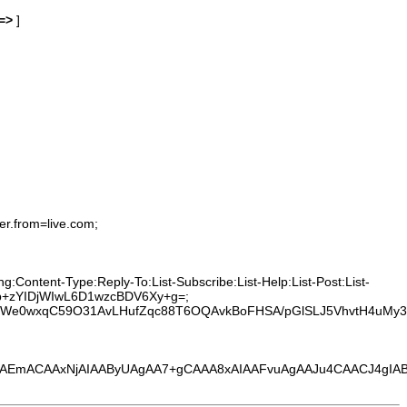
=>
]
er.from=live.com;
:Content-Type:Reply-To:List-Subscribe:List-Help:List-Post:List-
0vhb+zYIDjWIwL6D1wzcBDV6Xy+g=;
t0We0wxqC59O31AvLHufZqc88T6OQAvkBoFHSA/pGlSLJ5VhvtH4uMy3
EmACAAxNjAIAAByUAgAA7+gCAAA8xAIAAFvuAgAAJu4CAACJ4gIAB