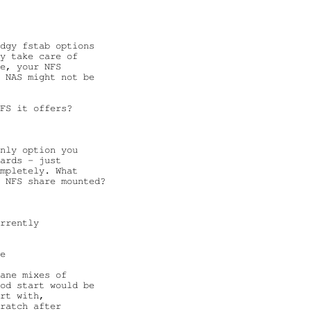
dgy fstab options

y take care of

e, your NFS

 NAS might not be

FS it offers?

nly option you

ards - just

mpletely. What

 NFS share mounted?

rrently

e

ane mixes of

od start would be

rt with,

ratch after
