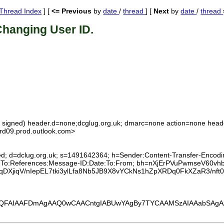
Thread Index
] [
<= Previous
by
date
/
thread
] [
Next
by
date
/
thread
Changing User ID.
ot signed) header.d=none;dcglug.org.uk; dmarc=none action=none head
09.prod.outlook.com>
ed; d=dclug.org.uk; s=1491642364; h=Sender:Content-Transfer-Encoding
eply-To:References:Message-ID:Date:To:From; bh=nXjErPVuPwmseV6
XjiqV/nIepEL7tki3ylLfa8Nb5JB9X8vYCkNs1hZpXRDq0FkXZaR3/nf
FAIAAFDmAgAAQ0wCAACntgIABUwYAgBy7TYCAAMSzAIAAabSAgAA