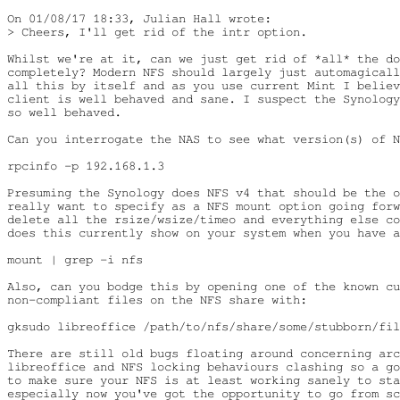
On 01/08/17 18:33, Julian Hall wrote:

> Cheers, I'll get rid of the intr option.

Whilst we're at it, can we just get rid of *all* the do
completely? Modern NFS should largely just automagicall
all this by itself and as you use current Mint I believ
client is well behaved and sane. I suspect the Synology
so well behaved.

Can you interrogate the NAS to see what version(s) of N
rpcinfo -p 192.168.1.3

Presuming the Synology does NFS v4 that should be the o
really want to specify as a NFS mount option going forw
delete all the rsize/wsize/timeo and everything else co
does this currently show on your system when you have a
mount | grep -i nfs

Also, can you bodge this by opening one of the known cu
non-compliant files on the NFS share with:

gksudo libreoffice /path/to/nfs/share/some/stubborn/fil
There are still old bugs floating around concerning arc
libreoffice and NFS locking behaviours clashing so a go
to make sure your NFS is at least working sanely to sta
especially now you've got the opportunity to go from sc