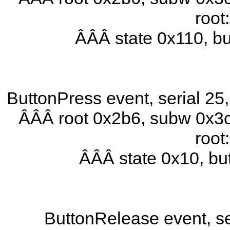
root
ÂÂÂ state 0x110, b
ButtonPress event, serial 2
ÂÂÂ root 0x2b6, subw 0x3c
root
ÂÂÂ state 0x10, b
ButtonRelease event, se