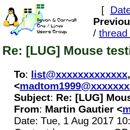
[
Dat
Previo
/
threa
Re: [LUG] Mouse test
To
:
list@xxxxxxxxxxxxx
<
madtom1999@xxxxxxx
Subject
:
Re: [LUG] Mous
From
:
Martin Gautier <
m
Date: Tue, 1 Aug 2017 10