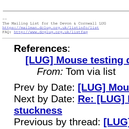
-- 

https://mailman.dclug.org.uk/listinfo/list
FAQ: 
http://www.dcglug.org.uk/listfaq
References
:
[LUG] Mouse testing 
From:
Tom via list
Prev by Date:
[LUG] Mous
Next by Date:
Re: [LUG] 
stuckness
Previous by thread:
[LUG]