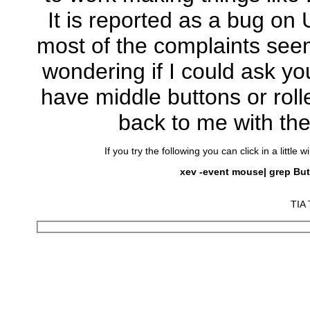
It is reported as a bug on
most of the complaints seem
wondering if I could ask yo
have middle buttons or roll
back to me with th
If you try the following you can click in a litt
xev -event mouse| grep But
TIA 