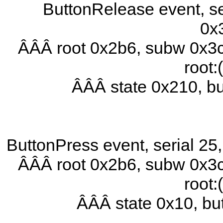
ButtonRelease event, se
0x
ÂÂÂ root 0x2b6, subw 0x3c
root:
ÂÂÂ state 0x210, b
ButtonPress event, serial 2
ÂÂÂ root 0x2b6, subw 0x3c
root:
ÂÂÂ state 0x10, b