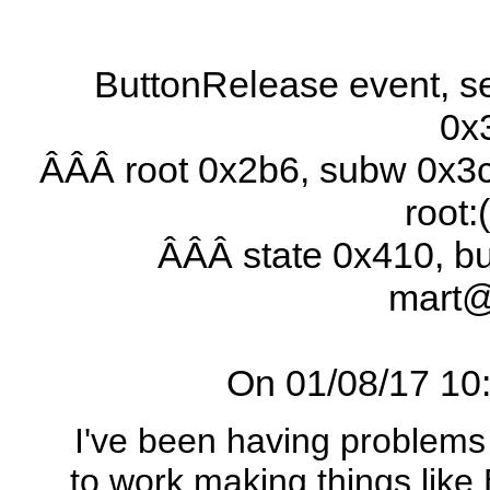
ButtonRelease event, se
0x
ÂÂÂ root 0x2b6, subw 0x3c
root:
ÂÂÂ state 0x410, b
mart
On 01/08/17 10:3
I've been having problems
to work making things like 