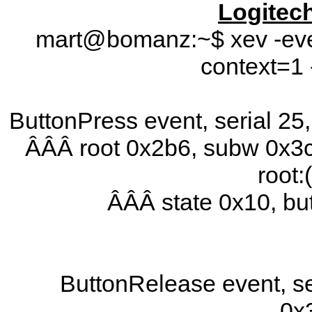
Logitec
mart@bomanz:~$ xev -even
context=1 
ButtonPress event, serial 2
ÂÂÂ root 0x2b6, subw 0x3c
root:
ÂÂÂ state 0x10, b
ButtonRelease event, se
0x