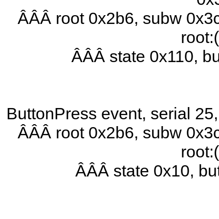
ÂÂÂ root 0x2b6, subw 0x3c
root:
ÂÂÂ state 0x110, b
ButtonPress event, serial 2
ÂÂÂ root 0x2b6, subw 0x3c
root:
ÂÂÂ state 0x10, b