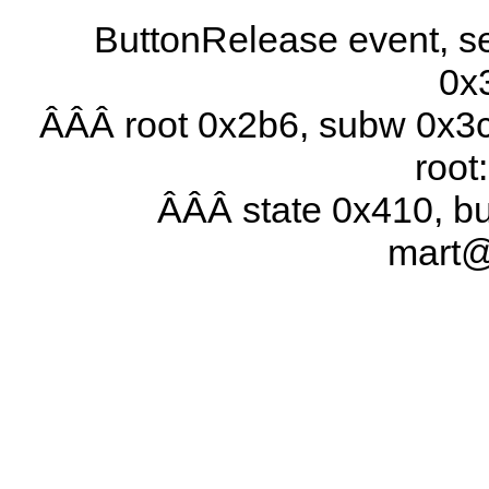
ButtonRelease event, se
0x
ÂÂÂ root 0x2b6, subw 0x3c
root
ÂÂÂ state 0x410, b
mart