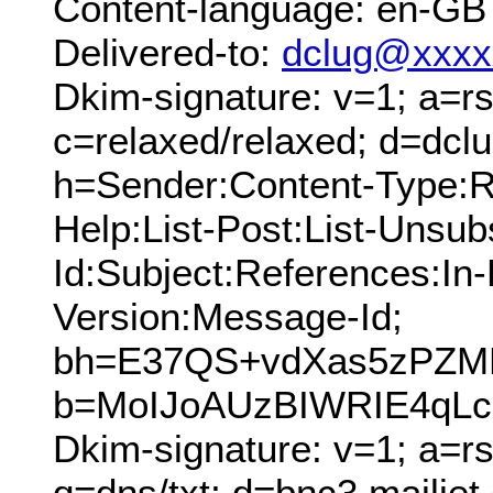
Content-language: en-GB
Delivered-to:
dclug@xxxx
Dkim-signature: v=1; a=rs
c=relaxed/relaxed; d=dcl
h=Sender:Content-Type:Re
Help:List-Post:List-Unsubs
Id:Subject:References:In
Version:Message-Id;
bh=E37QS+vdXas5zPZM
b=MoIJoAUzBIWRIE4qLc
Dkim-signature: v=1; a=rs
q=dns/txt; d=bnc3.mailjet