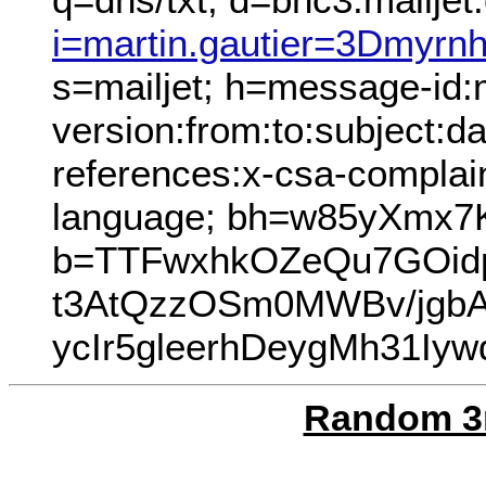
i=martin.gautier=3Dmyr
s=mailjet; h=message-id
version:from:to:subject:da
references:x-csa-complain
language; bh=w85yXmx7
b=TTFwxhkOZeQu7GOid
t3AtQzzOSm0MWBv/jgb
ycIr5gleerhDeygMh31I
Random 3r