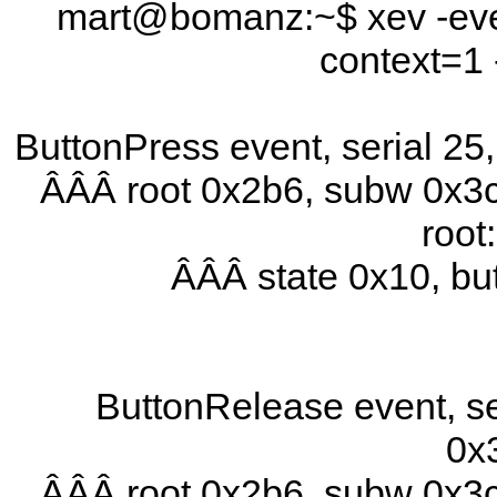
mart@bomanz:~$ xev -even
context=1 
ButtonPress event, serial 2
ÂÂÂ root 0x2b6, subw 0x3c
root
ÂÂÂ state 0x10, b
ButtonRelease event, se
0x
ÂÂÂ root 0x2b6, subw 0x3c