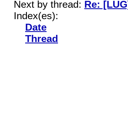
Next by thread:
Re: [LUG
Index(es):
Date
Thread