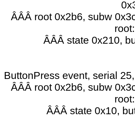
0x
ÂÂÂ root 0x2b6, subw 0x3c
root
ÂÂÂ state 0x210, b
ButtonPress event, serial 2
ÂÂÂ root 0x2b6, subw 0x3c
root
ÂÂÂ state 0x10, b