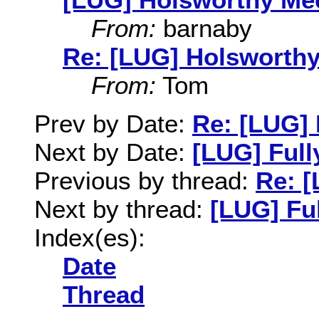
From:
barnaby
Re: [LUG] Holsworthy
From:
Tom
Prev by Date:
Re: [LUG]
Next by Date:
[LUG] Full
Previous by thread:
Re: 
Next by thread:
[LUG] Ful
Index(es):
Date
Thread