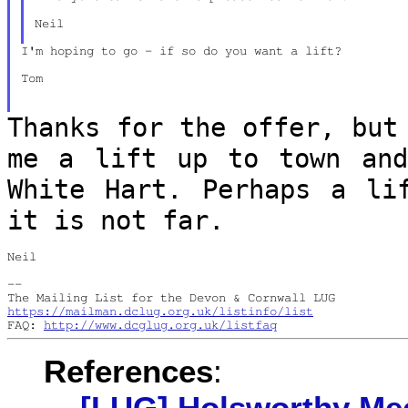
Neil

I'm hoping to go - if so do you want a lift?

Tom

Thanks for the offer, but
me a lift up to
town an
White Hart. Perhaps a l
it is not far.
Neil

--

https://mailman.dclug.org.uk/listinfo/list
FAQ: 
http://www.dcglug.org.uk/listfaq
References
:
[LUG] Holsworthy Me