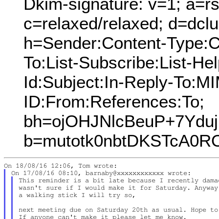
Dkim-signature: v=1; a=rs
c=relaxed/relaxed; d=dcl
h=Sender:Content-Type:C
To:List-Subscribe:List-Hel
Id:Subject:In-Reply-To:
ID:From:References:To;
bh=ojOHJNlcBeuP+7Yduj
b=mutotk0nbtDKSTcA0R
This reminder is a bit late because I recently dama
wasn't sure if I would make it for Saturday. Anyway
a walking stick I will try so,

next meeting due on Saturday 20th as usual. Hope to
If anyone can't make it please let me know.
