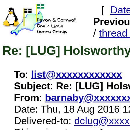
[
Dat
Previo
/
threa
Re: [LUG] Holsworth
To
:
list@xxxxxxxxxxxx
Subject
:
Re: [LUG] Hols
From
:
barnaby@xxxxxx
Date: Thu, 18 Aug 2016 1
Delivered-to:
dclug@xxxx