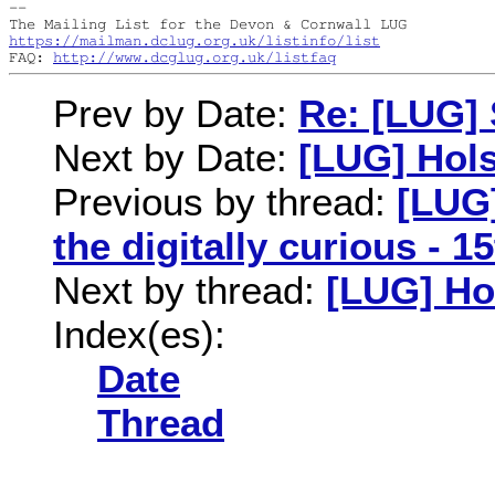
--

https://mailman.dclug.org.uk/listinfo/list
FAQ: 
http://www.dcglug.org.uk/listfaq
Prev by Date:
Re: [LUG] 
Next by Date:
[LUG] Hol
Previous by thread:
[LUG]
the digitally curious - 
Next by thread:
[LUG] Ho
Index(es):
Date
Thread