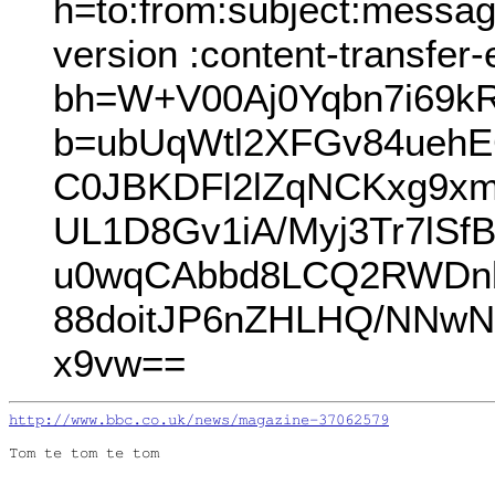
h=to:from:subject:messag
version :content-transfer
bh=W+V00Aj0Yqbn7i69k
b=ubUqWtl2XFGv84ueh
C0JBKDFl2lZqNCKxg9xmr
UL1D8Gv1iA/Myj3Tr7lSf
u0wqCAbbd8LCQ2RWDnbt
88doitJP6nZHLHQ/NNw
x9vw==
http://www.bbc.co.uk/news/magazine-37062579
Tom te tom te tom
