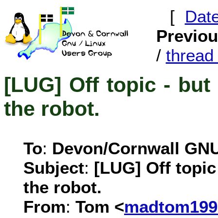
[
Dat
Previo
/
threa
[LUG] Off topic - but
the robot.
To
:
Devon/Cornwall GN
Subject
:
[LUG] Off topic 
the robot.
From
:
Tom <
madtom199