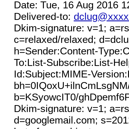
Date: Tue, 16 Aug 2016 1
Delivered-to:
dclug@xxxx
Dkim-signature: v=1; a=rs
c=relaxed/relaxed; d=dcl
h=Sender:Content-Type:C
To:List-Subscribe:List-Hel
Id:Subject:MIME-Version
bh=0IQoxU+ilnCmLsgNM
b=KSyowcIT0/ghDpemf6
Dkim-signature: v=1; a=r
d=googlemail.com; s=201