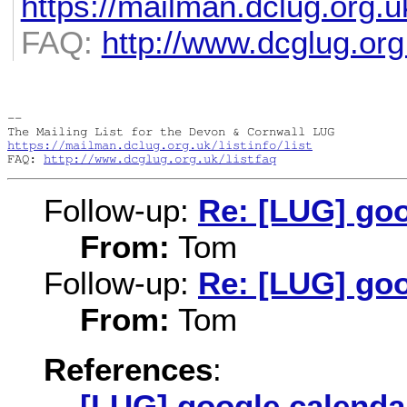
https://mailman.dclug.org.uk
FAQ:
http://www.dcglug.org.
-- 

https://mailman.dclug.org.uk/listinfo/list
FAQ: 
http://www.dcglug.org.uk/listfaq
Follow-up:
Re: [LUG] goo
From:
Tom
Follow-up:
Re: [LUG] goo
From:
Tom
References
:
[LUG] google calenda