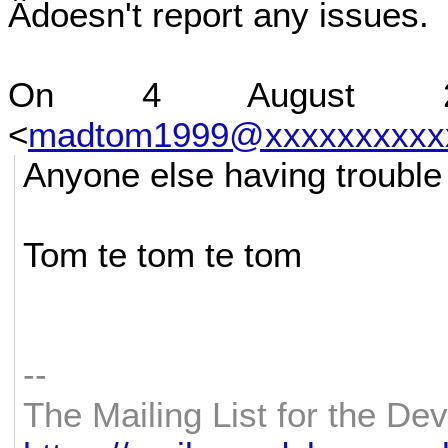
Âdoesn't report any issues.
On 4 August 2
<
madtom1999@xxxxxxxxxx
Anyone else having trouble
Tom te tom te tom
--
The Mailing List for the D