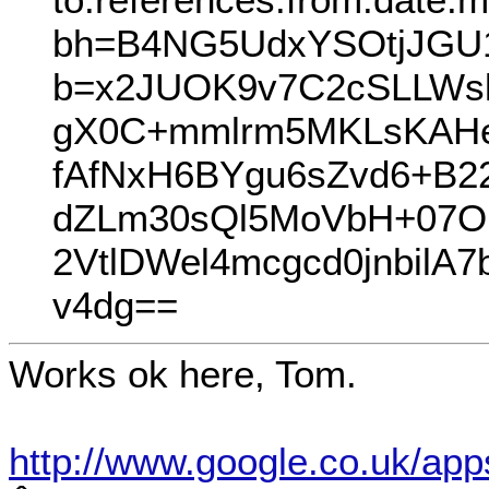
bh=B4NG5UdxYSOtjJGU1
b=x2JUOK9v7C2cSLLWs
gX0C+mmlrm5MKLsKAHe
fAfNxH6BYgu6sZvd6+B
dZLm30sQl5MoVbH+07O
2VtlDWel4mcgcd0jnbil
v4dg==
Works ok here, Tom.
http://www.google.co.uk/ap