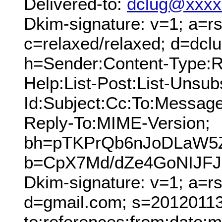
Delivered-to:
dclug@xxxx
Dkim-signature: v=1; a=rs
c=relaxed/relaxed; d=dcl
h=Sender:Content-Type:Re
Help:List-Post:List-Unsubs
Id:Subject:Cc:To:Message
Reply-To:MIME-Version;
bh=pTKPrQb6nJoDLaW5
b=CpX7Md/dZe4GoNIJFJ
Dkim-signature: v=1; a=r
d=gmail.com; s=20120113;
to:references:from:date:m