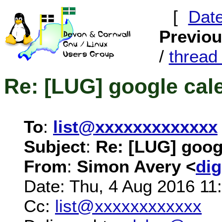
[
Dat
Previo
/
threa
Re: [LUG] google cal
To
:
list@xxxxxxxxxxxxx
Subject
:
Re: [LUG] goog
From
:
Simon Avery <
di
Date: Thu, 4 Aug 2016 11
Cc:
list@xxxxxxxxxxxx