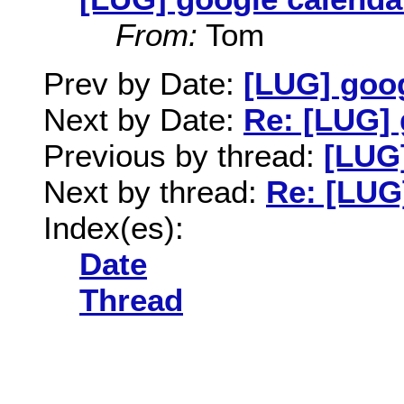
From:
Tom
Prev by Date:
[LUG] goog
Next by Date:
Re: [LUG] 
Previous by thread:
[LUG]
Next by thread:
Re: [LUG
Index(es):
Date
Thread